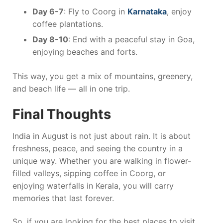
Day 6-7
: Fly to Coorg in
Karnataka
, enjoy
coffee plantations.
Day 8-10
: End with a peaceful stay in Goa,
enjoying beaches and forts.
This way, you get a mix of mountains, greenery,
and beach life — all in one trip.
Final Thoughts
India in August is not just about rain. It is about
freshness, peace, and seeing the country in a
unique way. Whether you are walking in flower-
filled valleys, sipping coffee in Coorg, or
enjoying waterfalls in Kerala, you will carry
memories that last forever.
So, if you are looking for the best places to visit