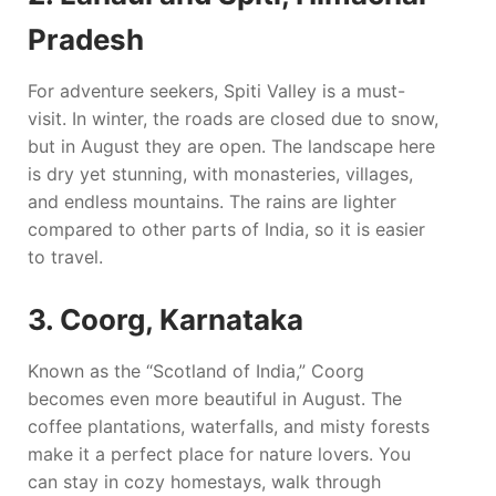
Pradesh
For adventure seekers, Spiti Valley is a must-
visit. In winter, the roads are closed due to snow,
but in August they are open. The landscape here
is dry yet stunning, with monasteries, villages,
and endless mountains. The rains are lighter
compared to other parts of India, so it is easier
to travel.
3. Coorg, Karnataka
Known as the “Scotland of India,” Coorg
becomes even more beautiful in August. The
coffee plantations, waterfalls, and misty forests
make it a perfect place for nature lovers. You
can stay in cozy homestays, walk through