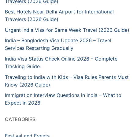
Travelers (2026 Guide)
Best Hotels Near Delhi Airport for International
Travelers (2026 Guide)
Urgent India Visa for Same Week Travel (2026 Guide)
India – Bangladesh Visa Update 2026 – Travel
Services Restarting Gradually
India Visa Status Check Online 2026 – Complete
Tracking Guide
Traveling to India with Kids – Visa Rules Parents Must
Know (2026 Guide)
Immigration Interview Questions in India – What to
Expect in 2026
CATEGORIES
Festival and Events