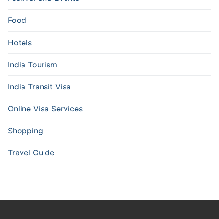
Food
Hotels
India Tourism
India Transit Visa
Online Visa Services
Shopping
Travel Guide