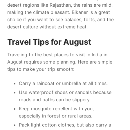
desert regions like Rajasthan, the rains are mild,
making the climate pleasant. Bikaner is a great
choice if you want to see palaces, forts, and the
desert culture without extreme heat.
Travel Tips for August
Traveling to the best places to visit in India in
August requires some planning. Here are simple
tips to make your trip smooth:
Carry a raincoat or umbrella at all times.
Use waterproof shoes or sandals because
roads and paths can be slippery.
Keep mosquito repellent with you,
especially in forest or rural areas.
Pack light cotton clothes, but also carry a