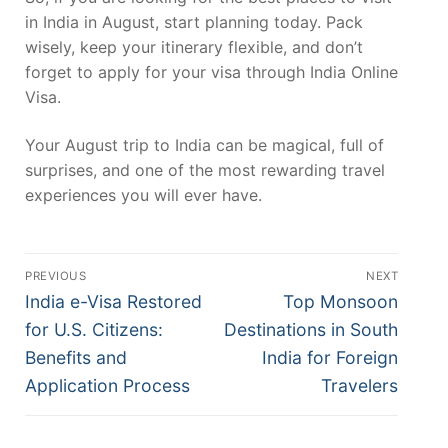
in India in August, start planning today. Pack
wisely, keep your itinerary flexible, and don’t
forget to apply for your visa through India Online
Visa.
Your August trip to India can be magical, full of
surprises, and one of the most rewarding travel
experiences you will ever have.
Post
PREVIOUS
NEXT
navigation
Previous
Next
India e-Visa Restored
Top Monsoon
post:
post:
for U.S. Citizens:
Destinations in South
Benefits and
India for Foreign
Application Process
Travelers