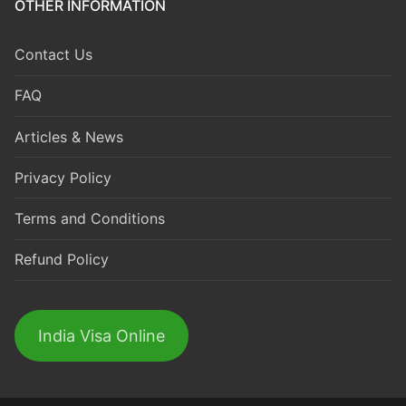
OTHER INFORMATION
Contact Us
FAQ
Articles & News
Privacy Policy
Terms and Conditions
Refund Policy
India Visa Online