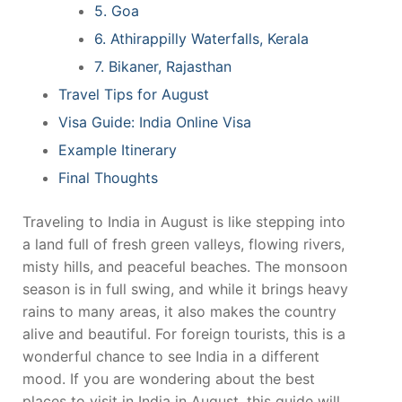
5. Goa
6. Athirappilly Waterfalls, Kerala
7. Bikaner, Rajasthan
Travel Tips for August
Visa Guide: India Online Visa
Example Itinerary
Final Thoughts
Traveling to India in August is like stepping into
a land full of fresh green valleys, flowing rivers,
misty hills, and peaceful beaches. The monsoon
season is in full swing, and while it brings heavy
rains to many areas, it also makes the country
alive and beautiful. For foreign tourists, this is a
wonderful chance to see India in a different
mood. If you are wondering about the best
places to visit in India in August, this guide will