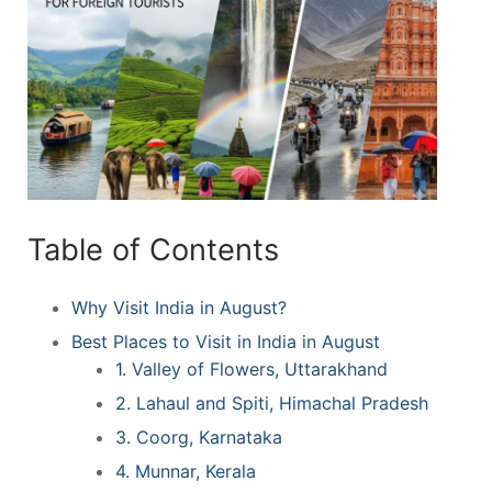
Table of Contents
Why Visit India in August?
Best Places to Visit in India in August
1. Valley of Flowers, Uttarakhand
2. Lahaul and Spiti, Himachal Pradesh
3. Coorg, Karnataka
4. Munnar, Kerala