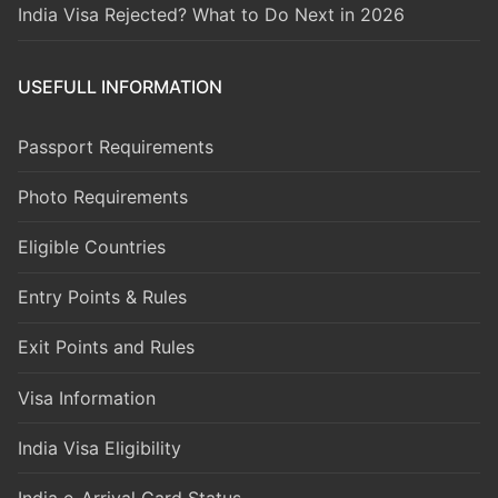
India Visa Rejected? What to Do Next in 2026
USEFULL INFORMATION
Passport Requirements
Photo Requirements
Eligible Countries
Entry Points & Rules
Exit Points and Rules
Visa Information
India Visa Eligibility
India e-Arrival Card Status