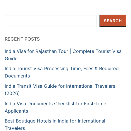
Search
SEARCH
RECENT POSTS
India Visa for Rajasthan Tour | Complete Tourist Visa
Guide
India Tourist Visa Processing Time, Fees & Required
Documents
India Transit Visa Guide for International Travelers
(2026)
India Visa Documents Checklist for First-Time
Applicants
Best Boutique Hotels in India for International
Travelers