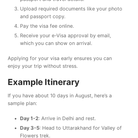
Upload required documents like your photo
and passport copy.
Pay the visa fee online.
Receive your e-Visa approval by email,
which you can show on arrival.
Applying for your visa early ensures you can
enjoy your trip without stress.
Example Itinerary
If you have about 10 days in August, here’s a
sample plan:
Day 1-2
: Arrive in Delhi and rest.
Day 3-5
: Head to Uttarakhand for Valley of
Flowers trek.