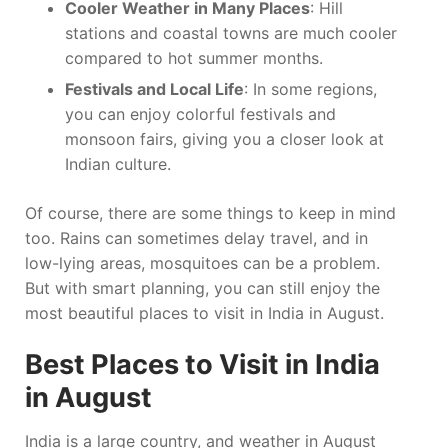
Cooler Weather in Many Places
: Hill
stations and coastal towns are much cooler
compared to hot summer months.
Festivals and Local Life
: In some regions,
you can enjoy colorful festivals and
monsoon fairs, giving you a closer look at
Indian culture.
Of course, there are some things to keep in mind
too. Rains can sometimes delay travel, and in
low-lying areas, mosquitoes can be a problem.
But with smart planning, you can still enjoy the
most beautiful places to visit in India in August.
Best Places to Visit in India
in August
India is a large country, and weather in August