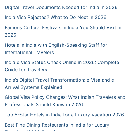
Digital Travel Documents Needed for India in 2026
India Visa Rejected? What to Do Next in 2026
Famous Cultural Festivals in India You Should Visit in
2026
Hotels in India with English-Speaking Staff for
International Travelers
India e Visa Status Check Online in 2026: Complete
Guide for Travelers
India’s Digital Travel Transformation: e-Visa and e-
Arrival Systems Explained
Global Visa Policy Changes: What Indian Travelers and
Professionals Should Know in 2026
Top 5-Star Hotels in India for a Luxury Vacation 2026
Best Fine Dining Restaurants in India for Luxury