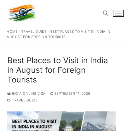
Skip
to
content
HOME
-
TRAVEL GUIDE
-
BEST PLACES TO VISIT IN INDIA IN
Search for:
AUGUST FOR FOREIGN TOURISTS
Best Places to Visit in India
in August for Foreign
Tourists
INDIA ONLINE VISA
SEPTEMBER 17, 2025
TRAVEL GUIDE