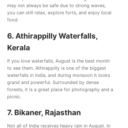
may not always be safe due to strong waves,
you can still relax, explore forts, and enjoy local
food.
6. Athirappilly Waterfalls,
Kerala
If you love waterfalls, August is the best month
to see them. Athirappilly is one of the biggest
waterfalls in India, and during monsoon it looks
grand and powerful. Surrounded by dense
forests, it is a great place for photography and a
picnic.
7. Bikaner, Rajasthan
Not all of India receives heavy rain in August. In