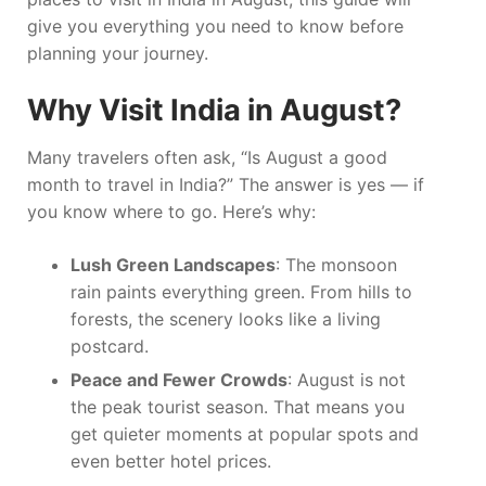
give you everything you need to know before
planning your journey.
Why Visit India in August?
Many travelers often ask, “Is August a good
month to travel in India?” The answer is yes — if
you know where to go. Here’s why:
Lush Green Landscapes
: The monsoon
rain paints everything green. From hills to
forests, the scenery looks like a living
postcard.
Peace and Fewer Crowds
: August is not
the peak tourist season. That means you
get quieter moments at popular spots and
even better hotel prices.