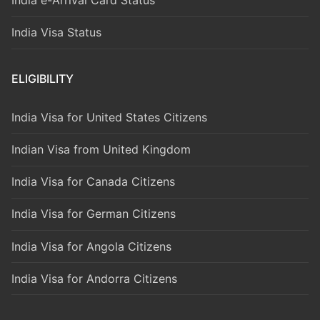
India Visa Status
ELIGIBILITY
India Visa for United States Citizens
Indian Visa from United Kingdom
India Visa for Canada Citizens
India Visa for German Citizens
India Visa for Angola Citizens
India Visa for Andorra Citizens