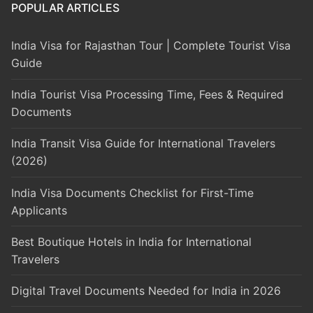
POPULAR ARTICLES
India Visa for Rajasthan Tour | Complete Tourist Visa
Guide
India Tourist Visa Processing Time, Fees & Required
Documents
India Transit Visa Guide for International Travelers
(2026)
India Visa Documents Checklist for First-Time
Applicants
Best Boutique Hotels in India for International
Travelers
Digital Travel Documents Needed for India in 2026