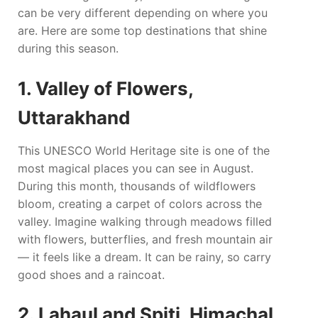
can be very different depending on where you
are. Here are some top destinations that shine
during this season.
1. Valley of Flowers,
Uttarakhand
This UNESCO World Heritage site is one of the
most magical places you can see in August.
During this month, thousands of wildflowers
bloom, creating a carpet of colors across the
valley. Imagine walking through meadows filled
with flowers, butterflies, and fresh mountain air
— it feels like a dream. It can be rainy, so carry
good shoes and a raincoat.
2. Lahaul and Spiti, Himachal