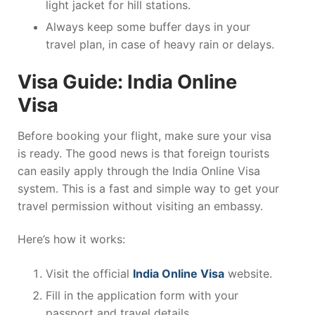
light jacket for hill stations.
Always keep some buffer days in your
travel plan, in case of heavy rain or delays.
Visa Guide: India Online
Visa
Before booking your flight, make sure your visa
is ready. The good news is that foreign tourists
can easily apply through the India Online Visa
system. This is a fast and simple way to get your
travel permission without visiting an embassy.
Here’s how it works:
Visit the official
India Online Visa
website.
Fill in the application form with your
passport and travel details.