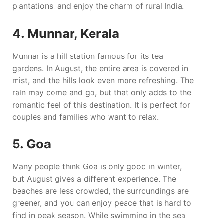
plantations, and enjoy the charm of rural India.
4. Munnar, Kerala
Munnar is a hill station famous for its tea
gardens. In August, the entire area is covered in
mist, and the hills look even more refreshing. The
rain may come and go, but that only adds to the
romantic feel of this destination. It is perfect for
couples and families who want to relax.
5. Goa
Many people think Goa is only good in winter,
but August gives a different experience. The
beaches are less crowded, the surroundings are
greener, and you can enjoy peace that is hard to
find in peak season. While swimming in the sea