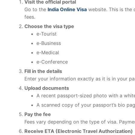
Visit the official portal
Go to the
India Online Visa
website. This is the 
fees.
Choose the visa type
e-Tourist
e-Business
e-Medical
e-Conference
Fill in the details
Enter your information exactly as it is in your p
Upload documents
A recent passport-sized photo with a whi
A scanned copy of your passport’s bio pa
Pay the fee
Fees vary depending on the type of visa. Payment
Receive ETA (Electronic Travel Authorization)