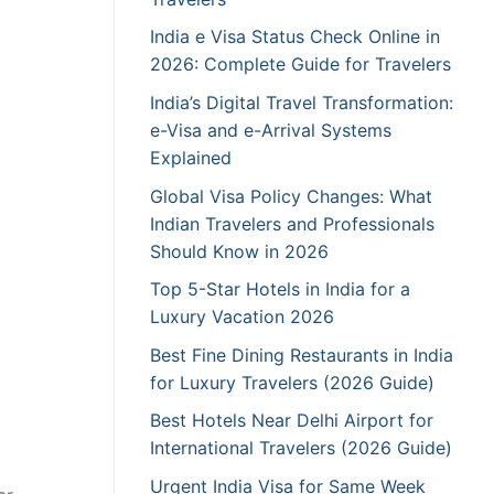
India e Visa Status Check Online in
2026: Complete Guide for Travelers
India’s Digital Travel Transformation:
e-Visa and e-Arrival Systems
Explained
Global Visa Policy Changes: What
Indian Travelers and Professionals
Should Know in 2026
Top 5-Star Hotels in India for a
Luxury Vacation 2026
Best Fine Dining Restaurants in India
for Luxury Travelers (2026 Guide)
Best Hotels Near Delhi Airport for
International Travelers (2026 Guide)
Urgent India Visa for Same Week