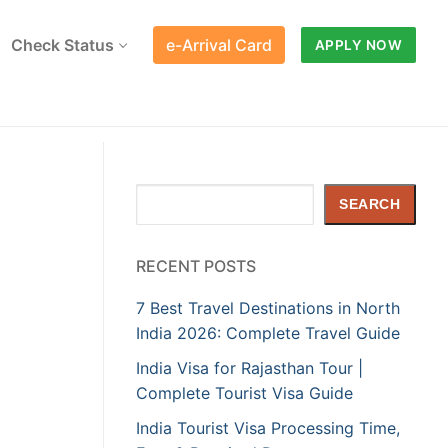
Check Status
e-Arrival Card
APPLY NOW
Search
SEARCH
RECENT POSTS
7 Best Travel Destinations in North
India 2026: Complete Travel Guide
India Visa for Rajasthan Tour |
Complete Tourist Visa Guide
India Tourist Visa Processing Time,