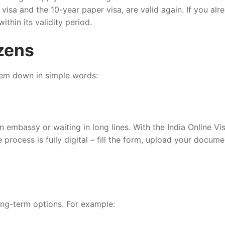
 visa and the 10-year paper visa, are valid again. If you alr
within its validity period.
izens
them down in simple words:
n embassy or waiting in long lines. With the India Online Vi
rocess is fully digital – fill the form, upload your docume
long-term options. For example: