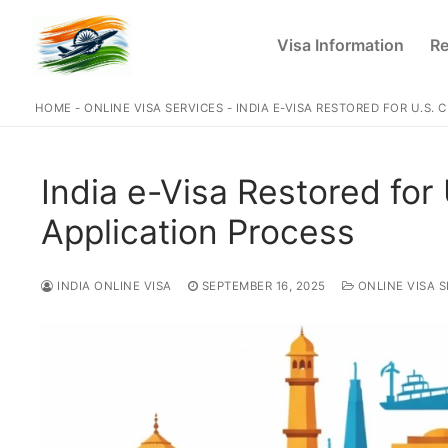
Skip
to
Visa Information
Re
content
HOME
-
ONLINE VISA SERVICES
-
INDIA E-VISA RESTORED FOR U.S. 
India e-Visa Restored for 
Application Process
INDIA ONLINE VISA
SEPTEMBER 16, 2025
ONLINE VISA S