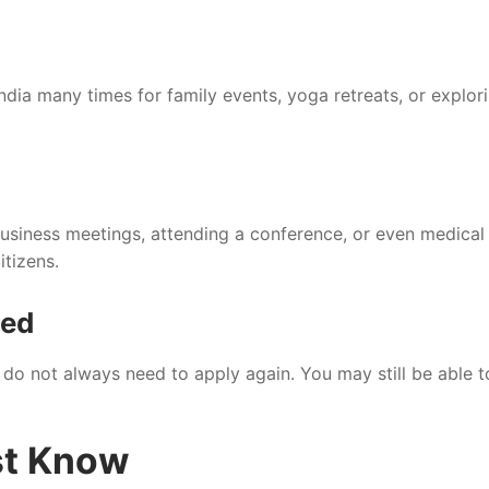
 India many times for family events, yoga retreats, or explor
 business meetings, attending a conference, or even medical
itizens.
sed
u do not always need to apply again. You may still be able t
st Know