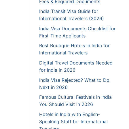
Fees & Required Documents
India Transit Visa Guide for
International Travelers (2026)
India Visa Documents Checklist for
First-Time Applicants
Best Boutique Hotels in India for
International Travelers
Digital Travel Documents Needed
for India in 2026
India Visa Rejected? What to Do
Next in 2026
Famous Cultural Festivals in India
You Should Visit in 2026
Hotels in India with English-
Speaking Staff for International
Travelers