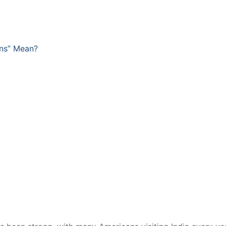
ens” Mean?