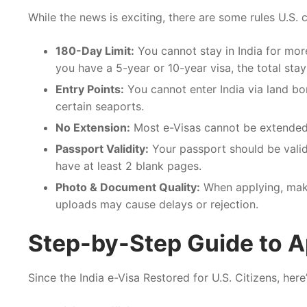
While the news is exciting, there are some rules U.S. 
180-Day Limit:
You cannot stay in India for more
you have a 5-year or 10-year visa, the total stay 
Entry Points:
You cannot enter India via land bor
certain seaports.
No Extension:
Most e-Visas cannot be extended. 
Passport Validity:
Your passport should be valid 
have at least 2 blank pages.
Photo & Document Quality:
When applying, make
uploads may cause delays or rejection.
Step-by-Step Guide to A
Since the India e-Visa Restored for U.S. Citizens, her