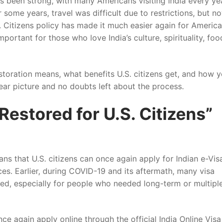
s been strong, with many Americans visiting India every ye
r some years, travel was difficult due to restrictions, but n
. Citizens policy has made it much easier again for Americ
mportant for those who love India’s culture, spirituality, foo
restoration means, what benefits U.S. citizens get, and how 
lear picture and no doubts left about the process.
Restored for U.S. Citizens”
ans that U.S. citizens can once again apply for Indian e-Vis
ces. Earlier, during COVID-19 and its aftermath, many visa
ted, especially for people who needed long-term or multipl
nce again apply online through the official India Online Visa