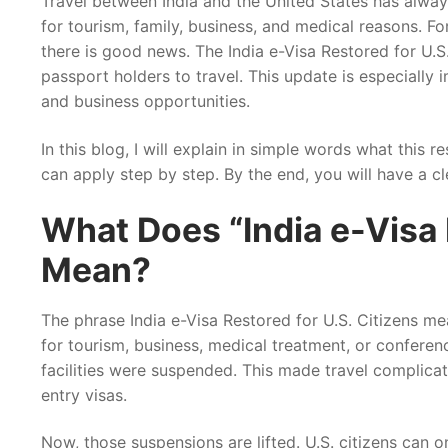
Travel between India and the United States has alway
for tourism, family, business, and medical reasons. Fo
there is good news. The India e-Visa Restored for U.S
passport holders to travel. This update is especially i
and business opportunities.
In this blog, I will explain in simple words what this 
can apply step by step. By the end, you will have a c
What Does “India e-Visa 
Mean?
The phrase India e-Visa Restored for U.S. Citizens me
for tourism, business, medical treatment, or conferen
facilities were suspended. This made travel complica
entry visas.
Now, those suspensions are lifted. U.S. citizens can o