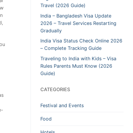
ar
Travel (2026 Guide)
ow
an
India – Bangladesh Visa Update
d,
2026 – Travel Services Restarting
Gradually
India Visa Status Check Online 2026
you
– Complete Tracking Guide
Traveling to India with Kids – Visa
Rules Parents Must Know (2026
Guide)
CATEGORIES
as
Festival and Events
e-
Food
Hotels