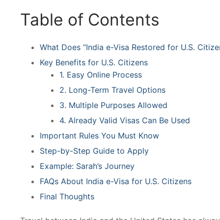
Table of Contents
What Does “India e-Visa Restored for U.S. Citiz
Key Benefits for U.S. Citizens
1. Easy Online Process
2. Long-Term Travel Options
3. Multiple Purposes Allowed
4. Already Valid Visas Can Be Used
Important Rules You Must Know
Step-by-Step Guide to Apply
Example: Sarah’s Journey
FAQs About India e-Visa for U.S. Citizens
Final Thoughts