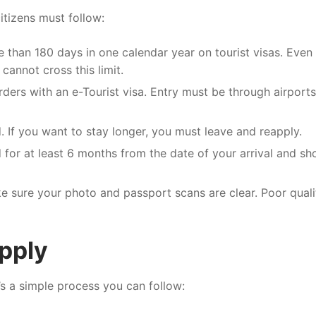
citizens must follow:
 than 180 days in one calendar year on tourist visas. Even 
cannot cross this limit.
ders with an e-Tourist visa. Entry must be through airports
If you want to stay longer, you must leave and reapply.
for at least 6 months from the date of your arrival and sh
 sure your photo and passport scans are clear. Poor quali
pply
e’s a simple process you can follow: