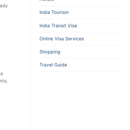
eady
India Tourism
India Transit Visa
Online Visa Services
Shopping
Travel Guide
sa
nts,