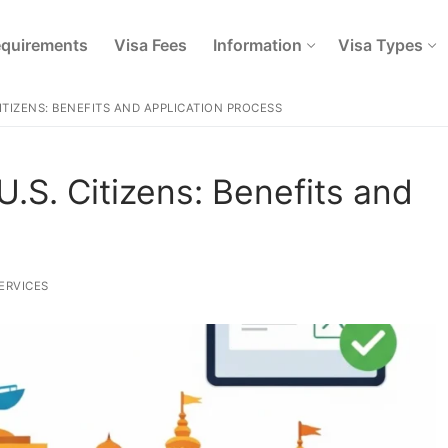
quirements
Visa Fees
Information
Visa Types
CITIZENS: BENEFITS AND APPLICATION PROCESS
U.S. Citizens: Benefits and
ERVICES