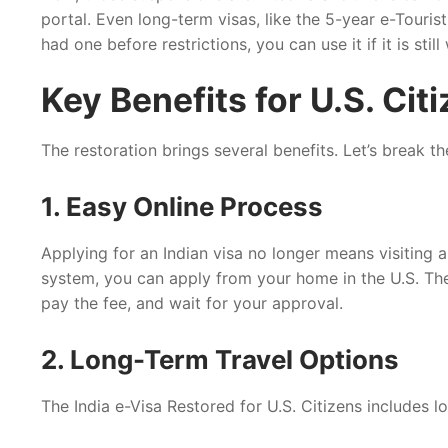
portal. Even long-term visas, like the 5-year e-Tourist
had one before restrictions, you can use it if it is still 
Key Benefits for U.S. Cit
The restoration brings several benefits. Let’s break 
1. Easy Online Process
Applying for an Indian visa no longer means visiting a
system, you can apply from your home in the U.S. The p
pay the fee, and wait for your approval.
2. Long-Term Travel Options
The India e-Visa Restored for U.S. Citizens includes 