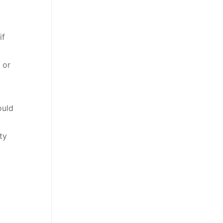
if
 or
ould
ty