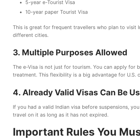
5-year e-Tourist Visa
10-year paper Tourist Visa
This is great for frequent travellers who plan to visit
different cities.
3. Multiple Purposes Allowed
The e-Visa is not just for tourism. You can apply for
treatment. This flexibility is a big advantage for U.S. c
4. Already Valid Visas Can Be U
If you had a valid Indian visa before suspensions, yo
travel on it as long as it has not expired.
Important Rules You Mu