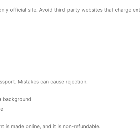
only official site. Avoid third-party websites that charge ex
assport. Mistakes can cause rejection.
te background
ge
 is made online, and it is non-refundable.