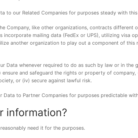
a to our Related Companies for purposes steady with this 
e Company, like other organizations, contracts different o
s incorporate mailing data (FedEx or UPS), utilizing visa op
lize another organization to play out a component of this n
Data whenever required to do as such by law or in the gre
) ensure and safeguard the rights or property of company, (i
ciety, or (iv) secure against lawful risk.
 Data to Partner Companies for purposes predictable with 
 information?
reasonably need it for the purposes.