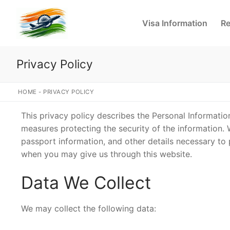
Skip
to
Visa Information
Re
content
Privacy Policy
HOME
-
PRIVACY POLICY
This privacy policy describes the Personal Informati
measures protecting the security of the information. 
passport information, and other details necessary to
when you may give us through this website.
Data We Collect
We may collect the following data: