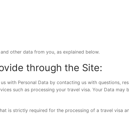
and other data from you, as explained below.
ovide through the Site:
us with Personal Data by contacting us with questions, res
ices such as processing your travel visa. Your Data may b
at is strictly required for the processing of a travel visa 