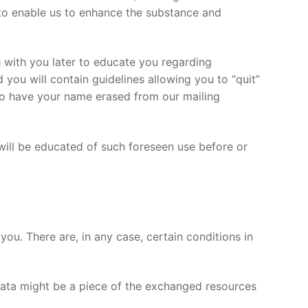
 to enable us to enhance the substance and
h with you later to educate you regarding
you will contain guidelines allowing you to “quit”
to have your name erased from our mailing
 will be educated of such foreseen use before or
you. There are, in any case, certain conditions in
ata might be a piece of the exchanged resources