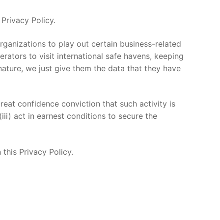
Privacy Policy.
rganizations to play out certain business-related
erators to visit international safe havens, keeping
ature, we just give them the data that they have
at confidence conviction that such activity is
ii) act in earnest conditions to secure the
this Privacy Policy.