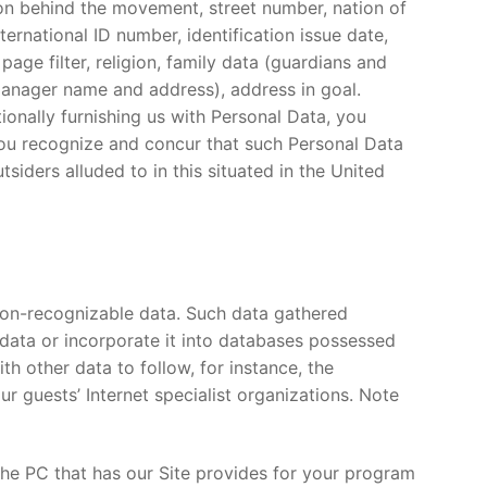
ion behind the movement, street number, nation of
ternational ID number, identification issue date,
 page filter, religion, family data (guardians and
 manager name and address), address in goal.
onally furnishing us with Personal Data, you
, you recognize and concur that such Personal Data
ders alluded to in this situated in the United
non-recognizable data. Such data gathered
h data or incorporate it into databases possessed
h other data to follow, for instance, the
r guests’ Internet specialist organizations. Note
t the PC that has our Site provides for your program