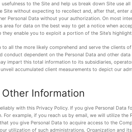
 usefulness to the Site and help us break down Site use all
 Site without expecting to recollect and, after that, enter
her Personal Data without your authorization. On most inter
this area for data on the best way to get a notice when acce
hey enable you to exploit a portion of the Site’s highlight
n to all the more likely comprehend and serve the clients 
 and conduct dependent on the Personal Data and other data
 impart this total information to its subsidiaries, operato
unveil accumulated client measurements to depict our admi
 Other Information
eliably with this Privacy Policy. If you give Personal Data f
 For example, if you reach us by email, we will utilize the
 that you give Personal Data to acquire access to the Compa
ur utilization of such administrations. Organization and it