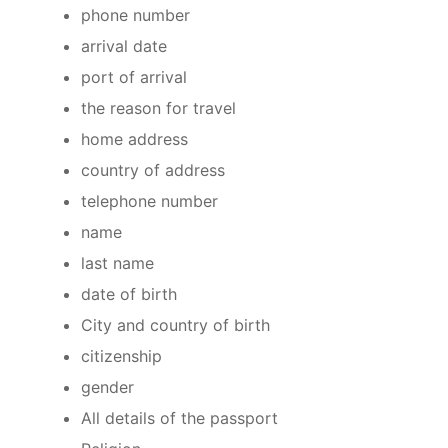
phone number
arrival date
port of arrival
the reason for travel
home address
country of address
telephone number
name
last name
date of birth
City and country of birth
citizenship
gender
All details of the passport