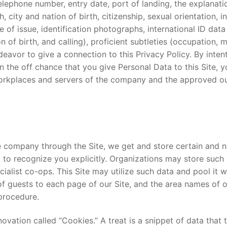
lephone number, entry date, port of landing, the explanat
 city and nation of birth, citizenship, sexual orientation, in
e of issue, identification photographs, international ID data
n of birth, and calling), proficient subtleties (occupation,
vor to give a connection to this Privacy Policy. By intenti
 On the off chance that you give Personal Data to this Site
kplaces and servers of the company and the approved outsi
 company through the Site, we get and store certain and 
ized to recognize you explicitly. Organizations may store suc
list co-ops. This Site may utilize such data and pool it wit
 guests to each page of our Site, and the area names of ou
 procedure.
novation called “Cookies.” A treat is a snippet of data tha