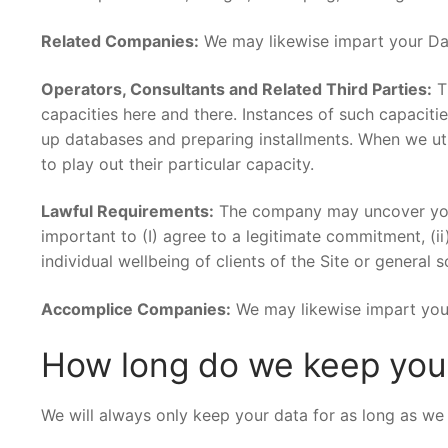
Related Companies:
We may likewise impart your Dat
Operators, Consultants and Related Third Parties:
Th
capacities here and there. Instances of such capacitie
up databases and preparing installments. When we uti
to play out their particular capacity.
Lawful Requirements:
The company may uncover your 
important to (I) agree to a legitimate commitment, (ii
individual wellbeing of clients of the Site or general so
Accomplice Companies:
We may likewise impart your
How long do we keep your
We will always only keep your data for as long as we 