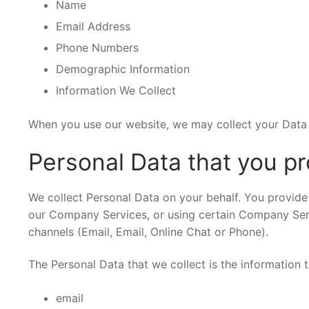
Name
Email Address
Phone Numbers
Demographic Information
Information We Collect
When you use our website, we may collect your Data 
Personal Data that you pr
We collect Personal Data on your behalf. You provide 
our Company Services, or using certain Company Serv
channels (Email, Email, Online Chat or Phone).
The Personal Data that we collect is the information th
email