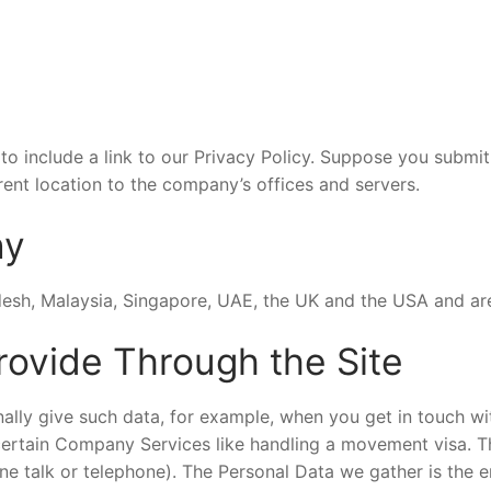
o include a link to our Privacy Policy. Suppose you submit
ent location to the company’s offices and servers.
ny
desh, Malaysia, Singapore, UAE, the UK and the USA and ar
rovide Through the Site
lly give such data, for example, when you get in touch with
 certain Company Services like handling a movement visa. T
ne talk or telephone). The Personal Data we gather is the e