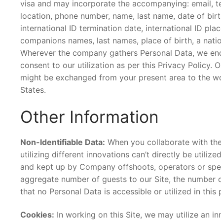
visa and may incorporate the accompanying: email, te
location, phone number, name, last name, date of birth,
international ID termination date, international ID plac
companions names, last names, place of birth, a natio
Wherever the company gathers Personal Data, we endea
consent to our utilization as per this Privacy Policy.
might be exchanged from your present area to the wor
States.
Other Information
Non-Identifiable Data:
When you collaborate with the
utilizing different innovations can’t directly be util
and kept up by Company offshoots, operators or specia
aggregate number of guests to our Site, the number of
that no Personal Data is accessible or utilized in this
Cookies:
In working on this Site, we may utilize an in