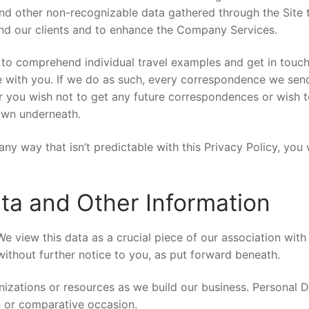
and other non-recognizable data gathered through the Site
hend our clients and to enhance the Company Services.
a to comprehend individual travel examples and get in touc
 with you. If we do as such, every correspondence we send 
r you wish not to get any future correspondences or wish 
hown underneath.
any way that isn’t predictable with this Privacy Policy, you
ata and Other Information
e view this data as a crucial piece of our association with 
ithout further notice to you, as put forward beneath.
ations or resources as we build our business. Personal D
n or comparative occasion.