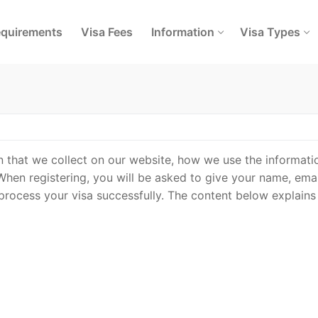
quirements
Visa Fees
Information
Visa Types
on that we collect on our website, how we use the informati
When registering, you will be asked to give your name, emai
 process your visa successfully. The content below explains