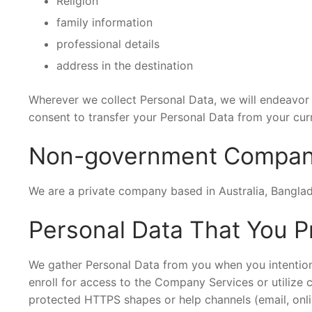
Religion
family information
professional details
address in the destination
Wherever we collect Personal Data, we will endeavor t
consent to transfer your Personal Data from your curr
Non-government Compa
We are a private company based in Australia, Bangla
Personal Data That You P
We gather Personal Data from you when you intentiona
enroll for access to the Company Services or utilize
protected HTTPS shapes or help channels (email, onli