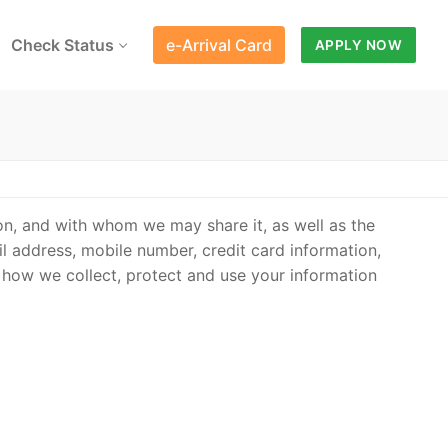
Check Status
e-Arrival Card
APPLY NOW
on, and with whom we may share it, as well as the
l address, mobile number, credit card information,
 how we collect, protect and use your information