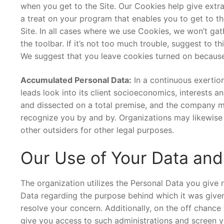
when you get to the Site. Our Cookies help give extra
a treat on your program that enables you to get to the
Site. In all cases where we use Cookies, we won’t gat
the toolbar. If it’s not too much trouble, suggest to 
We suggest that you leave cookies turned on because t
Accumulated Personal Data:
In a continuous exertio
leads look into its client socioeconomics, interests
and dissected on a total premise, and the company may
recognize you by and by. Organizations may likewise 
other outsiders for other legal purposes.
Our Use of Your Data and
The organization utilizes the Personal Data you give r
Data regarding the purpose behind which it was given.
resolve your concern. Additionally, on the off chance
give you access to such administrations and screen yo