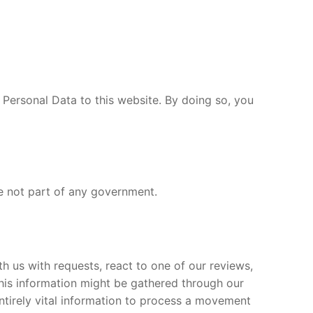
 Personal Data to this website. By doing so, you
e not part of any government.
 us with requests, react to one of our reviews,
his information might be gathered through our
ntirely vital information to process a movement