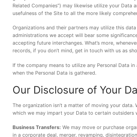
Related Companies”) may likewise utilize your Data 
usefulness of the Site to all the more likely compre
Organizations and their partners may utilize this dat
administrations we accept will bear some significance
accepting future interchanges. What’s more, wheneve
records, if you don’t mind, get in touch with us as s
If the company means to utilize any Personal Data in 
when the Personal Data is gathered.
Our Disclosure of Your D
The organization isn’t a matter of moving your data. W
which we may impart your Data to certain outsiders w
Business Transfers:
We may move or purchase organiz
in a corporate deal, merger, revamping, disintegratio