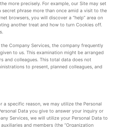
 the more precisely. For example, our Site may set
 a secret phrase more than once amid a visit to the
net browsers, you will discover a “help” area on
pting another treat and how to turn Cookies off.
s.
of the Company Services, the company frequently
 given to us. This examination might be arranged
rs and colleagues. This total data does not
nistrations to present, planned colleagues, and
or a specific reason, we may utilize the Personal
 Personal Data you give to answer your inquiry or
ny Services, we will utilize your Personal Data to
s auxiliaries and members (the “Organization