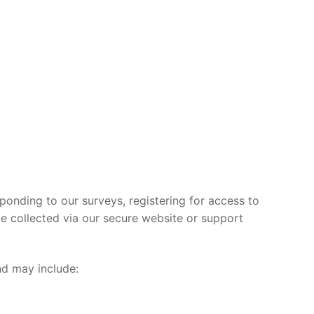
ponding to our surveys, registering for access to
e collected via our secure website or support
and may include: