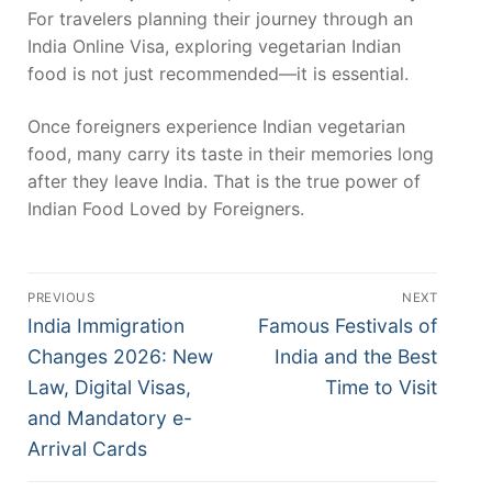
For travelers planning their journey through an
India Online Visa, exploring vegetarian Indian
food is not just recommended—it is essential.
Once foreigners experience Indian vegetarian
food, many carry its taste in their memories long
after they leave India. That is the true power of
Indian Food Loved by Foreigners.
Post
PREVIOUS
NEXT
navigation
Previous
Next
India Immigration
Famous Festivals of
post:
post:
Changes 2026: New
India and the Best
Law, Digital Visas,
Time to Visit
and Mandatory e-
Arrival Cards