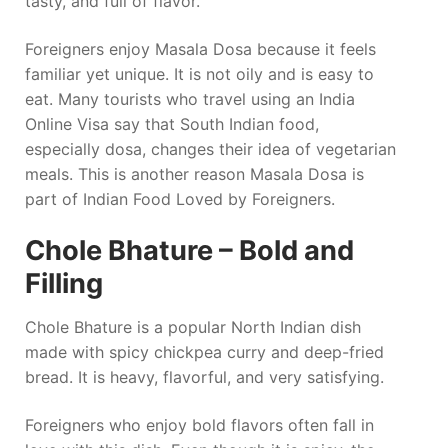
tasty, and full of flavor.
Foreigners enjoy Masala Dosa because it feels
familiar yet unique. It is not oily and is easy to
eat. Many tourists who travel using an India
Online Visa say that South Indian food,
especially dosa, changes their idea of vegetarian
meals. This is another reason Masala Dosa is
part of Indian Food Loved by Foreigners.
Chole Bhature – Bold and
Filling
Chole Bhature is a popular North Indian dish
made with spicy chickpea curry and deep-fried
bread. It is heavy, flavorful, and very satisfying.
Foreigners who enjoy bold flavors often fall in