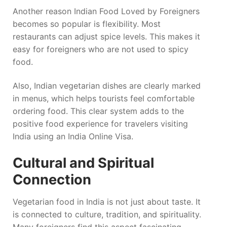
Another reason Indian Food Loved by Foreigners
becomes so popular is flexibility. Most
restaurants can adjust spice levels. This makes it
easy for foreigners who are not used to spicy
food.
Also, Indian vegetarian dishes are clearly marked
in menus, which helps tourists feel comfortable
ordering food. This clear system adds to the
positive food experience for travelers visiting
India using an India Online Visa.
Cultural and Spiritual
Connection
Vegetarian food in India is not just about taste. It
is connected to culture, tradition, and spirituality.
Many foreigners find this aspect fascinating.