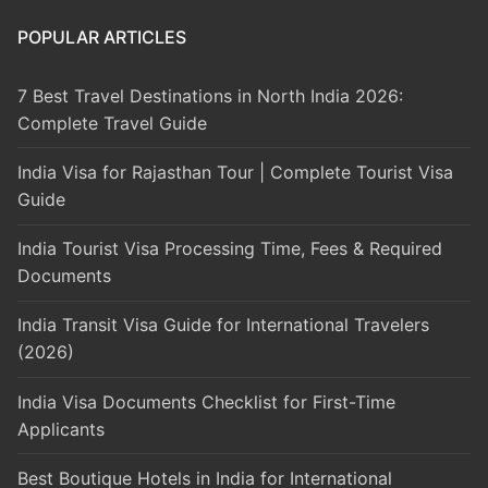
POPULAR ARTICLES
7 Best Travel Destinations in North India 2026:
Complete Travel Guide
India Visa for Rajasthan Tour | Complete Tourist Visa
Guide
India Tourist Visa Processing Time, Fees & Required
Documents
India Transit Visa Guide for International Travelers
(2026)
India Visa Documents Checklist for First-Time
Applicants
Best Boutique Hotels in India for International