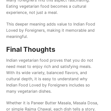
Eating vegetarian food becomes a cultural
experience, not just a meal.
This deeper meaning adds value to Indian Food
Loved by Foreigners, making it memorable and
meaningful.
Final Thoughts
Indian vegetarian food proves that you do not
need meat to enjoy rich and satisfying meals.
With its wide variety, balanced flavors, and
cultural depth, it is easy to understand why
Indian Food Loved by Foreigners includes so
many vegetarian dishes.
Whether it is Paneer Butter Masala, Masala Dosa,
or simple Rajma Chawal, each dish tells a story.