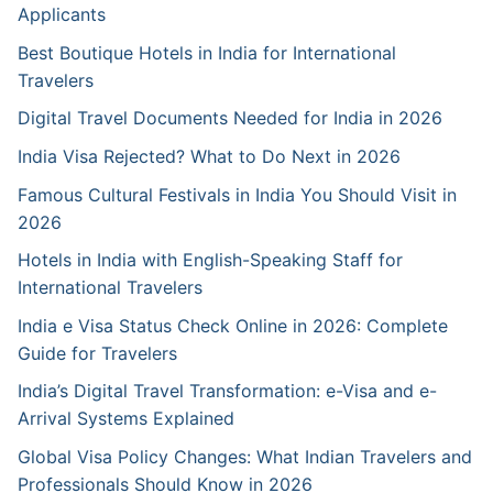
Applicants
Best Boutique Hotels in India for International
Travelers
Digital Travel Documents Needed for India in 2026
India Visa Rejected? What to Do Next in 2026
Famous Cultural Festivals in India You Should Visit in
2026
Hotels in India with English-Speaking Staff for
International Travelers
India e Visa Status Check Online in 2026: Complete
Guide for Travelers
India’s Digital Travel Transformation: e-Visa and e-
Arrival Systems Explained
Global Visa Policy Changes: What Indian Travelers and
Professionals Should Know in 2026