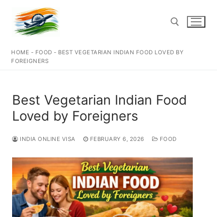
Skip
to
content
HOME
-
FOOD
-
BEST VEGETARIAN INDIAN FOOD LOVED BY
Search for:
FOREIGNERS
Best Vegetarian Indian Food
Loved by Foreigners
INDIA ONLINE VISA
FEBRUARY 6, 2026
FOOD