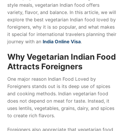
style meals, vegetarian Indian food offers
variety, flavor, and balance. In this article, we will
explore the best vegetarian Indian food loved by
foreigners, why it is so popular, and what makes
it special for international travelers planning their
journey with an
India Online Visa
.
Why Vegetarian Indian Food
Attracts Foreigners
One major reason Indian Food Loved by
Foreigners stands out is its deep use of spices
and cooking methods. Indian vegetarian food
does not depend on meat for taste. Instead, it
uses lentils, vegetables, grains, dairy, and spices
to create rich flavors.
Foreigners also appreciate that vegetarian food