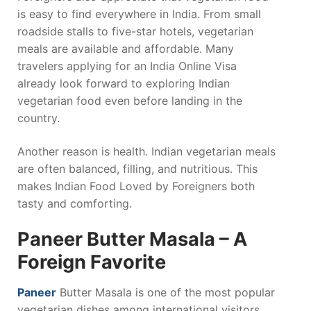
is easy to find everywhere in India. From small
roadside stalls to five-star hotels, vegetarian
meals are available and affordable. Many
travelers applying for an India Online Visa
already look forward to exploring Indian
vegetarian food even before landing in the
country.
Another reason is health. Indian vegetarian meals
are often balanced, filling, and nutritious. This
makes Indian Food Loved by Foreigners both
tasty and comforting.
Paneer Butter Masala – A
Foreign Favorite
Paneer
Butter Masala is one of the most popular
vegetarian dishes among international visitors.