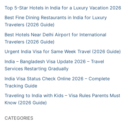
Top 5-Star Hotels in India for a Luxury Vacation 2026
Best Fine Dining Restaurants in India for Luxury
Travelers (2026 Guide)
Best Hotels Near Delhi Airport for International
Travelers (2026 Guide)
Urgent India Visa for Same Week Travel (2026 Guide)
India – Bangladesh Visa Update 2026 – Travel
Services Restarting Gradually
India Visa Status Check Online 2026 – Complete
Tracking Guide
Traveling to India with Kids – Visa Rules Parents Must
Know (2026 Guide)
CATEGORIES