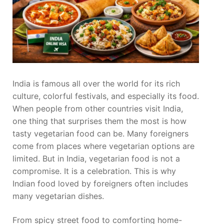
India is famous all over the world for its rich
culture, colorful festivals, and especially its food.
When people from other countries visit India,
one thing that surprises them the most is how
tasty vegetarian food can be. Many foreigners
come from places where vegetarian options are
limited. But in India, vegetarian food is not a
compromise. It is a celebration. This is why
Indian food loved by foreigners often includes
many vegetarian dishes.
From spicy street food to comforting home-