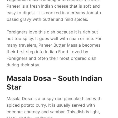
Paneer is a fresh Indian cheese that is soft and
easy to digest. It is cooked in a creamy tomato-
based gravy with butter and mild spices.
Foreigners love this dish because it is rich but
not too spicy. It goes well with naan or rice. For
many travelers, Paneer Butter Masala becomes
their first step into Indian Food Loved by
Foreigners and often their most ordered dish
during their stay.
Masala Dosa – South Indian
Star
Masala Dosa is a crispy rice pancake filled with
spiced potato curry. It is usually served with
coconut chutney and sambar. This dish is light,