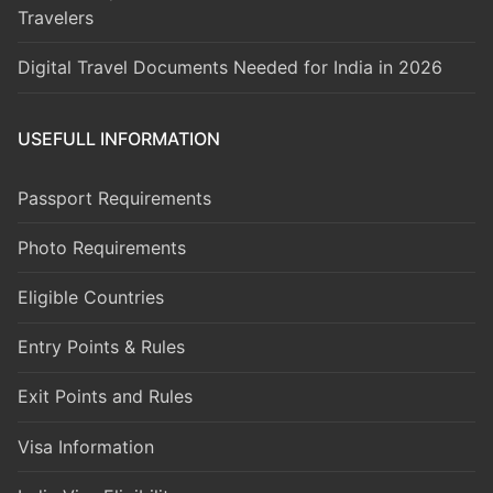
Travelers
Digital Travel Documents Needed for India in 2026
USEFULL INFORMATION
Passport Requirements
Photo Requirements
Eligible Countries
Entry Points & Rules
Exit Points and Rules
Visa Information