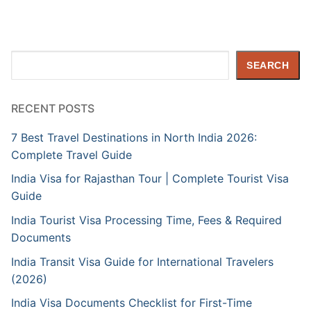
Search
SEARCH
RECENT POSTS
7 Best Travel Destinations in North India 2026:
Complete Travel Guide
India Visa for Rajasthan Tour | Complete Tourist Visa
Guide
India Tourist Visa Processing Time, Fees & Required
Documents
India Transit Visa Guide for International Travelers
(2026)
India Visa Documents Checklist for First-Time