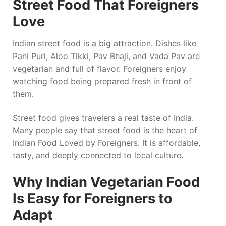
Street Food That Foreigners
Love
Indian street food is a big attraction. Dishes like
Pani Puri, Aloo Tikki, Pav Bhaji, and Vada Pav are
vegetarian and full of flavor. Foreigners enjoy
watching food being prepared fresh in front of
them.
Street food gives travelers a real taste of India.
Many people say that street food is the heart of
Indian Food Loved by Foreigners. It is affordable,
tasty, and deeply connected to local culture.
Why Indian Vegetarian Food
Is Easy for Foreigners to
Adapt