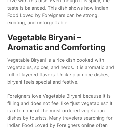
love with this dish. Even though it is spicy, the
taste is balanced. This dish shows how Indian
Food Loved by Foreigners can be strong,
exciting, and unforgettable.
Vegetable Biryani –
Aromatic and Comforting
Vegetable Biryani is a rice dish cooked with
vegetables, spices, and herbs. It is aromatic and
full of layered flavors. Unlike plain rice dishes,
biryani feels special and festive.
Foreigners love Vegetable Biryani because it is
filling and does not feel like “just vegetables.” It
is often one of the most ordered vegetarian
dishes by tourists. Many travelers searching for
Indian Food Loved by Foreigners online often