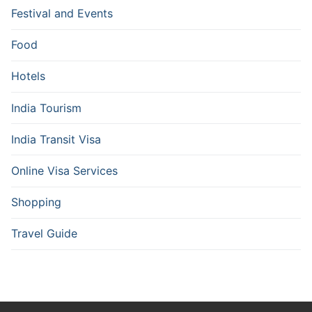
Festival and Events
Food
Hotels
India Tourism
India Transit Visa
Online Visa Services
Shopping
Travel Guide