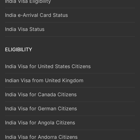
India Visa Eligibility
India e-Arrival Card Status
India Visa Status
ELIGIBILITY
India Visa for United States Citizens
Indian Visa from United Kingdom
India Visa for Canada Citizens
India Visa for German Citizens
India Visa for Angola Citizens
India Visa for Andorra Citizens