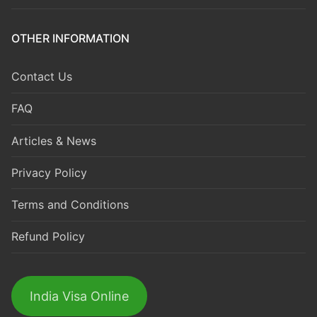
OTHER INFORMATION
Contact Us
FAQ
Articles & News
Privacy Policy
Terms and Conditions
Refund Policy
India Visa Online