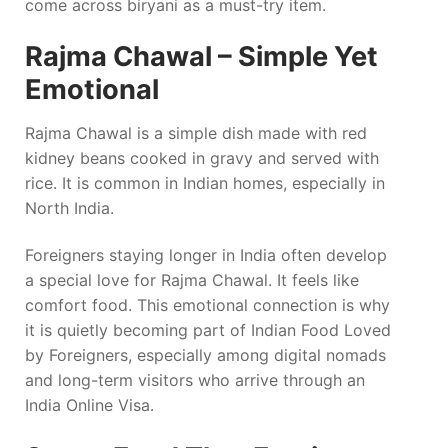
come across biryani as a must-try item.
Rajma Chawal – Simple Yet
Emotional
Rajma Chawal is a simple dish made with red
kidney beans cooked in gravy and served with
rice. It is common in Indian homes, especially in
North India.
Foreigners staying longer in India often develop
a special love for Rajma Chawal. It feels like
comfort food. This emotional connection is why
it is quietly becoming part of Indian Food Loved
by Foreigners, especially among digital nomads
and long-term visitors who arrive through an
India Online Visa.