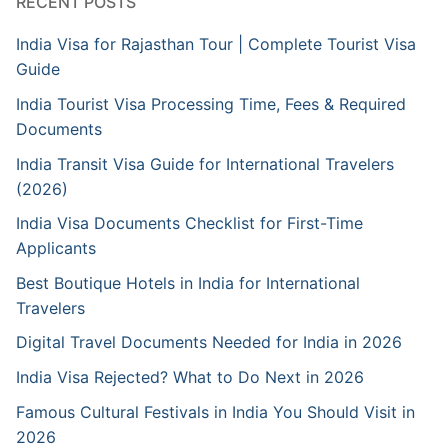
RECENT POSTS
India Visa for Rajasthan Tour | Complete Tourist Visa
Guide
India Tourist Visa Processing Time, Fees & Required
Documents
India Transit Visa Guide for International Travelers
(2026)
India Visa Documents Checklist for First-Time
Applicants
Best Boutique Hotels in India for International
Travelers
Digital Travel Documents Needed for India in 2026
India Visa Rejected? What to Do Next in 2026
Famous Cultural Festivals in India You Should Visit in
2026