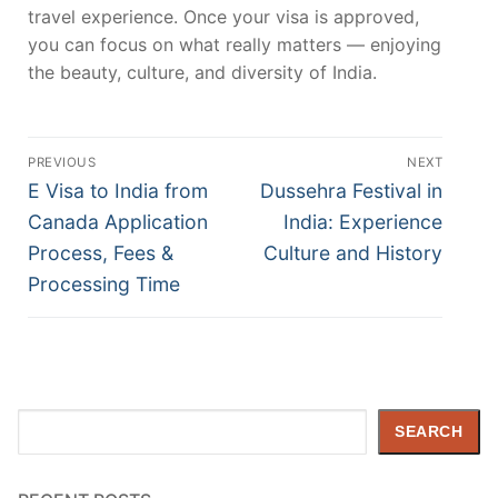
travel experience. Once your visa is approved,
you can focus on what really matters — enjoying
the beauty, culture, and diversity of India.
Post
PREVIOUS
NEXT
navigation
Previous
Next
E Visa to India from
Dussehra Festival in
post:
post:
Canada Application
India: Experience
Process, Fees &
Culture and History
Processing Time
Search
SEARCH