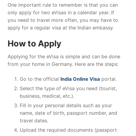
One important rule to remember is that you can
only apply for two eVisas in a calendar year. If
you need to travel more often, you may have to
apply for a regular visa at the Indian embassy.
How to Apply
Applying for the eVisa is simple and can be done
from your home in Germany. Here are the steps:
Go to the official
India Online Visa
portal.
Select the type of eVisa you need (tourist,
business, medical, etc.).
Fill in your personal details such as your
name, date of birth, passport number, and
travel dates.
Upload the required documents (passport