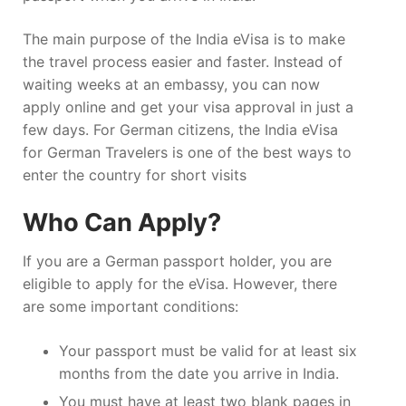
The main purpose of the India eVisa is to make
the travel process easier and faster. Instead of
waiting weeks at an embassy, you can now
apply online and get your visa approval in just a
few days. For German citizens, the India eVisa
for German Travelers is one of the best ways to
enter the country for short visits
Who Can Apply?
If you are a German passport holder, you are
eligible to apply for the eVisa. However, there
are some important conditions:
Your passport must be valid for at least six
months from the date you arrive in India.
You must have at least two blank pages in