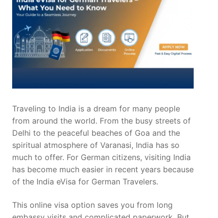
Traveling to India is a dream for many people
from around the world. From the busy streets of
Delhi to the peaceful beaches of Goa and the
spiritual atmosphere of Varanasi, India has so
much to offer. For German citizens, visiting India
has become much easier in recent years because
of the India eVisa for German Travelers.
This online visa option saves you from long
embassy visits and complicated paperwork. But