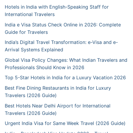
Hotels in India with English-Speaking Staff for
International Travelers
India e Visa Status Check Online in 2026: Complete
Guide for Travelers
India’s Digital Travel Transformation: e-Visa and e-
Arrival Systems Explained
Global Visa Policy Changes: What Indian Travelers and
Professionals Should Know in 2026
Top 5-Star Hotels in India for a Luxury Vacation 2026
Best Fine Dining Restaurants in India for Luxury
Travelers (2026 Guide)
Best Hotels Near Delhi Airport for International
Travelers (2026 Guide)
Urgent India Visa for Same Week Travel (2026 Guide)