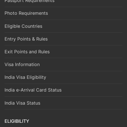
Passport Requirements
Photo Requirements
Eligible Countries
Entry Points & Rules
Exit Points and Rules
Visa Information
India Visa Eligibility
India e-Arrival Card Status
India Visa Status
ELIGIBILITY