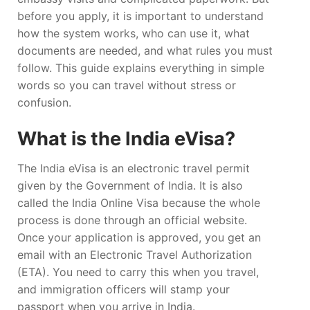
before you apply, it is important to understand
how the system works, who can use it, what
documents are needed, and what rules you must
follow. This guide explains everything in simple
words so you can travel without stress or
confusion.
What is the India eVisa?
The India eVisa is an electronic travel permit
given by the Government of India. It is also
called the India Online Visa because the whole
process is done through an official website.
Once your application is approved, you get an
email with an Electronic Travel Authorization
(ETA). You need to carry this when you travel,
and immigration officers will stamp your
passport when you arrive in India.