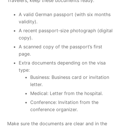
Travelers, keep these documents ready:
A valid German passport (with six months
validity).
A recent passport-size photograph (digital
copy).
A scanned copy of the passport’s first
page.
Extra documents depending on the visa
type:
Business: Business card or invitation
letter.
Medical: Letter from the hospital.
Conference: Invitation from the
conference organizer.
Make sure the documents are clear and in the