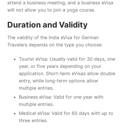
attend a business meeting, and a business eVisa
will not allow you to join a yoga course.
Duration and Validity
The validity of the India eVisa for German
Travelers depends on the type you choose:
Tourist eVisa: Usually valid for 30 days, one
year, or five years depending on your
application. Short-term eVisas allow double
entry, while long-term options allow
multiple entries.
Business eVisa: Valid for one year with
multiple entries.
Medical eVisa: Valid for 60 days with up to
three entries.