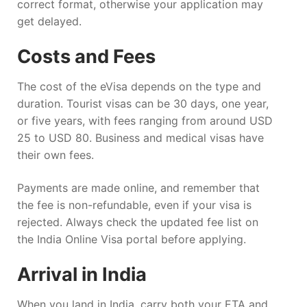
correct format, otherwise your application may
get delayed.
Costs and Fees
The cost of the eVisa depends on the type and
duration. Tourist visas can be 30 days, one year,
or five years, with fees ranging from around USD
25 to USD 80. Business and medical visas have
their own fees.
Payments are made online, and remember that
the fee is non-refundable, even if your visa is
rejected. Always check the updated fee list on
the India Online Visa portal before applying.
Arrival in India
When you land in India, carry both your ETA and