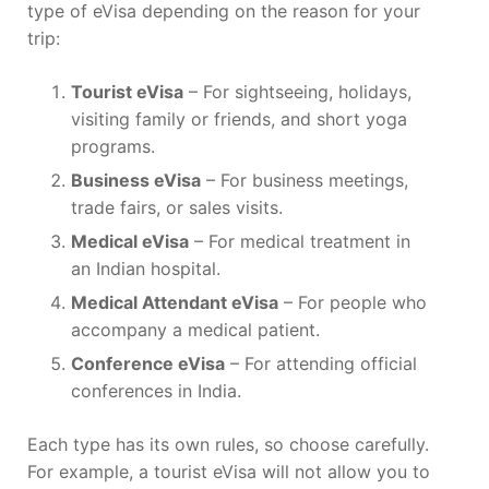
type of eVisa depending on the reason for your
trip:
Tourist eVisa
– For sightseeing, holidays,
visiting family or friends, and short yoga
programs.
Business eVisa
– For business meetings,
trade fairs, or sales visits.
Medical eVisa
– For medical treatment in
an Indian hospital.
Medical Attendant eVisa
– For people who
accompany a medical patient.
Conference eVisa
– For attending official
conferences in India.
Each type has its own rules, so choose carefully.
For example, a tourist eVisa will not allow you to