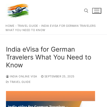
Skip
to
content
HOME
-
TRAVEL GUIDE
-
INDIA EVISA FOR GERMAN TRAVELERS
Search for:
WHAT YOU NEED TO KNOW
India eVisa for German
Travelers What You Need to
Know
INDIA ONLINE VISA
SEPTEMBER 25, 2025
TRAVEL GUIDE