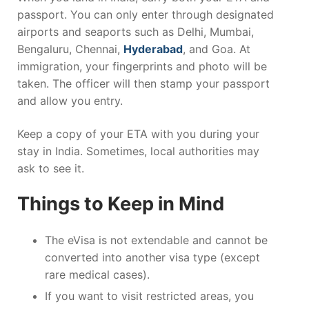
passport. You can only enter through designated
airports and seaports such as Delhi, Mumbai,
Bengaluru, Chennai,
Hyderabad
, and Goa. At
immigration, your fingerprints and photo will be
taken. The officer will then stamp your passport
and allow you entry.
Keep a copy of your ETA with you during your
stay in India. Sometimes, local authorities may
ask to see it.
Things to Keep in Mind
The eVisa is not extendable and cannot be
converted into another visa type (except
rare medical cases).
If you want to visit restricted areas, you