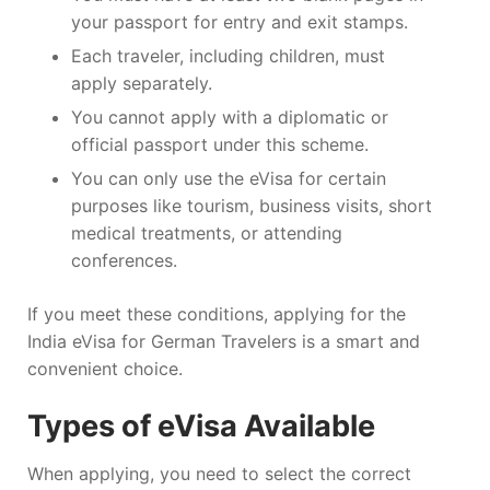
your passport for entry and exit stamps.
Each traveler, including children, must
apply separately.
You cannot apply with a diplomatic or
official passport under this scheme.
You can only use the eVisa for certain
purposes like tourism, business visits, short
medical treatments, or attending
conferences.
If you meet these conditions, applying for the
India eVisa for German Travelers is a smart and
convenient choice.
Types of eVisa Available
When applying, you need to select the correct