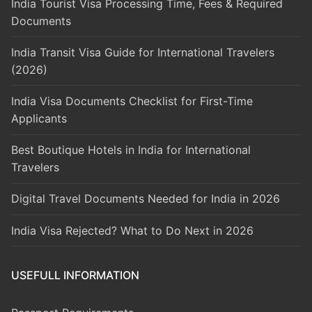
India Tourist Visa Processing Time, Fees & Required
Documents
India Transit Visa Guide for International Travelers
(2026)
India Visa Documents Checklist for First-Time
Applicants
Best Boutique Hotels in India for International
Travelers
Digital Travel Documents Needed for India in 2026
India Visa Rejected? What to Do Next in 2026
USEFULL INFORMATION