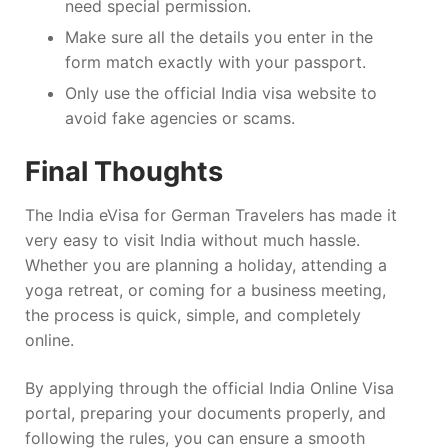
need special permission.
Make sure all the details you enter in the
form match exactly with your passport.
Only use the official India visa website to
avoid fake agencies or scams.
Final Thoughts
The India eVisa for German Travelers has made it
very easy to visit India without much hassle.
Whether you are planning a holiday, attending a
yoga retreat, or coming for a business meeting,
the process is quick, simple, and completely
online.
By applying through the official India Online Visa
portal, preparing your documents properly, and
following the rules, you can ensure a smooth