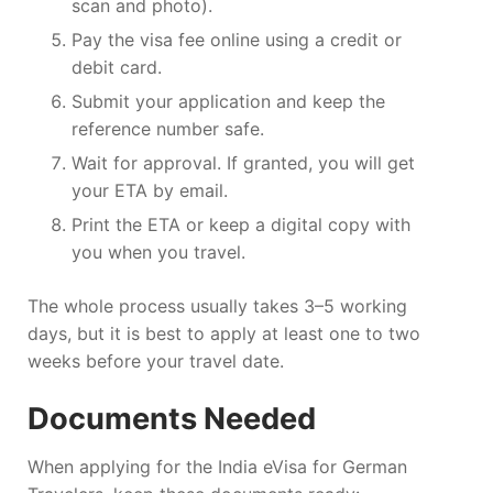
scan and photo).
Pay the visa fee online using a credit or
debit card.
Submit your application and keep the
reference number safe.
Wait for approval. If granted, you will get
your ETA by email.
Print the ETA or keep a digital copy with
you when you travel.
The whole process usually takes 3–5 working
days, but it is best to apply at least one to two
weeks before your travel date.
Documents Needed
When applying for the India eVisa for German