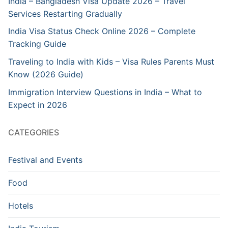
India – Bangladesh Visa Update 2026 – Travel
Services Restarting Gradually
India Visa Status Check Online 2026 – Complete
Tracking Guide
Traveling to India with Kids – Visa Rules Parents Must
Know (2026 Guide)
Immigration Interview Questions in India – What to
Expect in 2026
CATEGORIES
Festival and Events
Food
Hotels