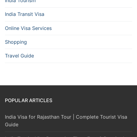
India Tourism
India Transit Visa
Online Visa Services
Shopping
Travel Guide
POPULAR ARTICLES
India Visa for Rajasthan Tour | Complete Tourist Visa
Guide