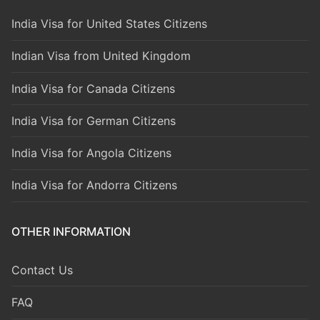
India Visa for United States Citizens
Indian Visa from United Kingdom
India Visa for Canada Citizens
India Visa for German Citizens
India Visa for Angola Citizens
India Visa for Andorra Citizens
OTHER INFORMATION
Contact Us
FAQ