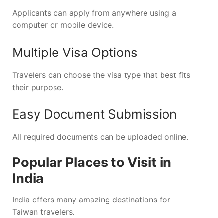
Applicants can apply from anywhere using a
computer or mobile device.
Multiple Visa Options
Travelers can choose the visa type that best fits
their purpose.
Easy Document Submission
All required documents can be uploaded online.
Popular Places to Visit in
India
India offers many amazing destinations for
Taiwan travelers.