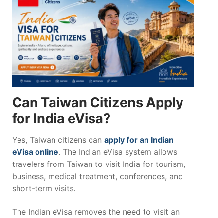
Can Taiwan Citizens Apply
for India eVisa?
Yes, Taiwan citizens can
apply for an Indian
eVisa online
. The Indian eVisa system allows
travelers from Taiwan to visit India for tourism,
business, medical treatment, conferences, and
short-term visits.
The Indian eVisa removes the need to visit an