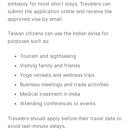
embassy for most short stays. Travelers can
submit the application online and receive the
approved visa by email.
Taiwan citizens can use the Indian eVisa for
purposes such as:
Tourism and sightseeing
Visiting family and friends
Yoga retreats and wellness trips
Business meetings and trade activities
Medical treatment in India
Attending conferences or events
Travelers should apply before their travel date to
avoid last-minute delays.