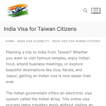
Skip
to
content
India Visa for Taiwan Citizens
Search for:
HOME
-
INDIA VISA ELIGIBILITY
-
INDIA VISA FOR TAIWAN CITIZENS
Planning a trip to India from Taiwan? Whether
you want to visit famous temples, enjoy Indian
food, attend business meetings, or explore
beautiful destinations like Goa, Kerala, and
Jaipur, getting an Indian visa is now easier than
ever.
The Indian government offers an electronic visa
system called the Indian eVisa. This online visa
process helps travelers apply without visiting an