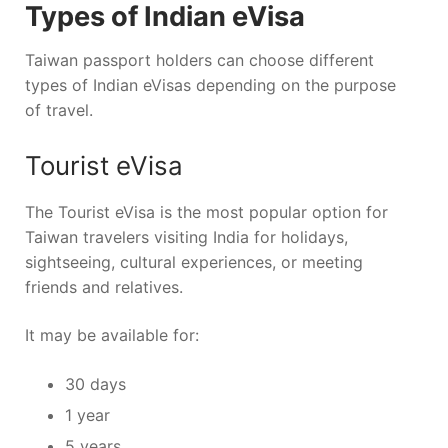
Types of Indian eVisa
Taiwan passport holders can choose different
types of Indian eVisas depending on the purpose
of travel.
Tourist eVisa
The Tourist eVisa is the most popular option for
Taiwan travelers visiting India for holidays,
sightseeing, cultural experiences, or meeting
friends and relatives.
It may be available for:
30 days
1 year
5 years