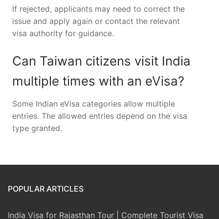
If rejected, applicants may need to correct the
issue and apply again or contact the relevant
visa authority for guidance.
Can Taiwan citizens visit India
multiple times with an eVisa?
Some Indian eVisa categories allow multiple
entries. The allowed entries depend on the visa
type granted.
POPULAR ARTICLES
India Visa for Rajasthan Tour | Complete Tourist Visa