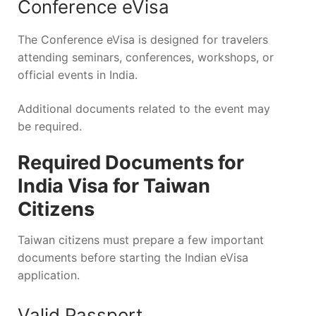
Conference eVisa
The Conference eVisa is designed for travelers
attending seminars, conferences, workshops, or
official events in India.
Additional documents related to the event may
be required.
Required Documents for
India Visa for Taiwan
Citizens
Taiwan citizens must prepare a few important
documents before starting the Indian eVisa
application.
Valid Passport