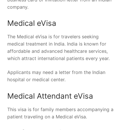
company.
Medical eVisa
The Medical eVisa is for travelers seeking
medical treatment in India. India is known for
affordable and advanced healthcare services,
which attract international patients every year.
Applicants may need a letter from the Indian
hospital or medical center.
Medical Attendant eVisa
This visa is for family members accompanying a
patient traveling on a Medical eVisa.