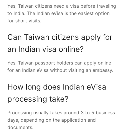
Yes, Taiwan citizens need a visa before traveling
to India. The Indian eVisa is the easiest option
for short visits.
Can Taiwan citizens apply for
an Indian visa online?
Yes, Taiwan passport holders can apply online
for an Indian eVisa without visiting an embassy.
How long does Indian eVisa
processing take?
Processing usually takes around 3 to 5 business
days, depending on the application and
documents.