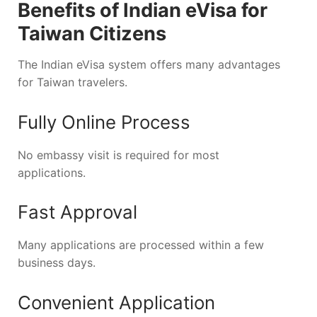
Benefits of Indian eVisa for
Taiwan Citizens
The Indian eVisa system offers many advantages
for Taiwan travelers.
Fully Online Process
No embassy visit is required for most
applications.
Fast Approval
Many applications are processed within a few
business days.
Convenient Application