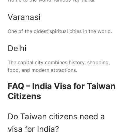
Varanasi
One of the oldest spiritual cities in the world.
Delhi
The capital city combines history, shopping,
food, and modern attractions.
FAQ – India Visa for Taiwan
Citizens
Do Taiwan citizens need a
visa for India?