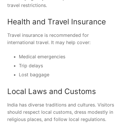
travel restrictions.
Health and Travel Insurance
Travel insurance is recommended for
international travel. It may help cover:
Medical emergencies
Trip delays
Lost baggage
Local Laws and Customs
India has diverse traditions and cultures. Visitors
should respect local customs, dress modestly in
religious places, and follow local regulations.