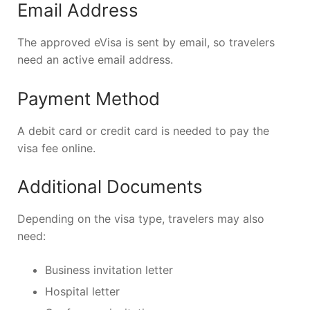
Email Address
The approved eVisa is sent by email, so travelers
need an active email address.
Payment Method
A debit card or credit card is needed to pay the
visa fee online.
Additional Documents
Depending on the visa type, travelers may also
need:
Business invitation letter
Hospital letter