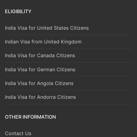
ELIGIBILITY
India Visa for United States Citizens
Indian Visa from United Kingdom
India Visa for Canada Citizens
India Visa for German Citizens
India Visa for Angola Citizens
India Visa for Andorra Citizens
OTHER INFORMATION
Contact Us