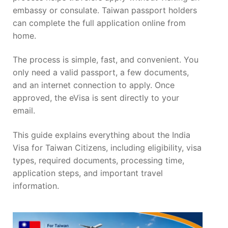
embassy or consulate. Taiwan passport holders
can complete the full application online from
home.
The process is simple, fast, and convenient. You
only need a valid passport, a few documents,
and an internet connection to apply. Once
approved, the eVisa is sent directly to your
email.
This guide explains everything about the India
Visa for Taiwan Citizens, including eligibility, visa
types, required documents, processing time,
application steps, and important travel
information.