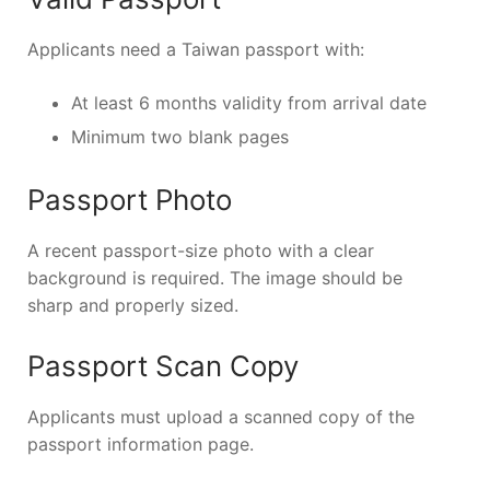
Applicants need a Taiwan passport with:
At least 6 months validity from arrival date
Minimum two blank pages
Passport Photo
A recent passport-size photo with a clear
background is required. The image should be
sharp and properly sized.
Passport Scan Copy
Applicants must upload a scanned copy of the
passport information page.