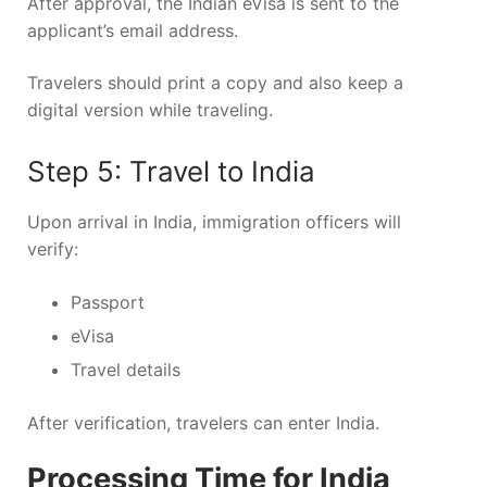
After approval, the Indian eVisa is sent to the
applicant’s email address.
Travelers should print a copy and also keep a
digital version while traveling.
Step 5: Travel to India
Upon arrival in India, immigration officers will
verify:
Passport
eVisa
Travel details
After verification, travelers can enter India.
Processing Time for India