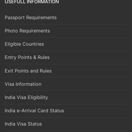
USEFULL INFORMATION
Passport Requirements
Photo Requirements
Eligible Countries
Entry Points & Rules
Exit Points and Rules
Visa Information
India Visa Eligibility
India e-Arrival Card Status
India Visa Status