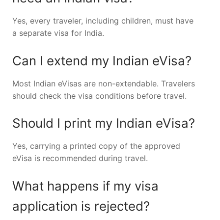
Yes, every traveler, including children, must have
a separate visa for India.
Can I extend my Indian eVisa?
Most Indian eVisas are non-extendable. Travelers
should check the visa conditions before travel.
Should I print my Indian eVisa?
Yes, carrying a printed copy of the approved
eVisa is recommended during travel.
What happens if my visa
application is rejected?