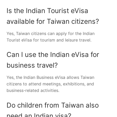
Is the Indian Tourist eVisa
available for Taiwan citizens?
Yes, Taiwan citizens can apply for the Indian
Tourist eVisa for tourism and leisure travel.
Can I use the Indian eVisa for
business travel?
Yes, the Indian Business eVisa allows Taiwan
citizens to attend meetings, exhibitions, and
business-related activities.
Do children from Taiwan also
need an Indian visa?