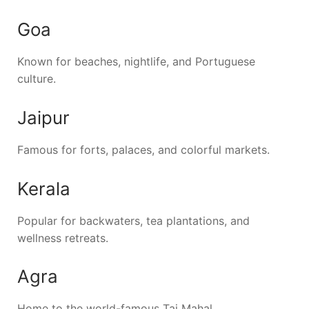
Goa
Known for beaches, nightlife, and Portuguese
culture.
Jaipur
Famous for forts, palaces, and colorful markets.
Kerala
Popular for backwaters, tea plantations, and
wellness retreats.
Agra
Home to the world-famous Taj Mahal.