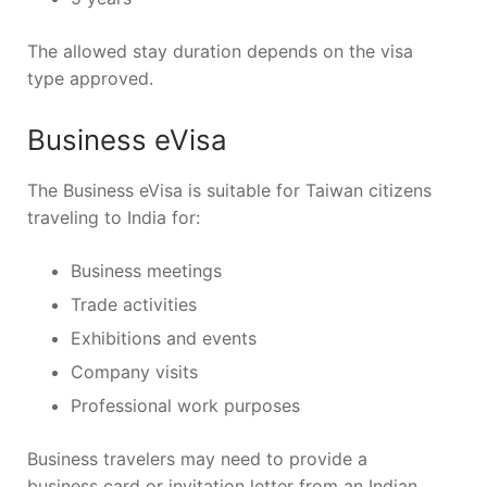
The allowed stay duration depends on the visa
type approved.
Business eVisa
The Business eVisa is suitable for Taiwan citizens
traveling to India for:
Business meetings
Trade activities
Exhibitions and events
Company visits
Professional work purposes
Business travelers may need to provide a
business card or invitation letter from an Indian