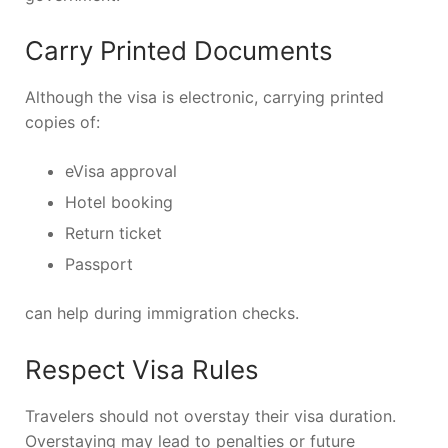
Carry Printed Documents
Although the visa is electronic, carrying printed
copies of:
eVisa approval
Hotel booking
Return ticket
Passport
can help during immigration checks.
Respect Visa Rules
Travelers should not overstay their visa duration.
Overstaying may lead to penalties or future