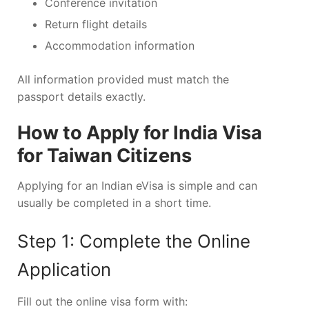
Conference invitation
Return flight details
Accommodation information
All information provided must match the
passport details exactly.
How to Apply for India Visa
for Taiwan Citizens
Applying for an Indian eVisa is simple and can
usually be completed in a short time.
Step 1: Complete the Online
Application
Fill out the online visa form with: