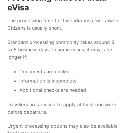
eVisa
The processing time for the India Visa for Taiwan
Citizens is usually short.
Standard processing commonly takes around 3
to 5 business days. In some cases, it may take
longer if:
Documents are unclear
Information is incomplete
Additional checks are needed
Travelers are advised to apply at least one week
before departure.
Urgent processing options may also be available