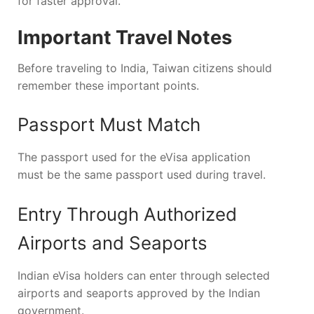
for faster approval.
Important Travel Notes
Before traveling to India, Taiwan citizens should
remember these important points.
Passport Must Match
The passport used for the eVisa application
must be the same passport used during travel.
Entry Through Authorized
Airports and Seaports
Indian eVisa holders can enter through selected
airports and seaports approved by the Indian
government.