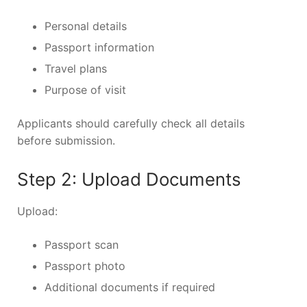
Personal details
Passport information
Travel plans
Purpose of visit
Applicants should carefully check all details
before submission.
Step 2: Upload Documents
Upload:
Passport scan
Passport photo
Additional documents if required