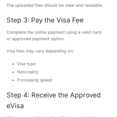
The uploaded files should be clear and readable.
Step 3: Pay the Visa Fee
Complete the online payment using a valid card
or approved payment option.
Visa fees may vary depending on:
Visa type
Nationality
Processing speed
Step 4: Receive the Approved
eVisa