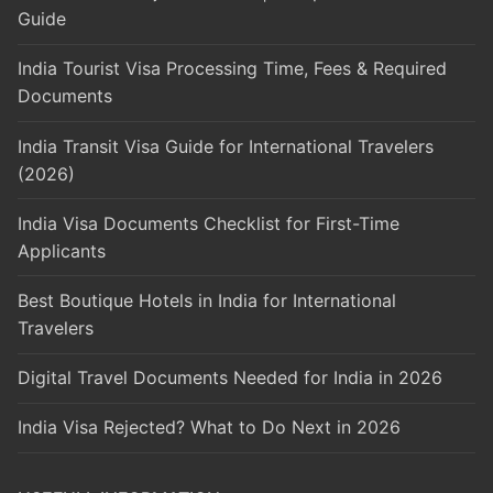
Guide
India Tourist Visa Processing Time, Fees & Required
Documents
India Transit Visa Guide for International Travelers
(2026)
India Visa Documents Checklist for First-Time
Applicants
Best Boutique Hotels in India for International
Travelers
Digital Travel Documents Needed for India in 2026
India Visa Rejected? What to Do Next in 2026