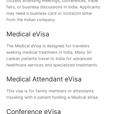
citizens attending meetings, conferences, trade
fairs, or business discussions in India. Applicants
may need a business card or invitation letter
from the Indian company.
Medical eVisa
The Medical eVisa is designed for travelers
seeking medical treatment in India. Many Sri
Lankan patients travel to India for advanced
healthcare services and specialized treatments.
Medical Attendant eVisa
This visa is for family members or attendants
traveling with a patient holding a Medical eVisa.
Conference eVisa