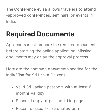
The Conference eVisa allows travelers to attend
-approved conferences, seminars, or events in
India.
Required Documents
Applicants must prepare the required documents
before starting the online application. Missing
documents may delay the approval process.
Here are the common documents needed for the
India Visa for Sri Lanka Citizens:
Valid Sri Lankan passport with at least 6
months validity
Scanned copy of passport bio page
Recent passport-size photograph