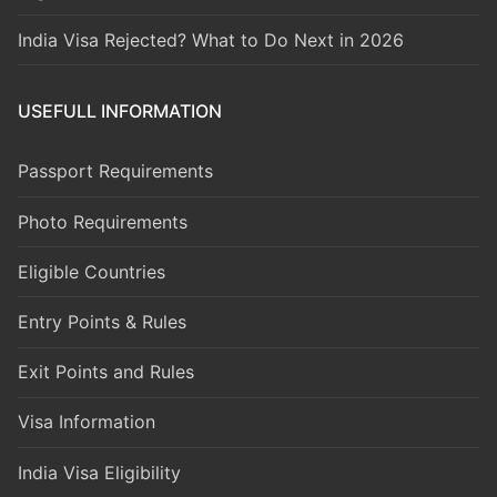
India Visa Rejected? What to Do Next in 2026
USEFULL INFORMATION
Passport Requirements
Photo Requirements
Eligible Countries
Entry Points & Rules
Exit Points and Rules
Visa Information
India Visa Eligibility