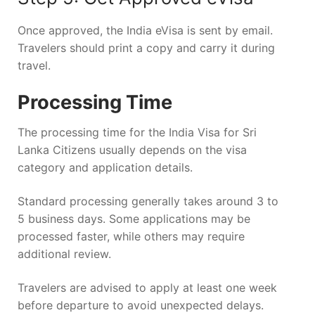
Once approved, the India eVisa is sent by email.
Travelers should print a copy and carry it during
travel.
Processing Time
The processing time for the India Visa for Sri
Lanka Citizens usually depends on the visa
category and application details.
Standard processing generally takes around 3 to
5 business days. Some applications may be
processed faster, while others may require
additional review.
Travelers are advised to apply at least one week
before departure to avoid unexpected delays.