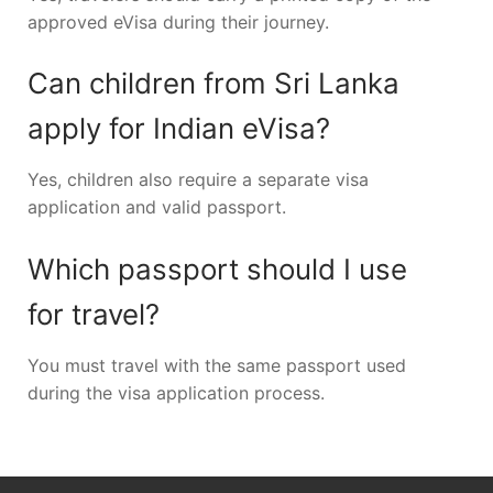
approved eVisa during their journey.
Can children from Sri Lanka
apply for Indian eVisa?
Yes, children also require a separate visa
application and valid passport.
Which passport should I use
for travel?
You must travel with the same passport used
during the visa application process.