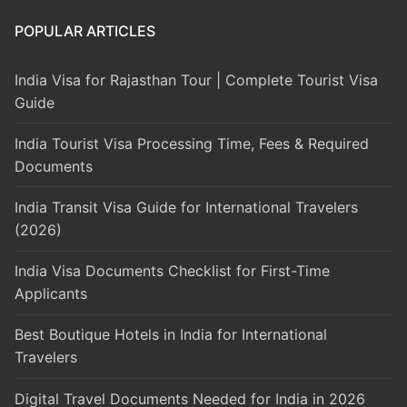
POPULAR ARTICLES
India Visa for Rajasthan Tour | Complete Tourist Visa
Guide
India Tourist Visa Processing Time, Fees & Required
Documents
India Transit Visa Guide for International Travelers
(2026)
India Visa Documents Checklist for First-Time
Applicants
Best Boutique Hotels in India for International
Travelers
Digital Travel Documents Needed for India in 2026