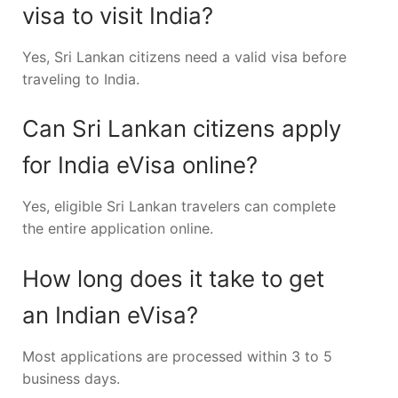
visa to visit India?
Yes, Sri Lankan citizens need a valid visa before
traveling to India.
Can Sri Lankan citizens apply
for India eVisa online?
Yes, eligible Sri Lankan travelers can complete
the entire application online.
How long does it take to get
an Indian eVisa?
Most applications are processed within 3 to 5
business days.