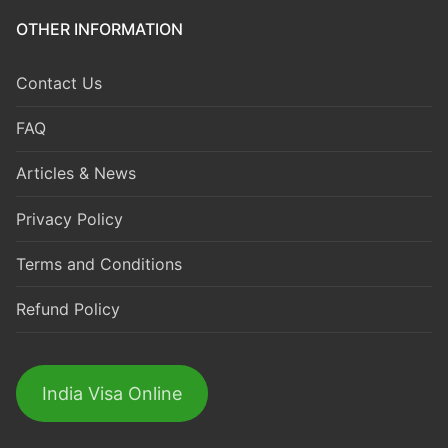
OTHER INFORMATION
Contact Us
FAQ
Articles & News
Privacy Policy
Terms and Conditions
Refund Policy
India Visa Online