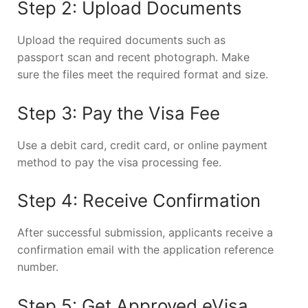
Step 2: Upload Documents
Upload the required documents such as
passport scan and recent photograph. Make
sure the files meet the required format and size.
Step 3: Pay the Visa Fee
Use a debit card, credit card, or online payment
method to pay the visa processing fee.
Step 4: Receive Confirmation
After successful submission, applicants receive a
confirmation email with the application reference
number.
Step 5: Get Approved eVisa