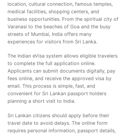
location, cultural connection, famous temples,
medical facilities, shopping centers, and
business opportunities. From the spiritual city of
Varanasi to the beaches of Goa and the busy
streets of Mumbai, India offers many
experiences for visitors from Sri Lanka.
The Indian eVisa system allows eligible travelers
to complete the full application online.
Applicants can submit documents digitally, pay
fees online, and receive the approved visa by
email. This process is simple, fast, and
convenient for Sri Lankan passport holders
planning a short visit to India.
Sri Lankan citizens should apply before their
travel date to avoid delays. The online form
requires personal information, passport details,