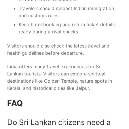
Travelers should respect Indian immigration
and customs rules
Keep hotel booking and return ticket details
ready during arrival checks
Visitors should also check the latest travel and
health guidelines before departure.
India offers many travel experiences for Sri
Lankan tourists. Visitors can explore spiritual
destinations like
Golden Temple
, nature spots in
Kerala
, and historical cities like
Jaipur
.
FAQ
Do Sri Lankan citizens need a