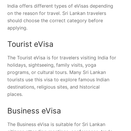
India offers different types of eVisas depending
on the reason for travel. Sri Lankan travelers
should choose the correct category before
applying.
Tourist eVisa
The Tourist eVisa is for travelers visiting India for
holidays, sightseeing, family visits, yoga
programs, or cultural tours. Many Sri Lankan
tourists use this visa to explore famous Indian
destinations, religious sites, and historical
places.
Business eVisa
The Business eVisa is suitable for Sri Lankan