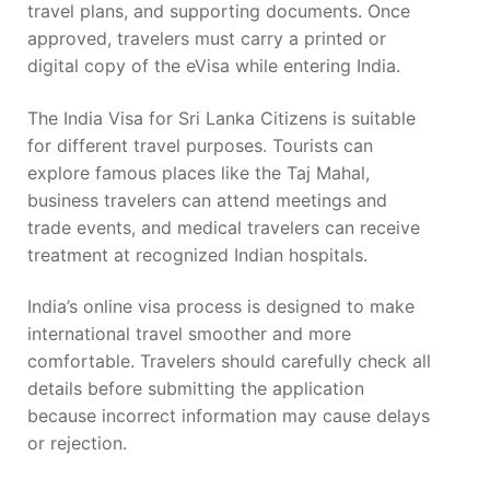
travel plans, and supporting documents. Once
approved, travelers must carry a printed or
digital copy of the eVisa while entering India.
The India Visa for Sri Lanka Citizens is suitable
for different travel purposes. Tourists can
explore famous places like the Taj Mahal,
business travelers can attend meetings and
trade events, and medical travelers can receive
treatment at recognized Indian hospitals.
India’s online visa process is designed to make
international travel smoother and more
comfortable. Travelers should carefully check all
details before submitting the application
because incorrect information may cause delays
or rejection.