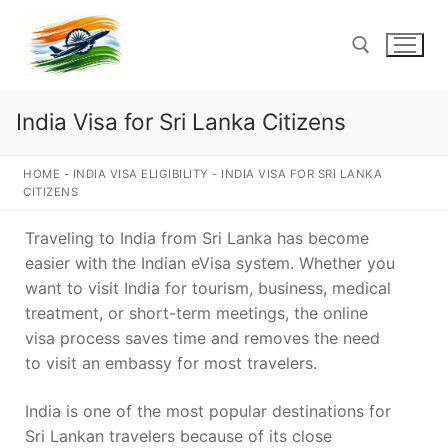
Skip
to
content
India Visa for Sri Lanka Citizens
Search for:
HOME
-
INDIA VISA ELIGIBILITY
-
INDIA VISA FOR SRI LANKA
CITIZENS
Traveling to India from Sri Lanka has become
easier with the Indian eVisa system. Whether you
want to visit India for tourism, business, medical
treatment, or short-term meetings, the online
visa process saves time and removes the need
to visit an embassy for most travelers.
India is one of the most popular destinations for
Sri Lankan travelers because of its close