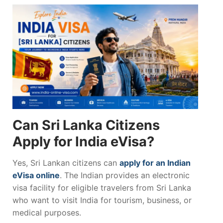
Can Sri Lanka Citizens
Apply for India eVisa?
Yes, Sri Lankan citizens can
apply for an Indian
eVisa online
. The Indian provides an electronic
visa facility for eligible travelers from Sri Lanka
who want to visit India for tourism, business, or
medical purposes.