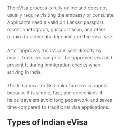
The eVisa process is fully online and does not
usually require visiting the embassy or consulate.
Applicants need a valid Sri Lankan passport,
recent photograph, passport scan, and other
required documents depending on the visa type.
After approval, the eVisa is sent directly by
email. Travelers can print the approved visa and
present it during immigration checks when
arriving in India.
The India Visa for Sri Lanka Citizens is popular
because it is simple, fast, and convenient. It
helps travelers avoid long paperwork and saves
time compared to traditional visa applications.
Types of Indian eVisa