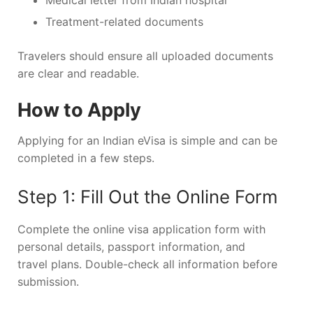
Medical letter from Indian hospital
Treatment-related documents
Travelers should ensure all uploaded documents
are clear and readable.
How to Apply
Applying for an Indian eVisa is simple and can be
completed in a few steps.
Step 1: Fill Out the Online Form
Complete the online visa application form with
personal details, passport information, and
travel plans. Double-check all information before
submission.