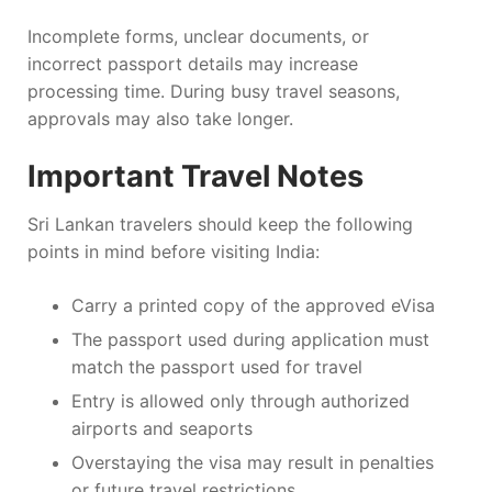
Incomplete forms, unclear documents, or
incorrect passport details may increase
processing time. During busy travel seasons,
approvals may also take longer.
Important Travel Notes
Sri Lankan travelers should keep the following
points in mind before visiting India:
Carry a printed copy of the approved eVisa
The passport used during application must
match the passport used for travel
Entry is allowed only through authorized
airports and seaports
Overstaying the visa may result in penalties
or future travel restrictions