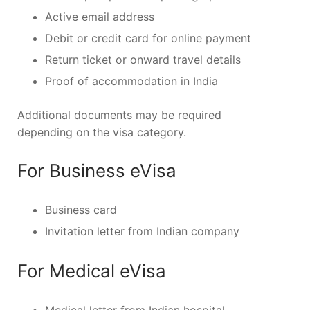
Active email address
Debit or credit card for online payment
Return ticket or onward travel details
Proof of accommodation in India
Additional documents may be required
depending on the visa category.
For Business eVisa
Business card
Invitation letter from Indian company
For Medical eVisa