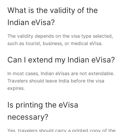
What is the validity of the
Indian eVisa?
The validity depends on the visa type selected,
such as tourist, business, or medical eVisa.
Can I extend my Indian eVisa?
In most cases, Indian eVisas are not extendable.
Travelers should leave India before the visa
expires.
Is printing the eVisa
necessary?
Yes, travelers should carry a printed copy of the