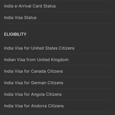
India e-Arrival Card Status
India Visa Status
ELIGIBILITY
India Visa for United States Citizens
Indian Visa from United Kingdom
India Visa for Canada Citizens
India Visa for German Citizens
India Visa for Angola Citizens
India Visa for Andorra Citizens