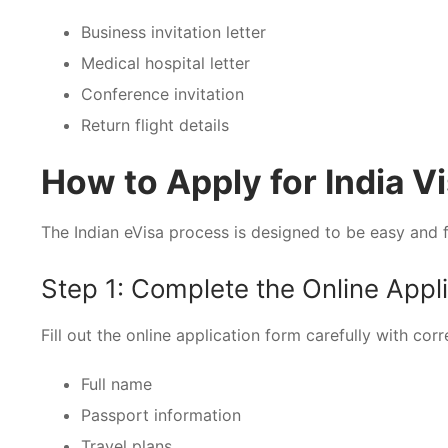
Business invitation letter
Medical hospital letter
Conference invitation
Return flight details
How to Apply for India Vi
The Indian eVisa process is designed to be easy and f
Step 1: Complete the Online Appl
Fill out the online application form carefully with corr
Full name
Passport information
Travel plans