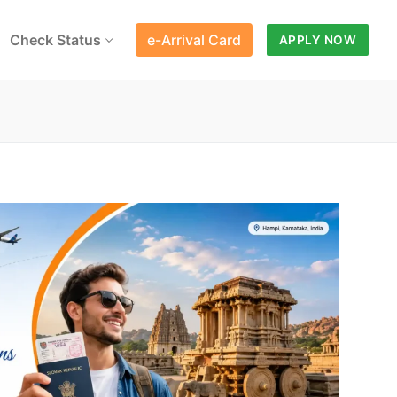
Check Status
e-Arrival Card
APPLY NOW