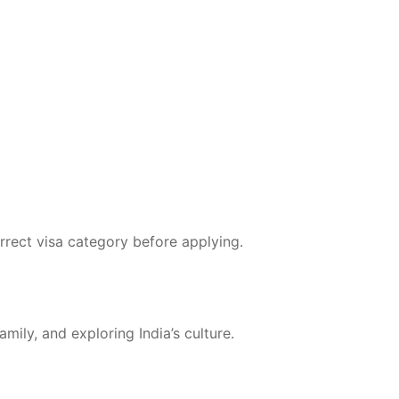
orrect visa category before applying.
amily, and exploring India’s culture.