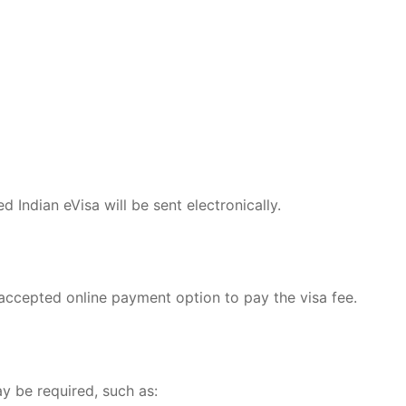
 Indian eVisa will be sent electronically.
 accepted online payment option to pay the visa fee.
y be required, such as: