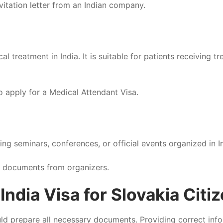
vitation letter from an Indian company.
al treatment in India. It is suitable for patients receiving
o apply for a Medical Attendant Visa.
ing seminars, conferences, or official events organized in I
l documents from organizers.
ndia Visa for Slovakia Citi
ould prepare all necessary documents. Providing correct info