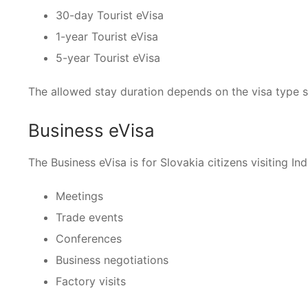
30-day Tourist eVisa
1-year Tourist eVisa
5-year Tourist eVisa
The allowed stay duration depends on the visa type s
Business eVisa
The Business eVisa is for Slovakia citizens visiting Ind
Meetings
Trade events
Conferences
Business negotiations
Factory visits