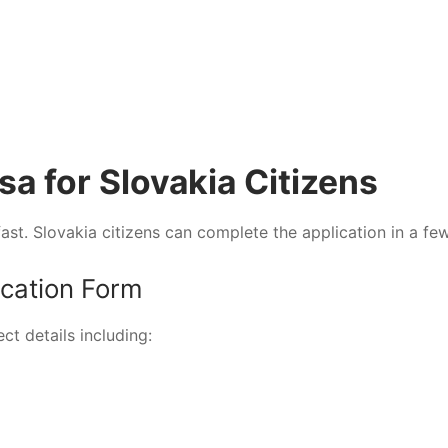
sa for Slovakia Citizens
ast. Slovakia citizens can complete the application in a fe
ication Form
ect details including: