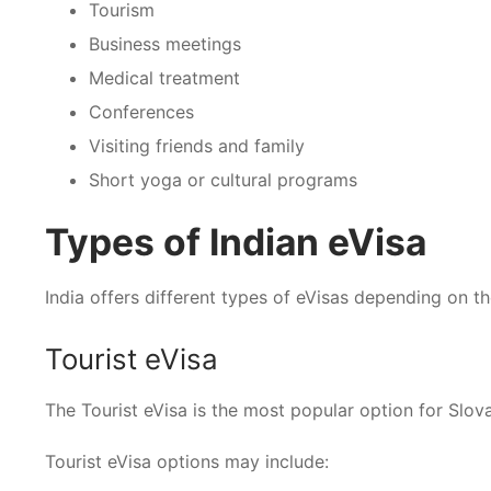
Tourism
Business meetings
Medical treatment
Conferences
Visiting friends and family
Short yoga or cultural programs
Types of Indian eVisa
India offers different types of eVisas depending on t
Tourist eVisa
The Tourist eVisa is the most popular option for Slovak 
Tourist eVisa options may include: