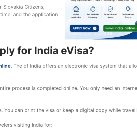
r Slovakia Citizens,
time, and the application
ly for India eVisa?
nline
. The of India offers an electronic visa system that all
entire process is completed online. You only need an intern
. You can print the visa or keep a digital copy while traveli
elers visiting India for: