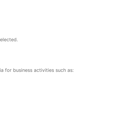
elected.
ia for business activities such as: