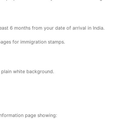
east 6 months from your date of arrival in India.
pages for immigration stamps.
 plain white background.
information page showing: