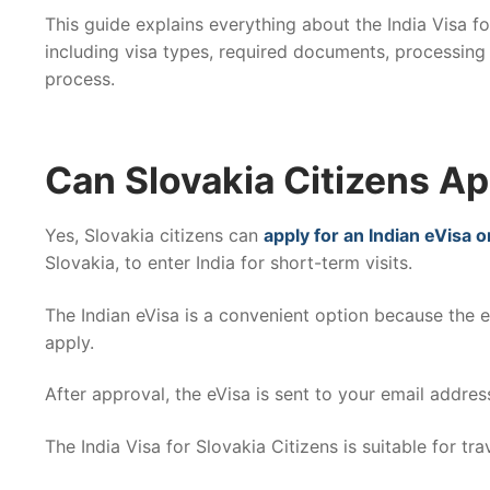
This guide explains everything about the India Visa fo
including visa types, required documents, processing 
process.
Can Slovakia Citizens App
Yes, Slovakia citizens can
apply for an Indian eVisa o
Slovakia, to enter India for short-term visits.
The Indian eVisa is a convenient option because the 
apply.
After approval, the eVisa is sent to your email address
The India Visa for Slovakia Citizens is suitable for trav