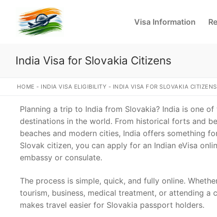
Skip
to
Visa Information
Re
content
India Visa for Slovakia Citizens
HOME
-
INDIA VISA ELIGIBILITY
-
INDIA VISA FOR SLOVAKIA CITIZENS
Planning a trip to India from Slovakia? India is one of
destinations in the world. From historical forts and b
beaches and modern cities, India offers something for 
Slovak citizen, you can apply for an Indian eVisa onlin
embassy or consulate.
The process is simple, quick, and fully online. Whether
tourism, business, medical treatment, or attending a 
makes travel easier for Slovakia passport holders.