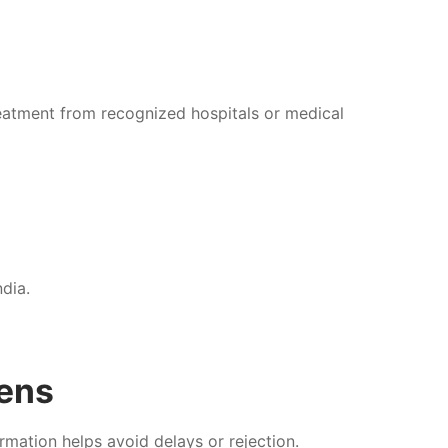
 treatment from recognized hospitals or medical
ndia.
zens
rmation helps avoid delays or rejection.