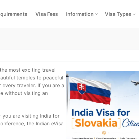
quirements
Visa Fees
Information
Visa Types
 the most exciting travel
eautiful temples to peaceful
every traveler. If you are a
e without visiting an
 you are visiting India for
conference, the Indian eVisa