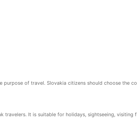
he purpose of travel. Slovakia citizens should choose the c
travelers. It is suitable for holidays, sightseeing, visiting f