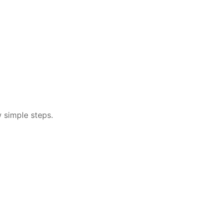
w simple steps.