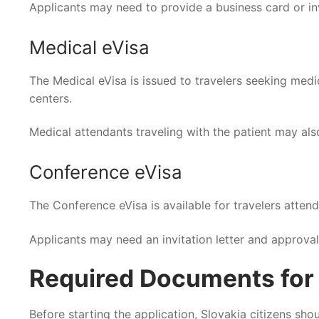
Applicants may need to provide a business card or in
Medical eVisa
The Medical eVisa is issued to travelers seeking medic
centers.
Medical attendants traveling with the patient may als
Conference eVisa
The Conference eVisa is available for travelers attend
Applicants may need an invitation letter and approva
Required Documents for I
Before starting the application, Slovakia citizens sh