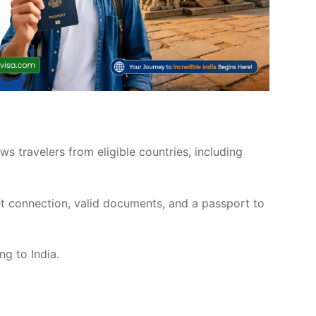
ows travelers from eligible countries, including
et connection, valid documents, and a passport to
ng to India.