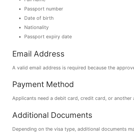
Passport number
Date of birth
Nationality
Passport expiry date
Email Address
A valid email address is required because the approved
Payment Method
Applicants need a debit card, credit card, or another
Additional Documents
Depending on the visa type, additional documents ma