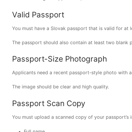
Valid Passport
You must have a Slovak passport that is valid for at l
The passport should also contain at least two blank 
Passport-Size Photograph
Applicants need a recent passport-style photo with a
The image should be clear and high quality.
Passport Scan Copy
You must upload a scanned copy of your passport’s 
Full name