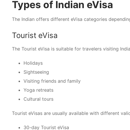
Types of Indian eVisa
The Indian offers different eVisa categories dependin
Tourist eVisa
The Tourist eVisa is suitable for travelers visiting India
Holidays
Sightseeing
Visiting friends and family
Yoga retreats
Cultural tours
Tourist eVisas are usually available with different vali
30-day Tourist eVisa