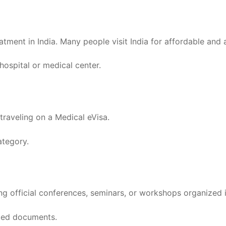
eatment in India. Many people visit India for affordable and
ospital or medical center.
traveling on a Medical eVisa.
ategory.
ng official conferences, seminars, or workshops organized i
ated documents.