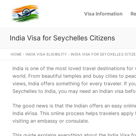
Skip
to
Visa Information
Re
content
India Visa for Seychelles Citizens
HOME
-
INDIA VISA ELIGIBILITY
-
INDIA VISA FOR SEYCHELLES CITIZ
India is one of the most loved travel destinations for
world. From beautiful temples and busy cities to pe
views, India offers something for every traveler. If yo
Seychelles to India, you may need an Indian visa befo
The good news is that the Indian offers an easy onlin
India eVisa. This online process helps travelers apply 
visiting an embassy or consulate.
This guide explains everything about the India Visa fo