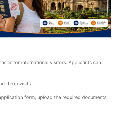
asier for international visitors. Applicants can
ort-term visits.
 application form, upload the required documents,