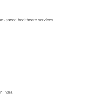
 advanced healthcare services.
n India.