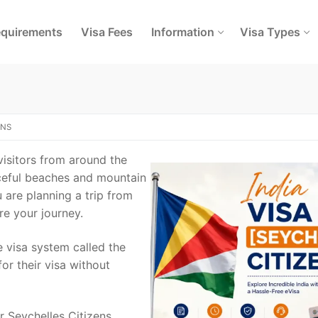
quirements
Visa Fees
Information
Visa Types
ENS
 visitors from around the
aceful beaches and mountain
u are planning a trip from
re your journey.
e visa system called the
for their visa without
r Seychelles Citizens,