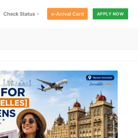
Check Status
e-Arrival Card
APPLY NOW