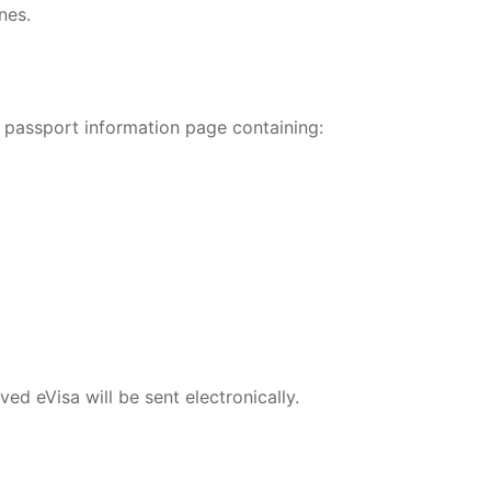
nes.
 passport information page containing:
ed eVisa will be sent electronically.