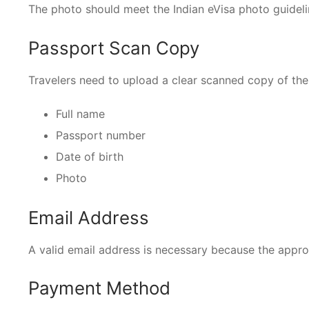
The photo should meet the Indian eVisa photo guideli
Passport Scan Copy
Travelers need to upload a clear scanned copy of the
Full name
Passport number
Date of birth
Photo
Email Address
A valid email address is necessary because the approv
Payment Method