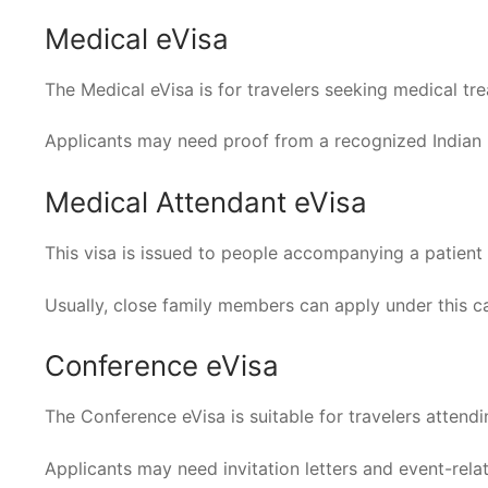
Medical eVisa
The Medical eVisa is for travelers seeking medical tr
Applicants may need proof from a recognized Indian h
Medical Attendant eVisa
This visa is issued to people accompanying a patient 
Usually, close family members can apply under this c
Conference eVisa
The Conference eVisa is suitable for travelers attendi
Applicants may need invitation letters and event-rel