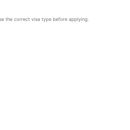
se the correct visa type before applying.