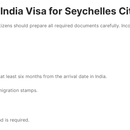
ndia Visa for Seychelles Ci
itizens should prepare all required documents carefully. In
t least six months from the arrival date in India.
migration stamps.
d is required.