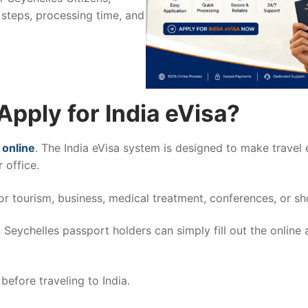
 steps, processing time, and
Apply for India eVisa?
 online
. The India eVisa system is designed to make travel e
 office.
 for tourism, business, medical treatment, conferences, or sh
Seychelles passport holders can simply fill out the online
before traveling to India.