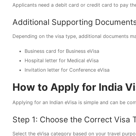
Applicants need a debit card or credit card to pay the
Additional Supporting Document
Depending on the visa type, additional documents ma
Business card for Business eVisa
Hospital letter for Medical eVisa
Invitation letter for Conference eVisa
How to Apply for India Vi
Applying for an Indian eVisa is simple and can be com
Step 1: Choose the Correct Visa 
Select the eVisa category based on your travel purpos