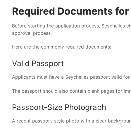
Required Documents for I
Before starting the application process, Seychelles c
approval process.
Here are the commonly required documents:
Valid Passport
Applicants must have a Seychelles passport valid for a
The passport should also contain blank pages for im
Passport-Size Photograph
A recent passport-style photo with a clear backgroun