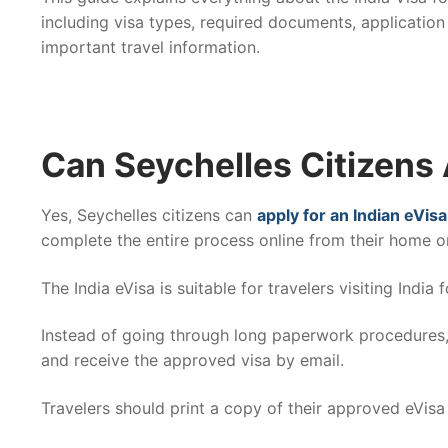
including visa types, required documents, application
important travel information.
Can Seychelles Citizens 
Yes, Seychelles citizens can
apply for an Indian eVisa
complete the entire process online from their home or
The India eVisa is suitable for travelers visiting India
Instead of going through long paperwork procedures, 
and receive the approved visa by email.
Travelers should print a copy of their approved eVisa 