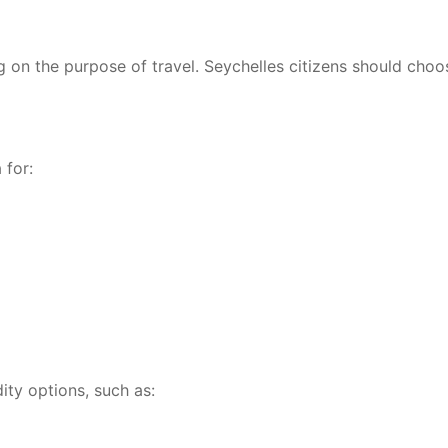
g on the purpose of travel. Seychelles citizens should choo
 for:
dity options, such as: