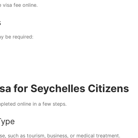
 visa fee online.
s
y be required:
sa for Seychelles Citizens
pleted online in a few steps.
Type
e, such as tourism, business, or medical treatment.