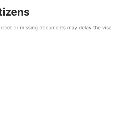
tizens
correct or missing documents may delay the visa