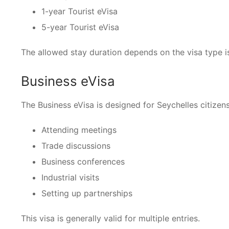
1-year Tourist eVisa
5-year Tourist eVisa
The allowed stay duration depends on the visa type i
Business eVisa
The Business eVisa is designed for Seychelles citizens 
Attending meetings
Trade discussions
Business conferences
Industrial visits
Setting up partnerships
This visa is generally valid for multiple entries.