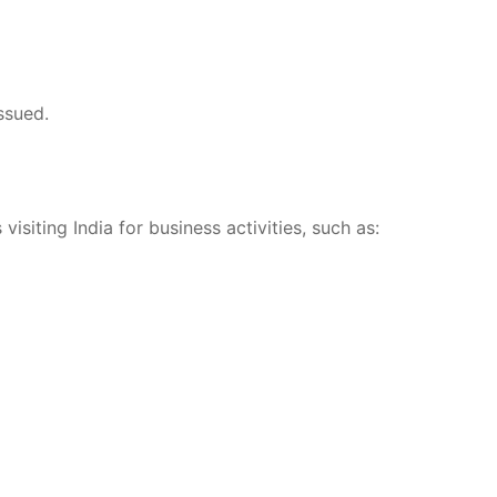
ssued.
visiting India for business activities, such as: