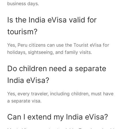
business days.
Is the India eVisa valid for
tourism?
Yes, Peru citizens can use the Tourist eVisa for
holidays, sightseeing, and family visits.
Do children need a separate
India eVisa?
Yes, every traveler, including children, must have
a separate visa.
Can I extend my India eVisa?