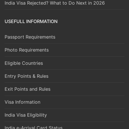
India Visa Rejected? What to Do Next in 2026
USEFULL INFORMATION
Passport Requirements
Photo Requirements
Eligible Countries
Entry Points & Rules
Exit Points and Rules
Visa Information
India Visa Eligibility
India e-Arrival Card Status