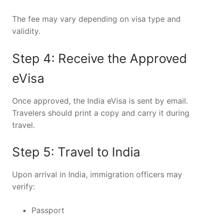
The fee may vary depending on visa type and
validity.
Step 4: Receive the Approved
eVisa
Once approved, the India eVisa is sent by email.
Travelers should print a copy and carry it during
travel.
Step 5: Travel to India
Upon arrival in India, immigration officers may
verify:
Passport