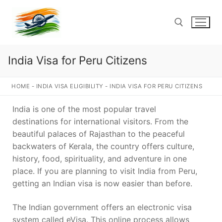
Skip
to
content
India Visa for Peru Citizens
Search for:
HOME
-
INDIA VISA ELIGIBILITY
-
INDIA VISA FOR PERU CITIZENS
India is one of the most popular travel
destinations for international visitors. From the
beautiful palaces of Rajasthan to the peaceful
backwaters of Kerala, the country offers culture,
history, food, spirituality, and adventure in one
place. If you are planning to visit India from Peru,
getting an Indian visa is now easier than before.
The Indian government offers an electronic visa
system called eVisa. This online process allows