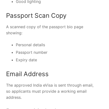
Good lighting
Passport Scan Copy
A scanned copy of the passport bio page
showing:
Personal details
Passport number
Expiry date
Email Address
The approved India eVisa is sent through email,
so applicants must provide a working email
address.