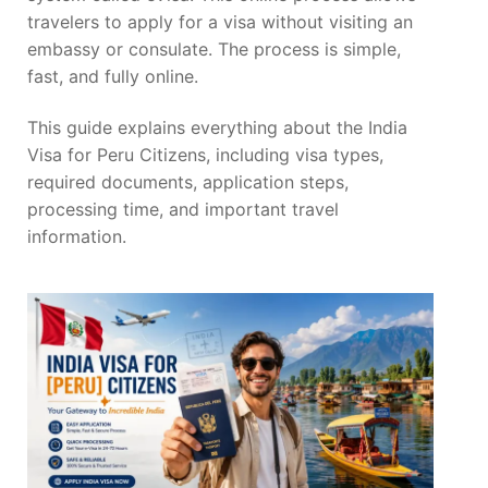
travelers to apply for a visa without visiting an
embassy or consulate. The process is simple,
fast, and fully online.
This guide explains everything about the India
Visa for Peru Citizens, including visa types,
required documents, application steps,
processing time, and important travel
information.