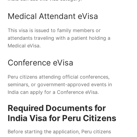
Medical Attendant eVisa
This visa is issued to family members or
attendants traveling with a patient holding a
Medical eVisa.
Conference eVisa
Peru citizens attending official conferences,
seminars, or government-approved events in
India can apply for a Conference eVisa.
Required Documents for
India Visa for Peru Citizens
Before starting the application, Peru citizens