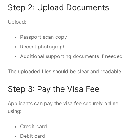
Step 2: Upload Documents
Upload:
Passport scan copy
Recent photograph
Additional supporting documents if needed
The uploaded files should be clear and readable.
Step 3: Pay the Visa Fee
Applicants can pay the visa fee securely online
using:
Credit card
Debit card