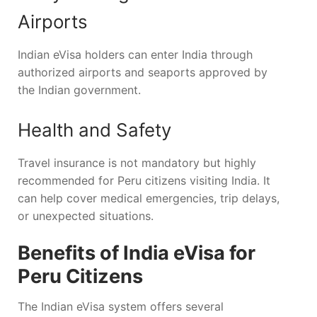
Airports
Indian eVisa holders can enter India through
authorized airports and seaports approved by
the Indian government.
Health and Safety
Travel insurance is not mandatory but highly
recommended for Peru citizens visiting India. It
can help cover medical emergencies, trip delays,
or unexpected situations.
Benefits of India eVisa for
Peru Citizens
The Indian eVisa system offers several