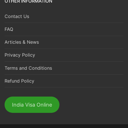
OTHER INFORMATION
Contact Us
FAQ
Articles & News
Privacy Policy
Terms and Conditions
Refund Policy
India Visa Online