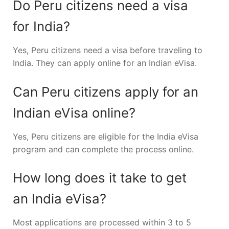
Do Peru citizens need a visa
for India?
Yes, Peru citizens need a visa before traveling to
India. They can apply online for an Indian eVisa.
Can Peru citizens apply for an
Indian eVisa online?
Yes, Peru citizens are eligible for the India eVisa
program and can complete the process online.
How long does it take to get
an India eVisa?
Most applications are processed within 3 to 5