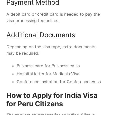
Payment Method
A debit card or credit card is needed to pay the
visa processing fee online.
Additional Documents
Depending on the visa type, extra documents
may be required:
Business card for Business eVisa
Hospital letter for Medical eVisa
Conference invitation for Conference eVisa
How to Apply for India Visa
for Peru Citizens