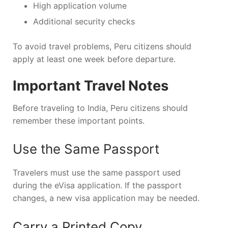
High application volume
Additional security checks
To avoid travel problems, Peru citizens should
apply at least one week before departure.
Important Travel Notes
Before traveling to India, Peru citizens should
remember these important points.
Use the Same Passport
Travelers must use the same passport used
during the eVisa application. If the passport
changes, a new visa application may be needed.
Carry a Printed Copy