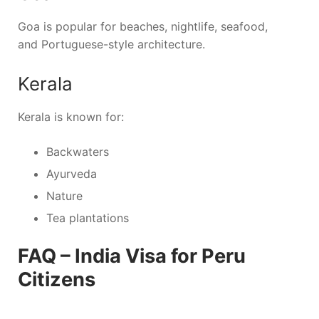
Goa is popular for beaches, nightlife, seafood,
and Portuguese-style architecture.
Kerala
Kerala is known for:
Backwaters
Ayurveda
Nature
Tea plantations
FAQ – India Visa for Peru
Citizens