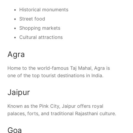
Historical monuments
Street food
Shopping markets
Cultural attractions
Agra
Home to the world-famous Taj Mahal, Agra is
one of the top tourist destinations in India.
Jaipur
Known as the Pink City, Jaipur offers royal
palaces, forts, and traditional Rajasthani culture.
Goa