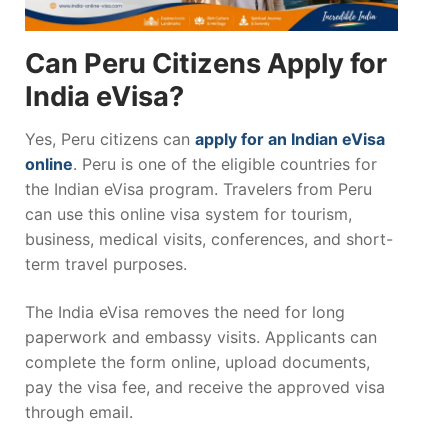
Can Peru Citizens Apply for
India eVisa?
Yes, Peru citizens can
apply for an Indian eVisa
online
. Peru is one of the eligible countries for
the Indian eVisa program. Travelers from Peru
can use this online visa system for tourism,
business, medical visits, conferences, and short-
term travel purposes.
The India eVisa removes the need for long
paperwork and embassy visits. Applicants can
complete the form online, upload documents,
pay the visa fee, and receive the approved visa
through email.