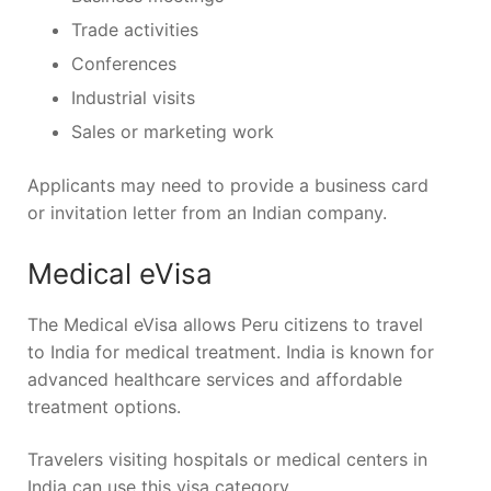
Trade activities
Conferences
Industrial visits
Sales or marketing work
Applicants may need to provide a business card
or invitation letter from an Indian company.
Medical eVisa
The Medical eVisa allows Peru citizens to travel
to India for medical treatment. India is known for
advanced healthcare services and affordable
treatment options.
Travelers visiting hospitals or medical centers in
India can use this visa category.