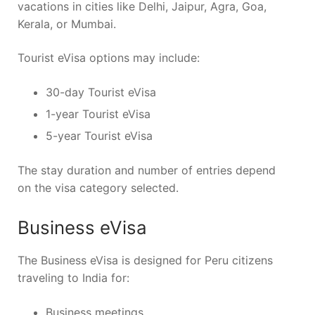
vacations in cities like Delhi, Jaipur, Agra, Goa,
Kerala, or Mumbai.
Tourist eVisa options may include:
30-day Tourist eVisa
1-year Tourist eVisa
5-year Tourist eVisa
The stay duration and number of entries depend
on the visa category selected.
Business eVisa
The Business eVisa is designed for Peru citizens
traveling to India for:
Business meetings