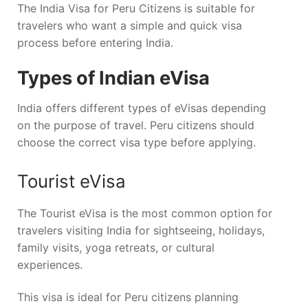
The India Visa for Peru Citizens is suitable for
travelers who want a simple and quick visa
process before entering India.
Types of Indian eVisa
India offers different types of eVisas depending
on the purpose of travel. Peru citizens should
choose the correct visa type before applying.
Tourist eVisa
The Tourist eVisa is the most common option for
travelers visiting India for sightseeing, holidays,
family visits, yoga retreats, or cultural
experiences.
This visa is ideal for Peru citizens planning