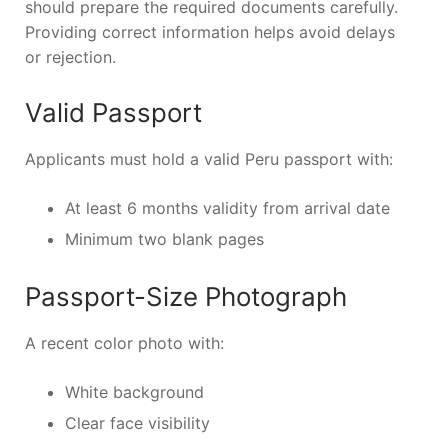
should prepare the required documents carefully.
Providing correct information helps avoid delays
or rejection.
Valid Passport
Applicants must hold a valid Peru passport with:
At least 6 months validity from arrival date
Minimum two blank pages
Passport-Size Photograph
A recent color photo with:
White background
Clear face visibility