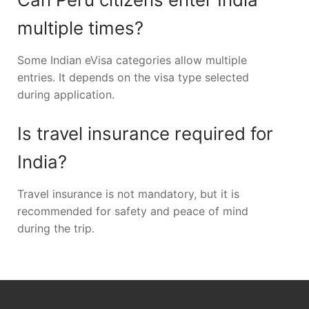
multiple times?
Some Indian eVisa categories allow multiple
entries. It depends on the visa type selected
during application.
Is travel insurance required for
India?
Travel insurance is not mandatory, but it is
recommended for safety and peace of mind
during the trip.