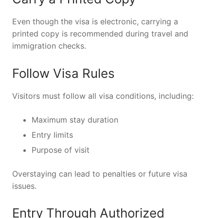
Even though the visa is electronic, carrying a
printed copy is recommended during travel and
immigration checks.
Follow Visa Rules
Visitors must follow all visa conditions, including:
Maximum stay duration
Entry limits
Purpose of visit
Overstaying can lead to penalties or future visa
issues.
Entry Through Authorized