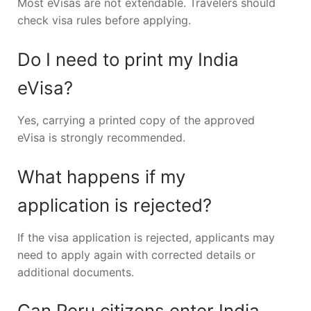
Most eVisas are not extendable. Travelers should
check visa rules before applying.
Do I need to print my India
eVisa?
Yes, carrying a printed copy of the approved
eVisa is strongly recommended.
What happens if my
application is rejected?
If the visa application is rejected, applicants may
need to apply again with corrected details or
additional documents.
Can Peru citizens enter India