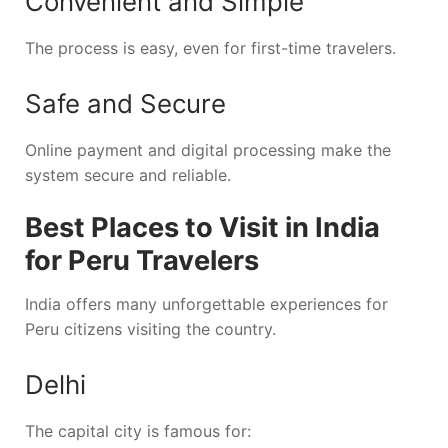
Convenient and Simple
The process is easy, even for first-time travelers.
Safe and Secure
Online payment and digital processing make the
system secure and reliable.
Best Places to Visit in India
for Peru Travelers
India offers many unforgettable experiences for
Peru citizens visiting the country.
Delhi
The capital city is famous for: