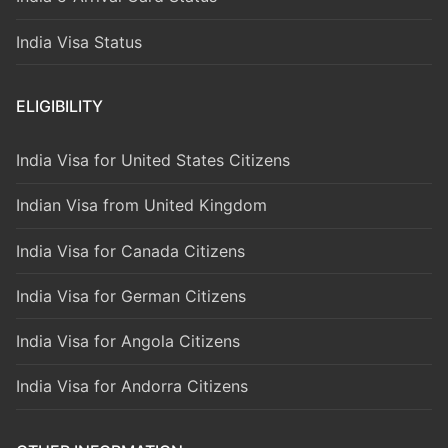
India Visa Status
ELIGIBILITY
India Visa for United States Citizens
Indian Visa from United Kingdom
India Visa for Canada Citizens
India Visa for German Citizens
India Visa for Angola Citizens
India Visa for Andorra Citizens