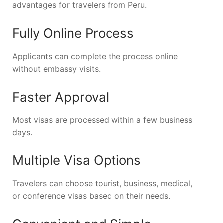
advantages for travelers from Peru.
Fully Online Process
Applicants can complete the process online
without embassy visits.
Faster Approval
Most visas are processed within a few business
days.
Multiple Visa Options
Travelers can choose tourist, business, medical,
or conference visas based on their needs.