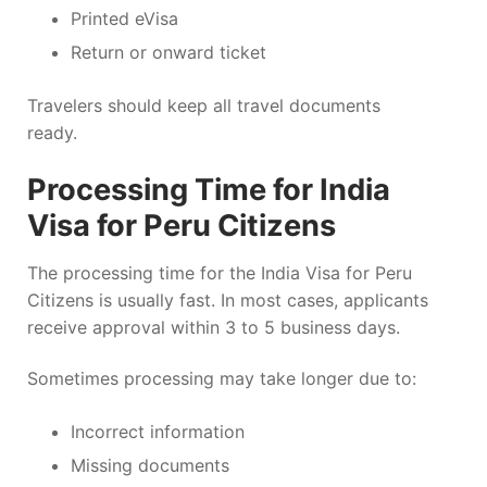
Printed eVisa
Return or onward ticket
Travelers should keep all travel documents
ready.
Processing Time for India
Visa for Peru Citizens
The processing time for the India Visa for Peru
Citizens is usually fast. In most cases, applicants
receive approval within 3 to 5 business days.
Sometimes processing may take longer due to:
Incorrect information
Missing documents