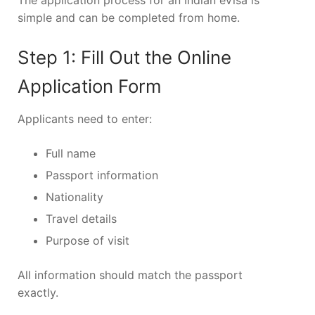
The application process for an Indian eVisa is
simple and can be completed from home.
Step 1: Fill Out the Online
Application Form
Applicants need to enter:
Full name
Passport information
Nationality
Travel details
Purpose of visit
All information should match the passport
exactly.