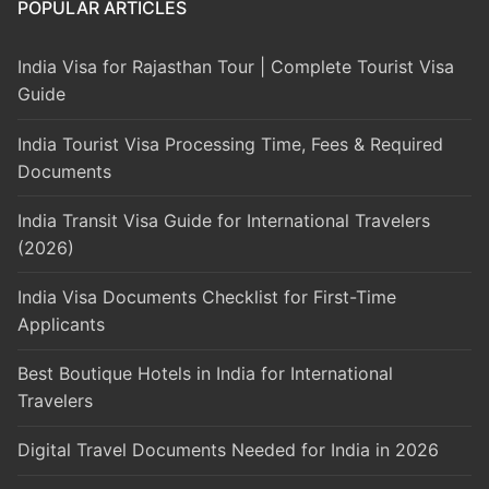
POPULAR ARTICLES
India Visa for Rajasthan Tour | Complete Tourist Visa
Guide
India Tourist Visa Processing Time, Fees & Required
Documents
India Transit Visa Guide for International Travelers
(2026)
India Visa Documents Checklist for First-Time
Applicants
Best Boutique Hotels in India for International
Travelers
Digital Travel Documents Needed for India in 2026