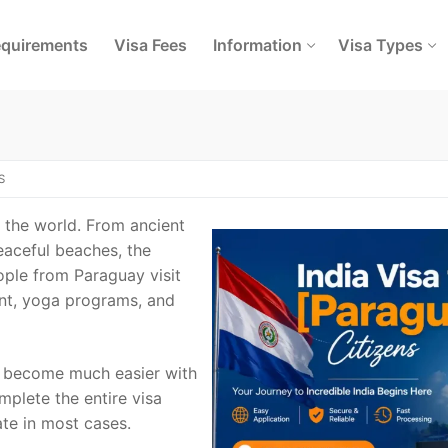
quirements
Visa Fees
Information
Visa Types
S
n the world. From ancient
eaceful beaches, the
ople from Paraguay visit
ent, yoga programs, and
as become much easier with
mplete the entire visa
ate in most cases.