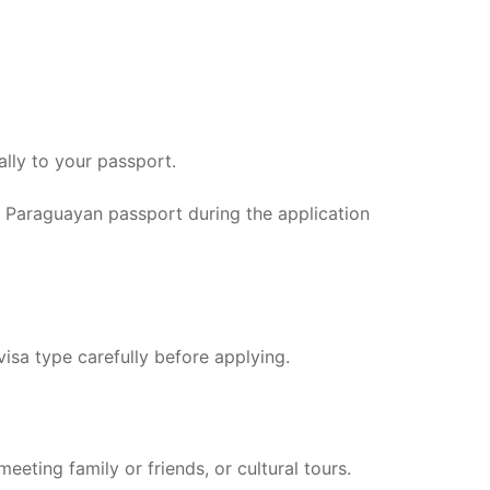
ally to your passport.
id Paraguayan passport during the application
visa type carefully before applying.
eeting family or friends, or cultural tours.