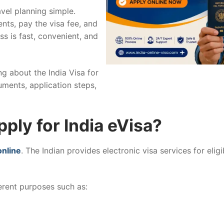
vel planning simple.
nts, pay the visa fee, and
ss is fast, convenient, and
ing about the India Visa for
uments, application steps,
ply for India eVisa?
online
. The Indian provides electronic visa services for elig
ferent purposes such as: