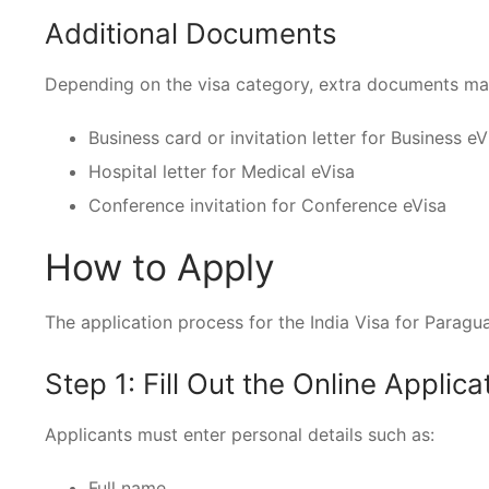
Additional Documents
Depending on the visa category, extra documents ma
Business card or invitation letter for Business eV
Hospital letter for Medical eVisa
Conference invitation for Conference eVisa
How to Apply
The application process for the India Visa for Paraguay
Step 1: Fill Out the Online Applic
Applicants must enter personal details such as:
Full name