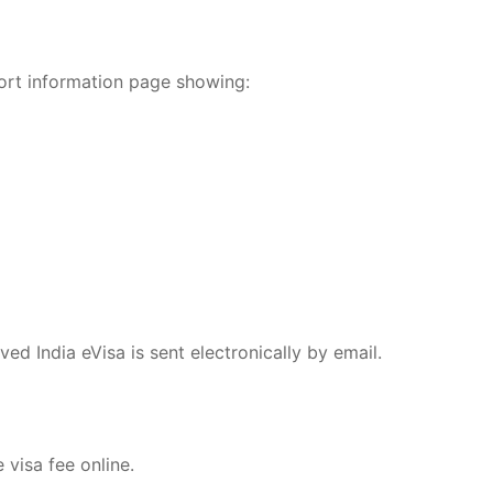
ort information page showing:
ed India eVisa is sent electronically by email.
 visa fee online.