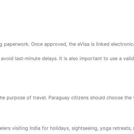
g paperwork. Once approved, the eVisa is linked electronic
 avoid last-minute delays. It is also important to use a val
the purpose of travel. Paraguay citizens should choose the 
rs visiting India for holidays, sightseeing, yoga retreats, m