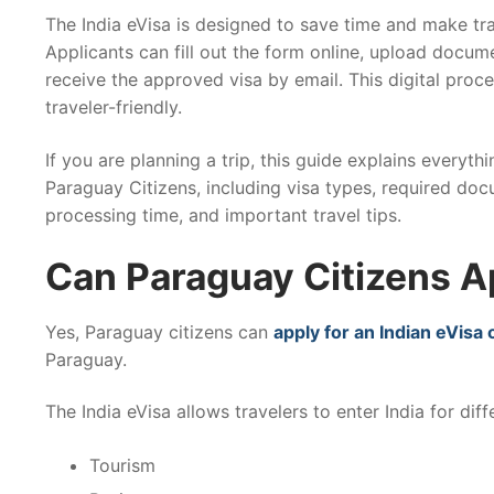
The India eVisa is designed to save time and make tra
Applicants can fill out the form online, upload docume
receive the approved visa by email. This digital proce
traveler-friendly.
If you are planning a trip, this guide explains everyth
Paraguay Citizens, including visa types, required doc
processing time, and important travel tips.
Can Paraguay Citizens Ap
Yes, Paraguay citizens can
apply for an Indian eVisa 
Paraguay.
The India eVisa allows travelers to enter India for dif
Tourism