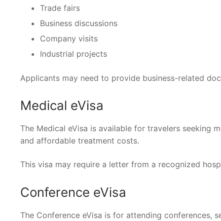
Trade fairs
Business discussions
Company visits
Industrial projects
Applicants may need to provide business-related doc
Medical eVisa
The Medical eVisa is available for travelers seeking m
and affordable treatment costs.
This visa may require a letter from a recognized hospit
Conference eVisa
The Conference eVisa is for attending conferences, sem