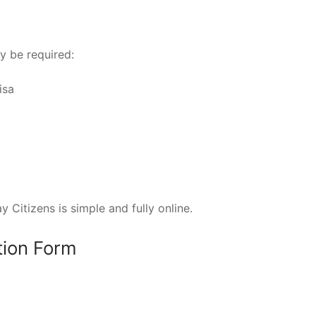
y be required:
isa
 Citizens is simple and fully online.
ation Form