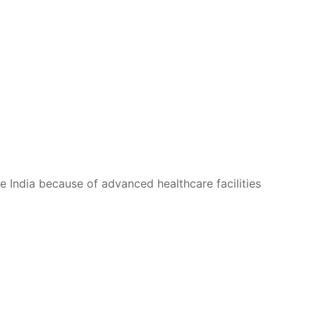
se India because of advanced healthcare facilities