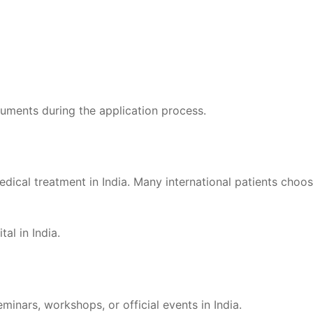
uments during the application process.
edical treatment in India. Many international patients choo
al in India.
inars, workshops, or official events in India.