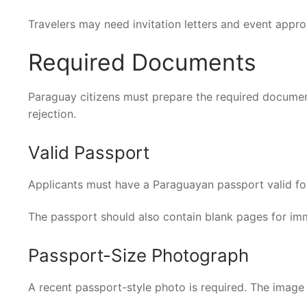
Travelers may need invitation letters and event appr
Required Documents
Paraguay citizens must prepare the required documen
rejection.
Valid Passport
Applicants must have a Paraguayan passport valid for a
The passport should also contain blank pages for im
Passport-Size Photograph
A recent passport-style photo is required. The image