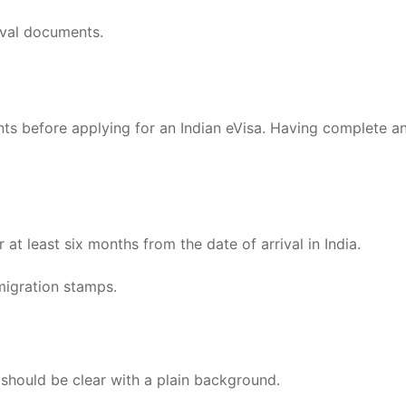
oval documents.
ts before applying for an Indian eVisa. Having complete a
t least six months from the date of arrival in India.
migration stamps.
 should be clear with a plain background.