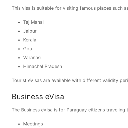
This visa is suitable for visiting famous places such as
Taj Mahal
Jaipur
Kerala
Goa
Varanasi
Himachal Pradesh
Tourist eVisas are available with different validity p
Business eVisa
The Business eVisa is for Paraguay citizens traveling t
Meetings