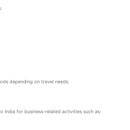
:
eriods depending on travel needs.
o India for business-related activities such as: