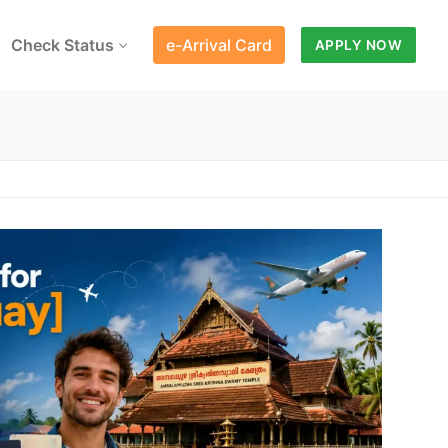
Check Status
e-Arrival Card
APPLY NOW