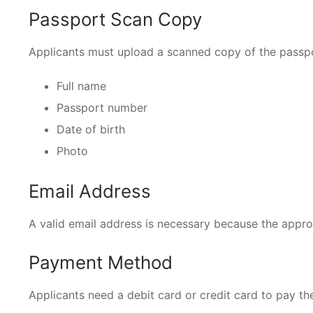
Passport Scan Copy
Applicants must upload a scanned copy of the passp
Full name
Passport number
Date of birth
Photo
Email Address
A valid email address is necessary because the approv
Payment Method
Applicants need a debit card or credit card to pay the