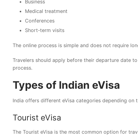
Business
Medical treatment
Conferences
Short-term visits
The online process is simple and does not require lon
Travelers should apply before their departure date to
process.
Types of Indian eVisa
India offers different eVisa categories depending on 
Tourist eVisa
The Tourist eVisa is the most common option for travele