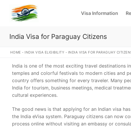
Skip
to
Visa Information
Re
content
India Visa for Paraguay Citizens
HOME
-
INDIA VISA ELIGIBILITY
-
INDIA VISA FOR PARAGUAY CITIZEN
India is one of the most exciting travel destinations i
temples and colorful festivals to modern cities and p
country offers something for every traveler. Many pe
India for tourism, business meetings, medical treatm
cultural experiences.
The good news is that applying for an Indian visa h
the India eVisa system. Paraguay citizens can now co
process online without visiting an embassy or consul