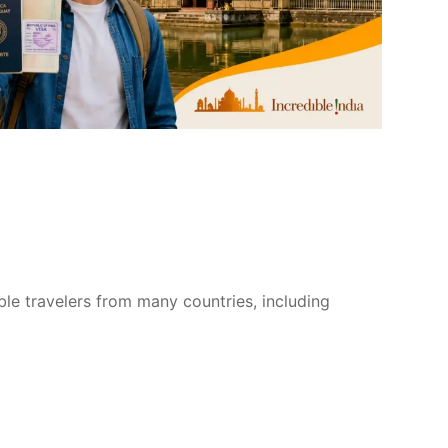
ible travelers from many countries, including