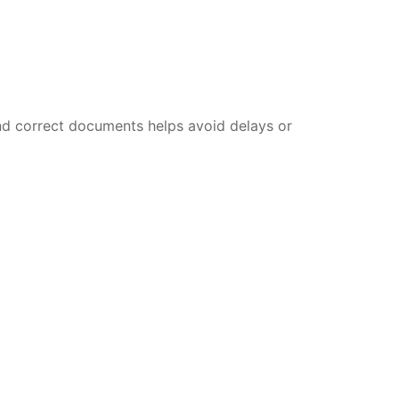
nd correct documents helps avoid delays or