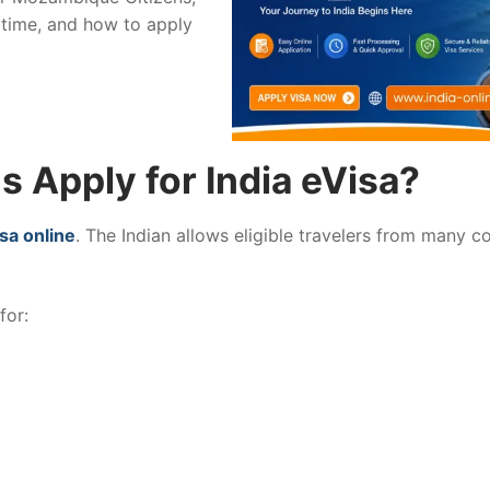
 time, and how to apply
 Apply for India eVisa?
isa online
. The Indian allows eligible travelers from many c
for: