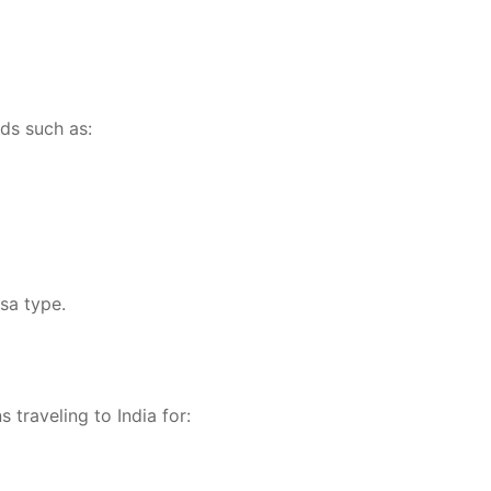
ods such as:
sa type.
 traveling to India for: