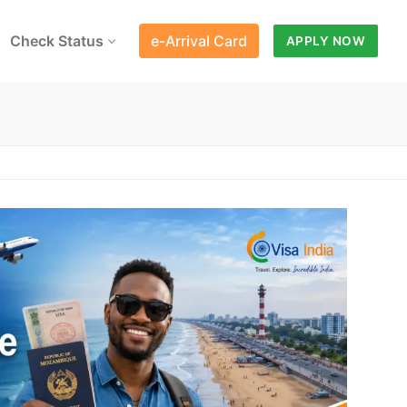
Check Status
e-Arrival Card
APPLY NOW