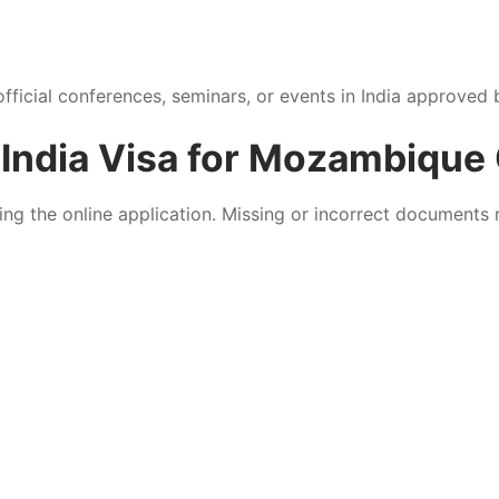
official conferences, seminars, or events in India approved b
India Visa for Mozambique 
ing the online application. Missing or incorrect documents