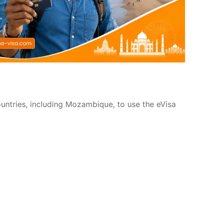
ountries, including Mozambique, to use the eVisa