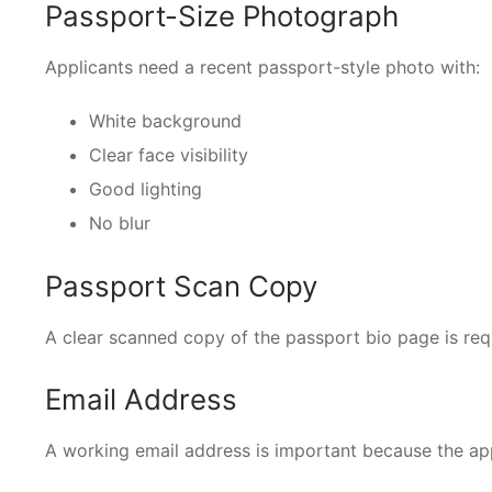
Passport-Size Photograph
Applicants need a recent passport-style photo with:
White background
Clear face visibility
Good lighting
No blur
Passport Scan Copy
A clear scanned copy of the passport bio page is req
Email Address
A working email address is important because the app