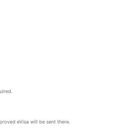
uired.
roved eVisa will be sent there.