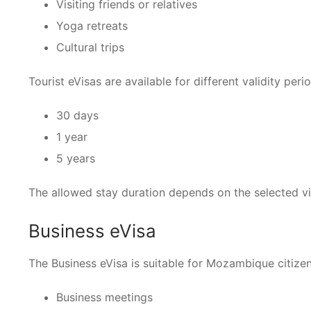
Visiting friends or relatives
Yoga retreats
Cultural trips
Tourist eVisas are available for different validity peri
30 days
1 year
5 years
The allowed stay duration depends on the selected vi
Business eVisa
The Business eVisa is suitable for Mozambique citizens
Business meetings