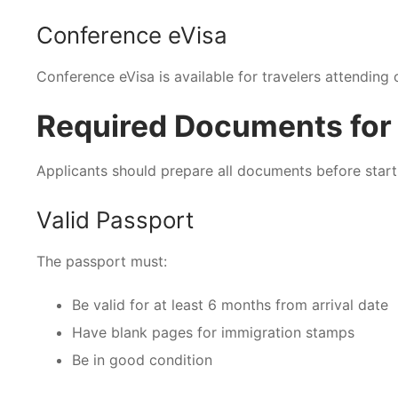
Conference eVisa
Conference eVisa is available for travelers attending 
Required Documents for 
Applicants should prepare all documents before start
Valid Passport
The passport must:
Be valid for at least 6 months from arrival date
Have blank pages for immigration stamps
Be in good condition