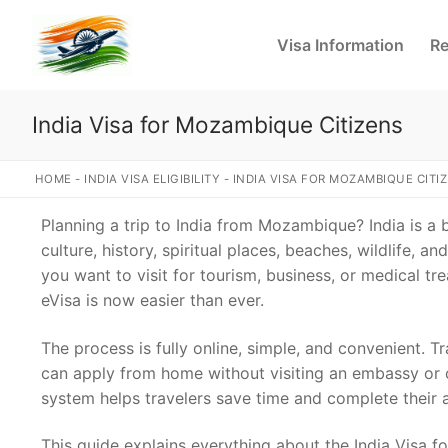
Skip
to
Visa Information
Re
content
India Visa for Mozambique Citizens
HOME
-
INDIA VISA ELIGIBILITY
-
INDIA VISA FOR MOZAMBIQUE CITI
Planning a trip to India from Mozambique? India is a b
culture, history, spiritual places, beaches, wildlife, a
you want to visit for tourism, business, or medical tr
eVisa is now easier than ever.
The process is fully online, simple, and convenient.
can apply from home without visiting an embassy or c
system helps travelers save time and complete their a
This guide explains everything about the India Visa 