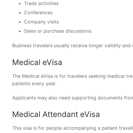
Trade activities
Conferences
Company visits
Sales or purchase discussions
Business travelers usually receive longer validity and 
Medical eVisa
The Medical eVisa is for travelers seeking medical tre
patients every year.
Applicants may also need supporting documents from t
Medical Attendant eVisa
This visa is for people accompanying a patient travel