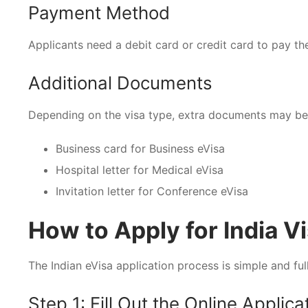
Payment Method
Applicants need a debit card or credit card to pay the
Additional Documents
Depending on the visa type, extra documents may be
Business card for Business eVisa
Hospital letter for Medical eVisa
Invitation letter for Conference eVisa
How to Apply for India V
The Indian eVisa application process is simple and full
Step 1: Fill Out the Online Applic