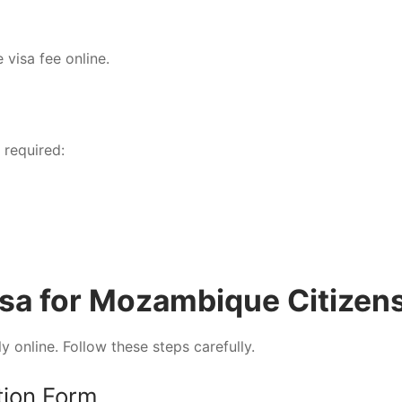
 visa fee online.
 required:
isa for Mozambique Citizen
y online. Follow these steps carefully.
ation Form