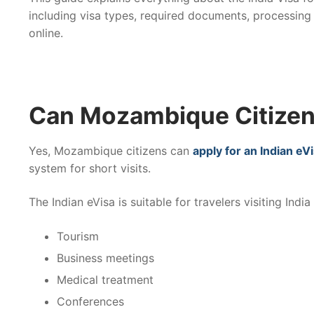
including visa types, required documents, processing
online.
Can Mozambique Citizens
Yes, Mozambique citizens can
apply for an Indian eV
system for short visits.
The Indian eVisa is suitable for travelers visiting India 
Tourism
Business meetings
Medical treatment
Conferences