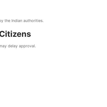
y the Indian authorities.
Citizens
 may delay approval.