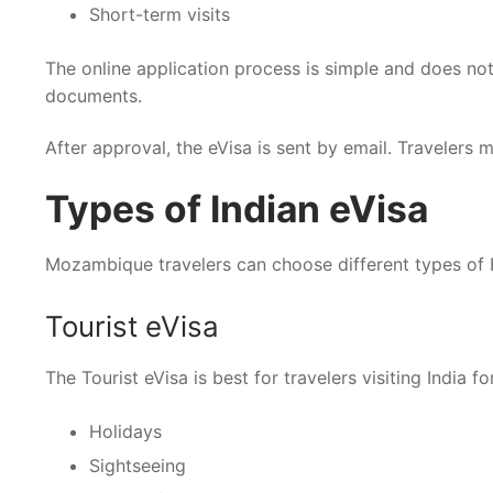
Short-term visits
The online application process is simple and does not
documents.
After approval, the eVisa is sent by email. Travelers m
Types of Indian eVisa
Mozambique travelers can choose different types of I
Tourist eVisa
The Tourist eVisa is best for travelers visiting India for
Holidays
Sightseeing