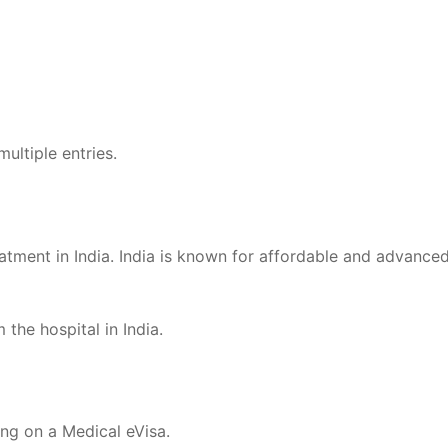
multiple entries.
atment in India. India is known for affordable and advanced
he hospital in India.
ing on a Medical eVisa.