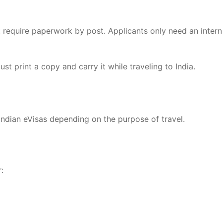
 require paperwork by post. Applicants only need an intern
ust print a copy and carry it while traveling to India.
ndian eVisas depending on the purpose of travel.
: