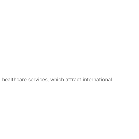
 healthcare services, which attract international