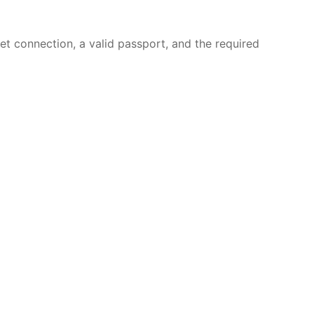
et connection, a valid passport, and the required