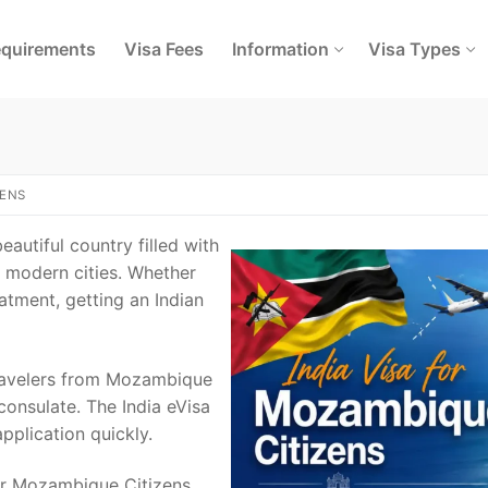
quirements
Visa Fees
Information
Visa Types
ZENS
eautiful country filled with
nd modern cities. Whether
eatment, getting an Indian
 Travelers from Mozambique
onsulate. The India eVisa
pplication quickly.
for Mozambique Citizens,