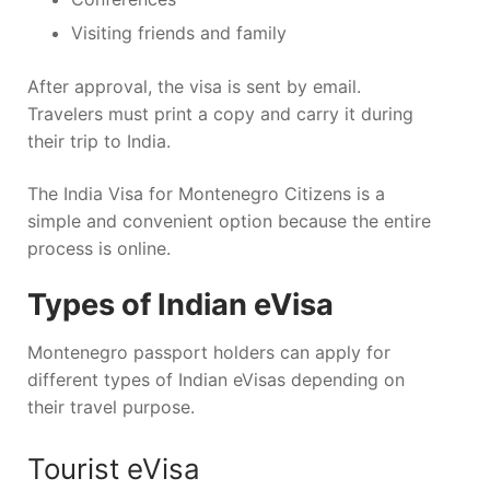
Visiting friends and family
After approval, the visa is sent by email.
Travelers must print a copy and carry it during
their trip to India.
The India Visa for Montenegro Citizens is a
simple and convenient option because the entire
process is online.
Types of Indian eVisa
Montenegro passport holders can apply for
different types of Indian eVisas depending on
their travel purpose.
Tourist eVisa