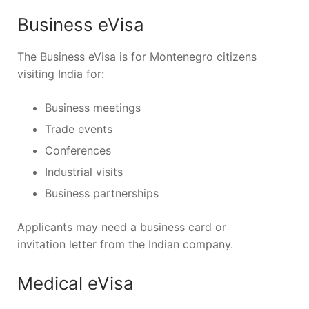
Business eVisa
The Business eVisa is for Montenegro citizens
visiting India for:
Business meetings
Trade events
Conferences
Industrial visits
Business partnerships
Applicants may need a business card or
invitation letter from the Indian company.
Medical eVisa