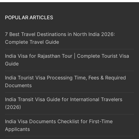
POPULAR ARTICLES
7 Best Travel Destinations in North India 2026:
Complete Travel Guide
India Visa for Rajasthan Tour | Complete Tourist Visa
Guide
India Tourist Visa Processing Time, Fees & Required
Documents
India Transit Visa Guide for International Travelers
(2026)
India Visa Documents Checklist for First-Time
Applicants