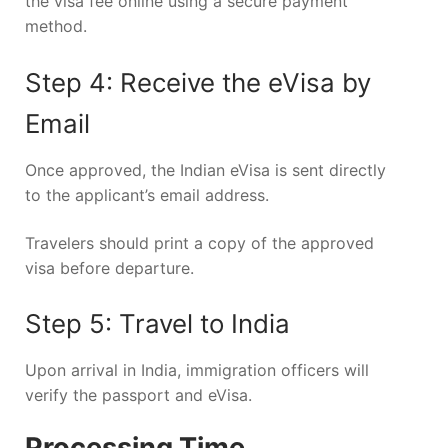
the visa fee online using a secure payment
method.
Step 4: Receive the eVisa by
Email
Once approved, the Indian eVisa is sent directly
to the applicant’s email address.
Travelers should print a copy of the approved
visa before departure.
Step 5: Travel to India
Upon arrival in India, immigration officers will
verify the passport and eVisa.
Processing Time