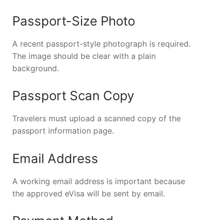
Passport-Size Photo
A recent passport-style photograph is required.
The image should be clear with a plain
background.
Passport Scan Copy
Travelers must upload a scanned copy of the
passport information page.
Email Address
A working email address is important because
the approved eVisa will be sent by email.