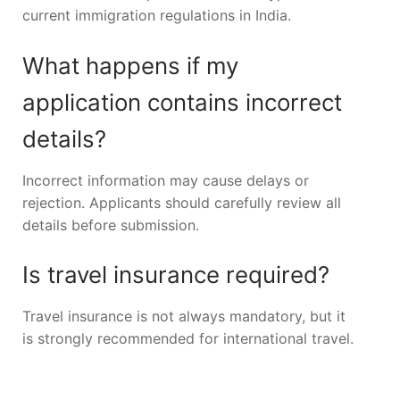
current immigration regulations in India.
What happens if my
application contains incorrect
details?
Incorrect information may cause delays or
rejection. Applicants should carefully review all
details before submission.
Is travel insurance required?
Travel insurance is not always mandatory, but it
is strongly recommended for international travel.