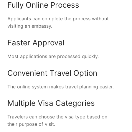
Fully Online Process
Applicants can complete the process without
visiting an embassy.
Faster Approval
Most applications are processed quickly.
Convenient Travel Option
The online system makes travel planning easier.
Multiple Visa Categories
Travelers can choose the visa type based on
their purpose of visit.