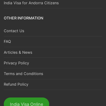
India Visa for Andorra Citizens
OTHER INFORMATION
Contact Us
FAQ
Articles & News
Privacy Policy
Terms and Conditions
Refund Policy
India Visa Online