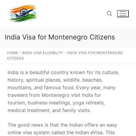
Skip
to
content
India Visa for Montenegro Citizens
Search for:
HOME
-
INDIA VISA ELIGIBILITY
-
INDIA VISA FOR MONTENEGRO
CITIZENS
India is a beautiful country known for its culture,
history, spiritual places, wildlife, beaches,
mountains, and famous food. Every year, many
travelers from Montenegro visit India for
tourism, business meetings, yoga retreats,
medical treatment, and family visits.
The good news is that the Indian offers an easy
online visa system called the Indian eVisa. This