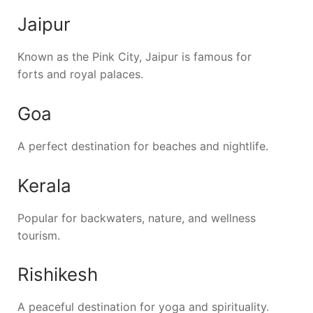
Jaipur
Known as the Pink City, Jaipur is famous for
forts and royal palaces.
Goa
A perfect destination for beaches and nightlife.
Kerala
Popular for backwaters, nature, and wellness
tourism.
Rishikesh
A peaceful destination for yoga and spirituality.