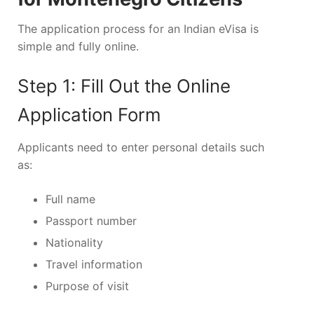
The application process for an Indian eVisa is
simple and fully online.
Step 1: Fill Out the Online
Application Form
Applicants need to enter personal details such
as:
Full name
Passport number
Nationality
Travel information
Purpose of visit