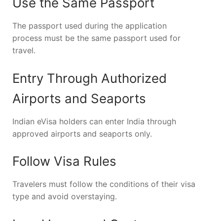
Use the Same Passport
The passport used during the application
process must be the same passport used for
travel.
Entry Through Authorized
Airports and Seaports
Indian eVisa holders can enter India through
approved airports and seaports only.
Follow Visa Rules
Travelers must follow the conditions of their visa
type and avoid overstaying.