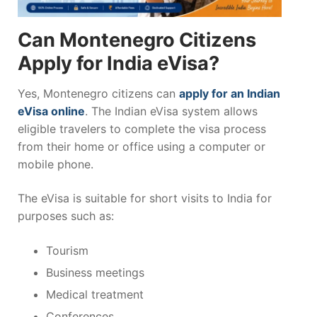
Can Montenegro Citizens
Apply for India eVisa?
Yes, Montenegro citizens can
apply for an Indian
eVisa online
. The Indian eVisa system allows
eligible travelers to complete the visa process
from their home or office using a computer or
mobile phone.
The eVisa is suitable for short visits to India for
purposes such as:
Tourism
Business meetings
Medical treatment
Conferences