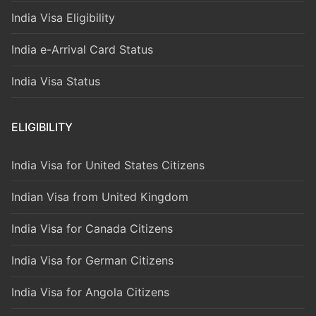
India Visa Eligibility
India e-Arrival Card Status
India Visa Status
ELIGIBILITY
India Visa for United States Citizens
Indian Visa from United Kingdom
India Visa for Canada Citizens
India Visa for German Citizens
India Visa for Angola Citizens