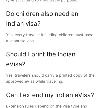
type according to their travel purpose.
Do children also need an
Indian visa?
Yes, every traveler including children must have
a separate visa.
Should I print the Indian
eVisa?
Yes, travelers should carry a printed copy of the
approved eVisa while traveling.
Can I extend my Indian eVisa?
Extension rules depend on the visa type and