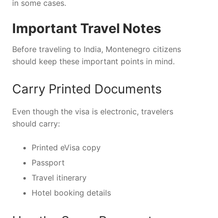
in some cases.
Important Travel Notes
Before traveling to India, Montenegro citizens
should keep these important points in mind.
Carry Printed Documents
Even though the visa is electronic, travelers
should carry:
Printed eVisa copy
Passport
Travel itinerary
Hotel booking details