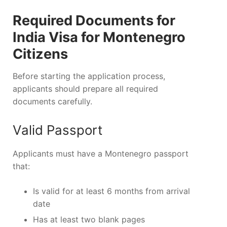
Required Documents for
India Visa for Montenegro
Citizens
Before starting the application process,
applicants should prepare all required
documents carefully.
Valid Passport
Applicants must have a Montenegro passport
that:
Is valid for at least 6 months from arrival
date
Has at least two blank pages