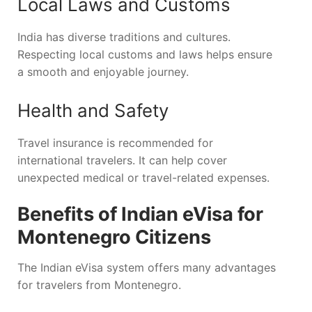
Local Laws and Customs
India has diverse traditions and cultures.
Respecting local customs and laws helps ensure
a smooth and enjoyable journey.
Health and Safety
Travel insurance is recommended for
international travelers. It can help cover
unexpected medical or travel-related expenses.
Benefits of Indian eVisa for
Montenegro Citizens
The Indian eVisa system offers many advantages
for travelers from Montenegro.