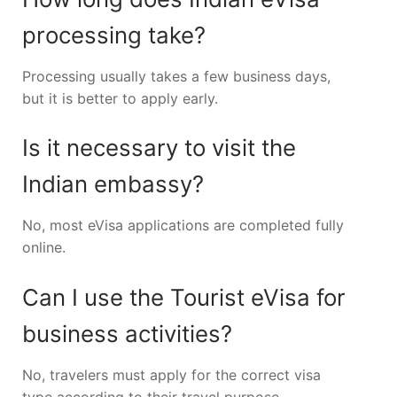
processing take?
Processing usually takes a few business days,
but it is better to apply early.
Is it necessary to visit the
Indian embassy?
No, most eVisa applications are completed fully
online.
Can I use the Tourist eVisa for
business activities?
No, travelers must apply for the correct visa