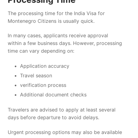
The processing time for the India Visa for
Montenegro Citizens is usually quick.
In many cases, applicants receive approval
within a few business days. However, processing
time can vary depending on:
Application accuracy
Travel season
verification process
Additional document checks
Travelers are advised to apply at least several
days before departure to avoid delays.
Urgent processing options may also be available