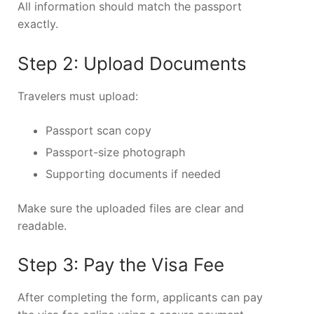
All information should match the passport
exactly.
Step 2: Upload Documents
Travelers must upload:
Passport scan copy
Passport-size photograph
Supporting documents if needed
Make sure the uploaded files are clear and
readable.
Step 3: Pay the Visa Fee
After completing the form, applicants can pay