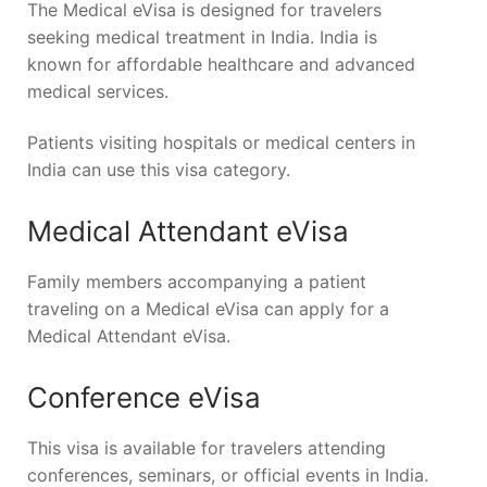
The Medical eVisa is designed for travelers
seeking medical treatment in India. India is
known for affordable healthcare and advanced
medical services.
Patients visiting hospitals or medical centers in
India can use this visa category.
Medical Attendant eVisa
Family members accompanying a patient
traveling on a Medical eVisa can apply for a
Medical Attendant eVisa.
Conference eVisa
This visa is available for travelers attending
conferences, seminars, or official events in India.