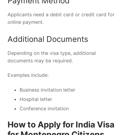
Payment Method
Applicants need a debit card or credit card for
online payment.
Additional Documents
Depending on the visa type, additional
documents may be required.
Examples include:
Business invitation letter
Hospital letter
Conference invitation
How to Apply for India Visa
for Montenegro Citizens