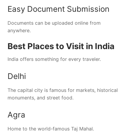
Easy Document Submission
Documents can be uploaded online from
anywhere.
Best Places to Visit in India
India offers something for every traveler.
Delhi
The capital city is famous for markets, historical
monuments, and street food.
Agra
Home to the world-famous Taj Mahal.