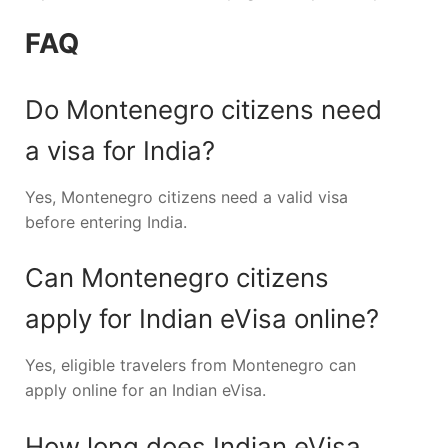
FAQ
Do Montenegro citizens need
a visa for India?
Yes, Montenegro citizens need a valid visa
before entering India.
Can Montenegro citizens
apply for Indian eVisa online?
Yes, eligible travelers from Montenegro can
apply online for an Indian eVisa.
How long does Indian eVisa