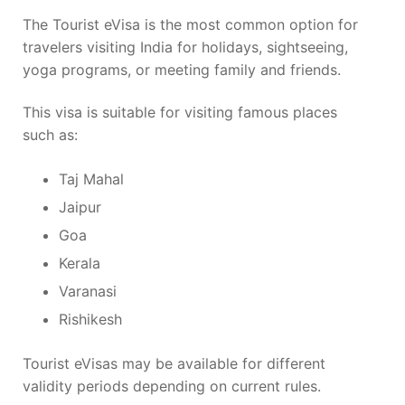
The Tourist eVisa is the most common option for
travelers visiting India for holidays, sightseeing,
yoga programs, or meeting family and friends.
This visa is suitable for visiting famous places
such as:
Taj Mahal
Jaipur
Goa
Kerala
Varanasi
Rishikesh
Tourist eVisas may be available for different
validity periods depending on current rules.