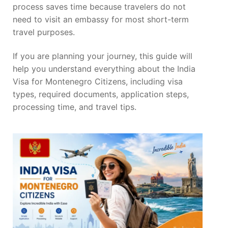
process saves time because travelers do not
need to visit an embassy for most short-term
travel purposes.
If you are planning your journey, this guide will
help you understand everything about the India
Visa for Montenegro Citizens, including visa
types, required documents, application steps,
processing time, and travel tips.