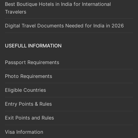
Best Boutique Hotels in India for International
Travelers
Digital Travel Documents Needed for India in 2026
USEFULL INFORMATION
Passport Requirements
Photo Requirements
Eligible Countries
Entry Points & Rules
Exit Points and Rules
Visa Information