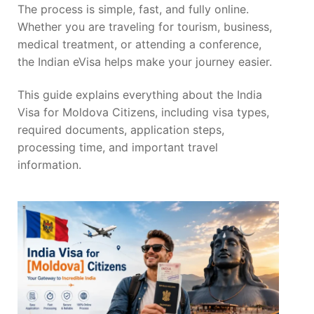
The process is simple, fast, and fully online.
Whether you are traveling for tourism, business,
medical treatment, or attending a conference,
the Indian eVisa helps make your journey easier.
This guide explains everything about the India
Visa for Moldova Citizens, including visa types,
required documents, application steps,
processing time, and important travel
information.