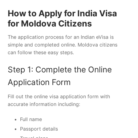
How to Apply for India Visa
for Moldova Citizens
The application process for an Indian eVisa is
simple and completed online. Moldova citizens
can follow these easy steps.
Step 1: Complete the Online
Application Form
Fill out the online visa application form with
accurate information including:
Full name
Passport details