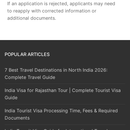
If an application is rejected, applicants may need
to reapply with corrected information or
additional documents.
POPULAR ARTICLES
7 Best Travel Destinations in North India 2026:
Complete Travel Guide
India Visa for Rajasthan Tour | Complete Tourist Visa
Guide
India Tourist Visa Processing Time, Fees & Required
Documents