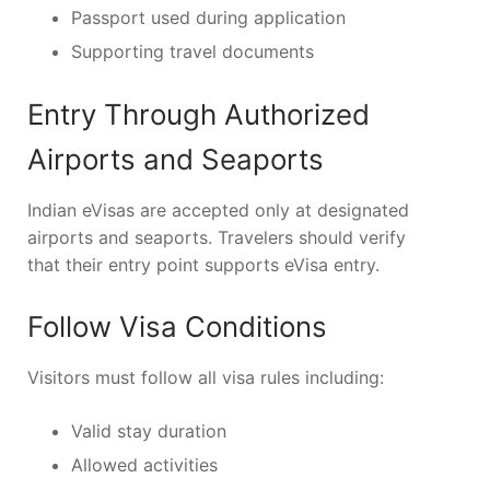
Passport used during application
Supporting travel documents
Entry Through Authorized
Airports and Seaports
Indian eVisas are accepted only at designated
airports and seaports. Travelers should verify
that their entry point supports eVisa entry.
Follow Visa Conditions
Visitors must follow all visa rules including:
Valid stay duration
Allowed activities