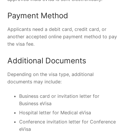
Payment Method
Applicants need a debit card, credit card, or
another accepted online payment method to pay
the visa fee.
Additional Documents
Depending on the visa type, additional
documents may include:
Business card or invitation letter for
Business eVisa
Hospital letter for Medical eVisa
Conference invitation letter for Conference
eVisa