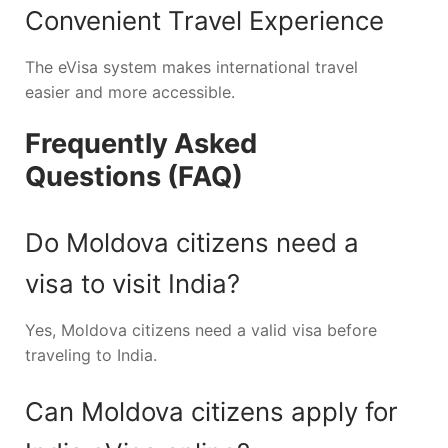
Convenient Travel Experience
The eVisa system makes international travel
easier and more accessible.
Frequently Asked
Questions (FAQ)
Do Moldova citizens need a
visa to visit India?
Yes, Moldova citizens need a valid visa before
traveling to India.
Can Moldova citizens apply for