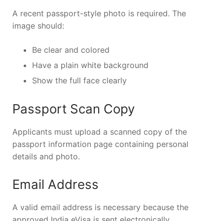
A recent passport-style photo is required. The
image should:
Be clear and colored
Have a plain white background
Show the full face clearly
Passport Scan Copy
Applicants must upload a scanned copy of the
passport information page containing personal
details and photo.
Email Address
A valid email address is necessary because the
approved India eVisa is sent electronically.