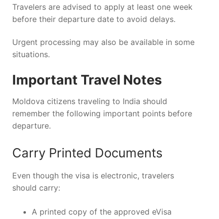
Travelers are advised to apply at least one week
before their departure date to avoid delays.
Urgent processing may also be available in some
situations.
Important Travel Notes
Moldova citizens traveling to India should
remember the following important points before
departure.
Carry Printed Documents
Even though the visa is electronic, travelers
should carry:
A printed copy of the approved eVisa