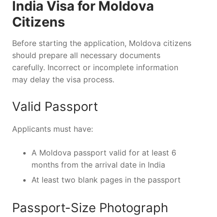
India Visa for Moldova
Citizens
Before starting the application, Moldova citizens
should prepare all necessary documents
carefully. Incorrect or incomplete information
may delay the visa process.
Valid Passport
Applicants must have:
A Moldova passport valid for at least 6
months from the arrival date in India
At least two blank pages in the passport
Passport-Size Photograph