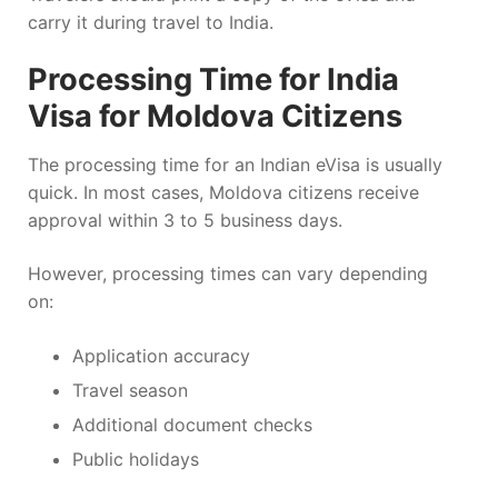
carry it during travel to India.
Processing Time for India
Visa for Moldova Citizens
The processing time for an Indian eVisa is usually
quick. In most cases, Moldova citizens receive
approval within 3 to 5 business days.
However, processing times can vary depending
on:
Application accuracy
Travel season
Additional document checks
Public holidays