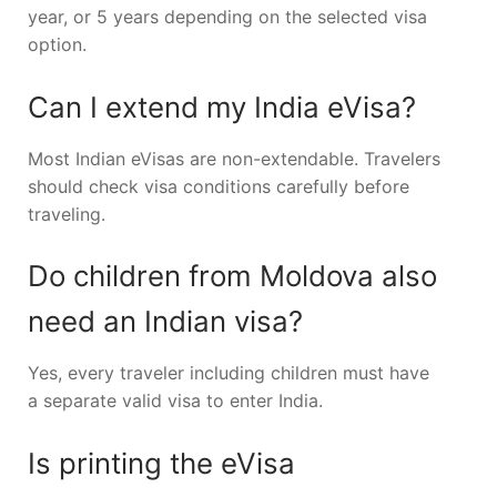
year, or 5 years depending on the selected visa
option.
Can I extend my India eVisa?
Most Indian eVisas are non-extendable. Travelers
should check visa conditions carefully before
traveling.
Do children from Moldova also
need an Indian visa?
Yes, every traveler including children must have
a separate valid visa to enter India.
Is printing the eVisa