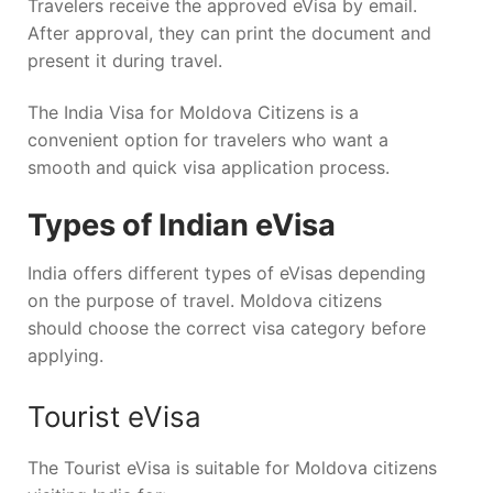
Travelers receive the approved eVisa by email.
After approval, they can print the document and
present it during travel.
The India Visa for Moldova Citizens is a
convenient option for travelers who want a
smooth and quick visa application process.
Types of Indian eVisa
India offers different types of eVisas depending
on the purpose of travel. Moldova citizens
should choose the correct visa category before
applying.
Tourist eVisa
The Tourist eVisa is suitable for Moldova citizens