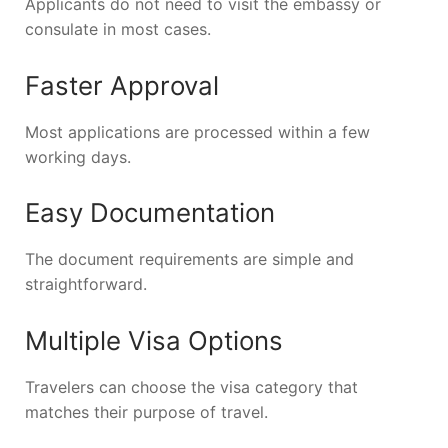
Applicants do not need to visit the embassy or
consulate in most cases.
Faster Approval
Most applications are processed within a few
working days.
Easy Documentation
The document requirements are simple and
straightforward.
Multiple Visa Options
Travelers can choose the visa category that
matches their purpose of travel.