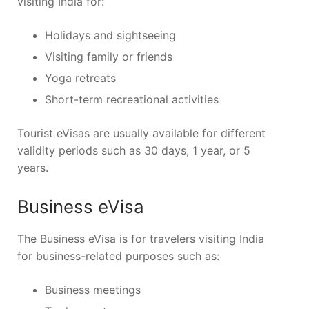
visiting India for:
Holidays and sightseeing
Visiting family or friends
Yoga retreats
Short-term recreational activities
Tourist eVisas are usually available for different
validity periods such as 30 days, 1 year, or 5
years.
Business eVisa
The Business eVisa is for travelers visiting India
for business-related purposes such as:
Business meetings