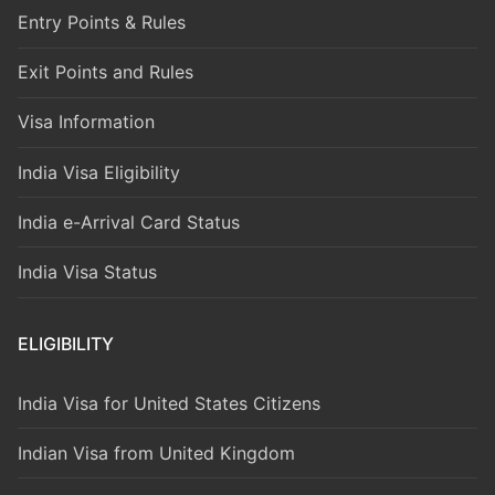
Entry Points & Rules
Exit Points and Rules
Visa Information
India Visa Eligibility
India e-Arrival Card Status
India Visa Status
ELIGIBILITY
India Visa for United States Citizens
Indian Visa from United Kingdom