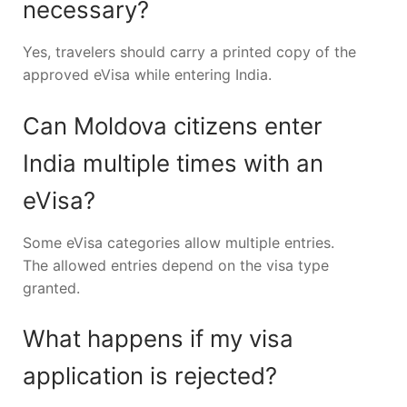
necessary?
Yes, travelers should carry a printed copy of the
approved eVisa while entering India.
Can Moldova citizens enter
India multiple times with an
eVisa?
Some eVisa categories allow multiple entries.
The allowed entries depend on the visa type
granted.
What happens if my visa
application is rejected?