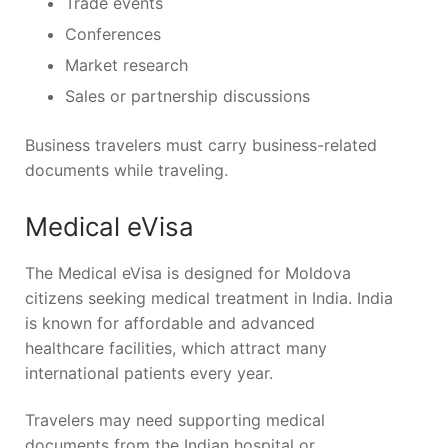
Trade events
Conferences
Market research
Sales or partnership discussions
Business travelers must carry business-related
documents while traveling.
Medical eVisa
The Medical eVisa is designed for Moldova
citizens seeking medical treatment in India. India
is known for affordable and advanced
healthcare facilities, which attract many
international patients every year.
Travelers may need supporting medical
documents from the Indian hospital or