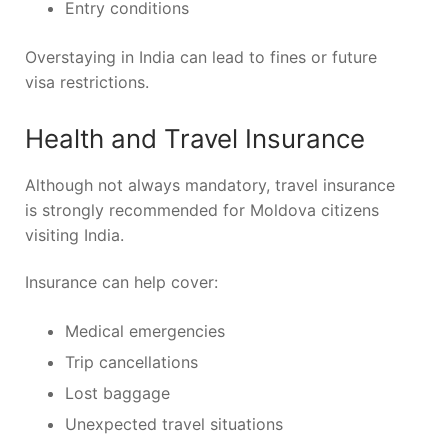
Entry conditions
Overstaying in India can lead to fines or future
visa restrictions.
Health and Travel Insurance
Although not always mandatory, travel insurance
is strongly recommended for Moldova citizens
visiting India.
Insurance can help cover:
Medical emergencies
Trip cancellations
Lost baggage
Unexpected travel situations