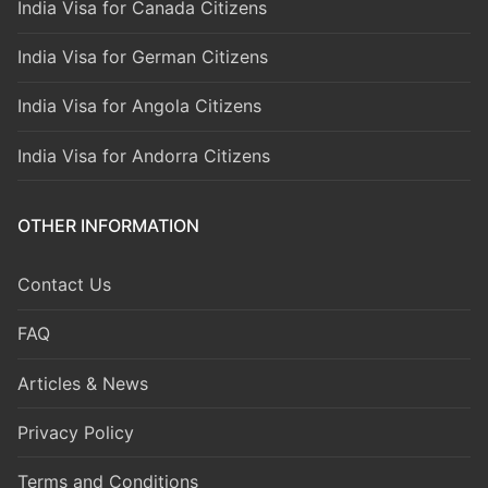
India Visa for Canada Citizens
India Visa for German Citizens
India Visa for Angola Citizens
India Visa for Andorra Citizens
OTHER INFORMATION
Contact Us
FAQ
Articles & News
Privacy Policy
Terms and Conditions