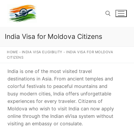
Skip
to
content
India Visa for Moldova Citizens
Search for:
HOME
-
INDIA VISA ELIGIBILITY
-
INDIA VISA FOR MOLDOVA
CITIZENS
India is one of the most visited travel
destinations in Asia. From ancient temples and
colorful festivals to peaceful mountains and
busy modern cities, India offers unforgettable
experiences for every traveler. Citizens of
Moldova who wish to visit India can now apply
online through the Indian eVisa system without
visiting an embassy or consulate.