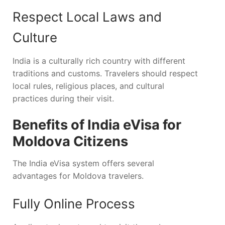
Respect Local Laws and
Culture
India is a culturally rich country with different
traditions and customs. Travelers should respect
local rules, religious places, and cultural
practices during their visit.
Benefits of India eVisa for
Moldova Citizens
The India eVisa system offers several
advantages for Moldova travelers.
Fully Online Process