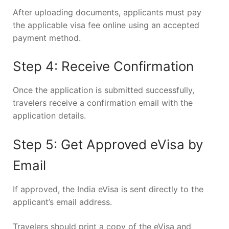
After uploading documents, applicants must pay
the applicable visa fee online using an accepted
payment method.
Step 4: Receive Confirmation
Once the application is submitted successfully,
travelers receive a confirmation email with the
application details.
Step 5: Get Approved eVisa by
Email
If approved, the India eVisa is sent directly to the
applicant’s email address.
Travelers should print a copy of the eVisa and