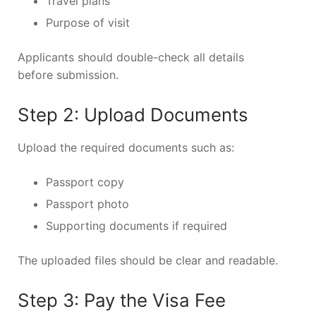
Travel plans
Purpose of visit
Applicants should double-check all details
before submission.
Step 2: Upload Documents
Upload the required documents such as:
Passport copy
Passport photo
Supporting documents if required
The uploaded files should be clear and readable.
Step 3: Pay the Visa Fee