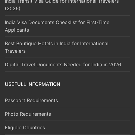
India Transit Visa Guide for International Travelers
(2026)
India Visa Documents Checklist for First-Time
Applicants
Best Boutique Hotels in India for International
Travelers
Digital Travel Documents Needed for India in 2026
USEFULL INFORMATION
Passport Requirements
Photo Requirements
Eligible Countries