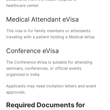
healthcare center.
Medical Attendant eVisa
This visa is for family members or attendants
traveling with a patient holding a Medical eVisa.
Conference eVisa
The Conference eVisa is suitable for attending
seminars, conferences, or official events
organized in India.
Applicants may need invitation letters and event
approvals.
Required Documents for