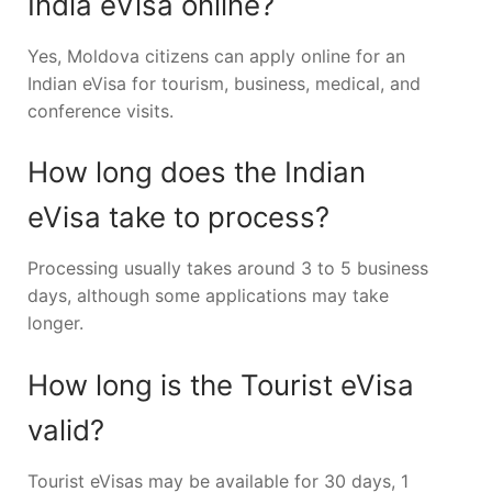
India eVisa online?
Yes, Moldova citizens can apply online for an
Indian eVisa for tourism, business, medical, and
conference visits.
How long does the Indian
eVisa take to process?
Processing usually takes around 3 to 5 business
days, although some applications may take
longer.
How long is the Tourist eVisa
valid?
Tourist eVisas may be available for 30 days, 1