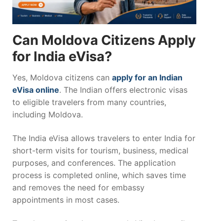
Can Moldova Citizens Apply
for India eVisa?
Yes, Moldova citizens can
apply for an Indian
eVisa online
. The Indian offers electronic visas
to eligible travelers from many countries,
including Moldova.
The India eVisa allows travelers to enter India for
short-term visits for tourism, business, medical
purposes, and conferences. The application
process is completed online, which saves time
and removes the need for embassy
appointments in most cases.