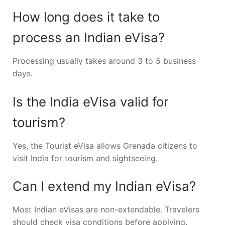
How long does it take to
process an Indian eVisa?
Processing usually takes around 3 to 5 business
days.
Is the India eVisa valid for
tourism?
Yes, the Tourist eVisa allows Grenada citizens to
visit India for tourism and sightseeing.
Can I extend my Indian eVisa?
Most Indian eVisas are non-extendable. Travelers
should check visa conditions before applying.