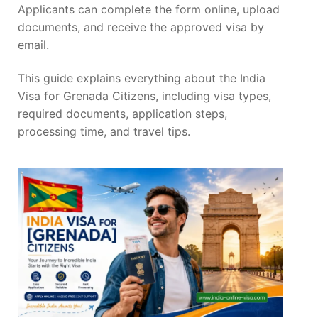
Applicants can complete the form online, upload
documents, and receive the approved visa by
email.
This guide explains everything about the India
Visa for Grenada Citizens, including visa types,
required documents, application steps,
processing time, and travel tips.