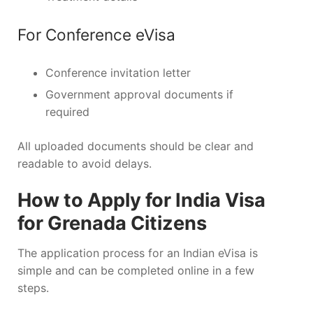
For Conference eVisa
Conference invitation letter
Government approval documents if
required
All uploaded documents should be clear and
readable to avoid delays.
How to Apply for India Visa
for Grenada Citizens
The application process for an Indian eVisa is
simple and can be completed online in a few
steps.