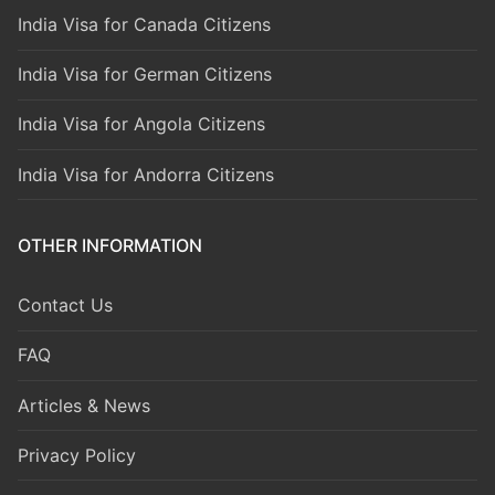
India Visa for Canada Citizens
India Visa for German Citizens
India Visa for Angola Citizens
India Visa for Andorra Citizens
OTHER INFORMATION
Contact Us
FAQ
Articles & News
Privacy Policy