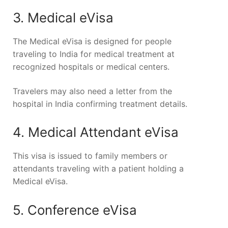
3. Medical eVisa
The Medical eVisa is designed for people
traveling to India for medical treatment at
recognized hospitals or medical centers.
Travelers may also need a letter from the
hospital in India confirming treatment details.
4. Medical Attendant eVisa
This visa is issued to family members or
attendants traveling with a patient holding a
Medical eVisa.
5. Conference eVisa