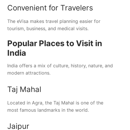
Convenient for Travelers
The eVisa makes travel planning easier for
tourism, business, and medical visits.
Popular Places to Visit in
India
India offers a mix of culture, history, nature, and
modern attractions.
Taj Mahal
Located in
Agra
, the Taj Mahal is one of the
most famous landmarks in the world.
Jaipur