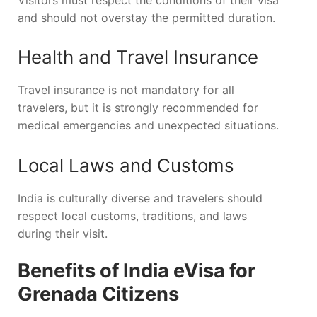
and should not overstay the permitted duration.
Health and Travel Insurance
Travel insurance is not mandatory for all
travelers, but it is strongly recommended for
medical emergencies and unexpected situations.
Local Laws and Customs
India is culturally diverse and travelers should
respect local customs, traditions, and laws
during their visit.
Benefits of India eVisa for
Grenada Citizens