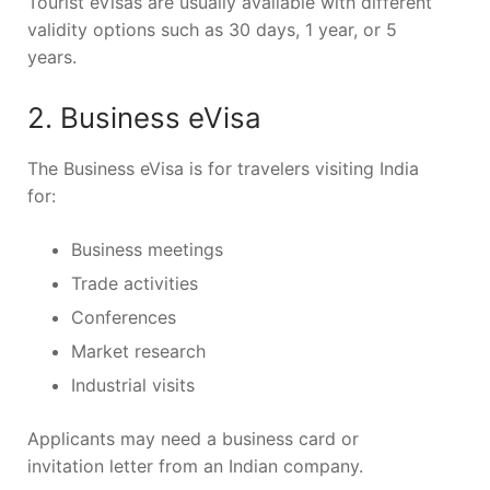
Tourist eVisas are usually available with different
validity options such as 30 days, 1 year, or 5
years.
2. Business eVisa
The Business eVisa is for travelers visiting India
for:
Business meetings
Trade activities
Conferences
Market research
Industrial visits
Applicants may need a business card or
invitation letter from an Indian company.