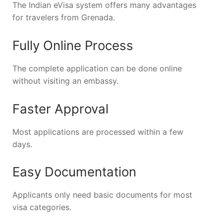
The Indian eVisa system offers many advantages
for travelers from Grenada.
Fully Online Process
The complete application can be done online
without visiting an embassy.
Faster Approval
Most applications are processed within a few
days.
Easy Documentation
Applicants only need basic documents for most
visa categories.