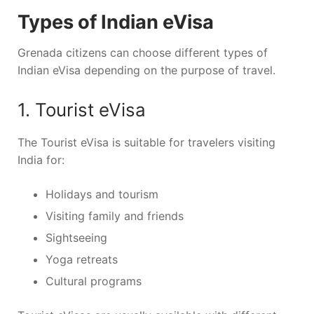
Types of Indian eVisa
Grenada citizens can choose different types of
Indian eVisa depending on the purpose of travel.
1. Tourist eVisa
The Tourist eVisa is suitable for travelers visiting
India for:
Holidays and tourism
Visiting family and friends
Sightseeing
Yoga retreats
Cultural programs