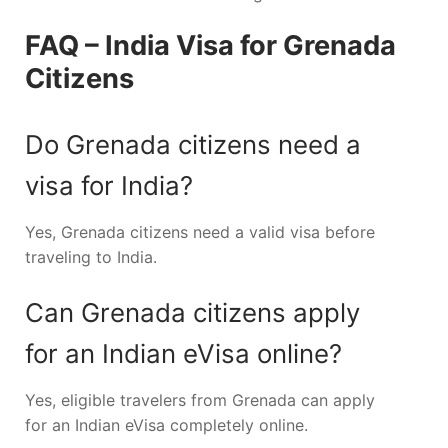
FAQ – India Visa for Grenada
Citizens
Do Grenada citizens need a
visa for India?
Yes, Grenada citizens need a valid visa before
traveling to India.
Can Grenada citizens apply
for an Indian eVisa online?
Yes, eligible travelers from Grenada can apply
for an Indian eVisa completely online.