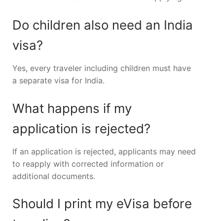
Do children also need an India
visa?
Yes, every traveler including children must have
a separate visa for India.
What happens if my
application is rejected?
If an application is rejected, applicants may need
to reapply with corrected information or
additional documents.
Should I print my eVisa before