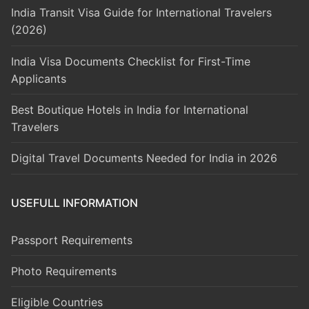
India Transit Visa Guide for International Travelers
(2026)
India Visa Documents Checklist for First-Time
Applicants
Best Boutique Hotels in India for International
Travelers
Digital Travel Documents Needed for India in 2026
USEFULL INFORMATION
Passport Requirements
Photo Requirements
Eligible Countries