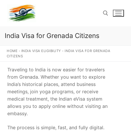
Skip
to
content
India Visa for Grenada Citizens
Search for:
HOME
-
INDIA VISA ELIGIBILITY
-
INDIA VISA FOR GRENADA
CITIZENS
Traveling to India is now easier for travelers
from Grenada. Whether you want to explore
India’s historical places, attend business
meetings, join yoga programs, or receive
medical treatment, the Indian eVisa system
allows you to apply online without visiting an
embassy.
The process is simple, fast, and fully digital.