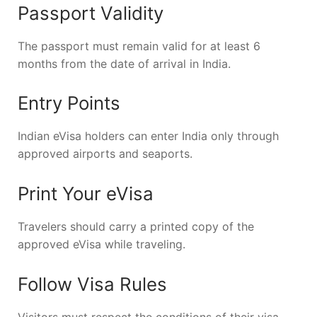
Passport Validity
The passport must remain valid for at least 6
months from the date of arrival in India.
Entry Points
Indian eVisa holders can enter India only through
approved airports and seaports.
Print Your eVisa
Travelers should carry a printed copy of the
approved eVisa while traveling.
Follow Visa Rules
Visitors must respect the conditions of their visa