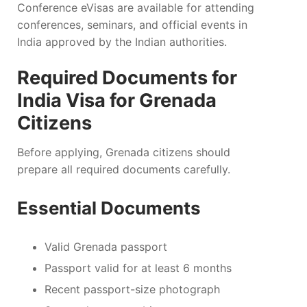
Conference eVisas are available for attending
conferences, seminars, and official events in
India approved by the Indian authorities.
Required Documents for
India Visa for Grenada
Citizens
Before applying, Grenada citizens should
prepare all required documents carefully.
Essential Documents
Valid Grenada passport
Passport valid for at least 6 months
Recent passport-size photograph