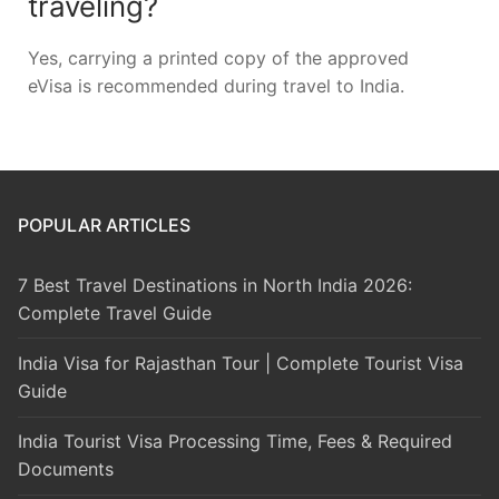
traveling?
Yes, carrying a printed copy of the approved
eVisa is recommended during travel to India.
POPULAR ARTICLES
7 Best Travel Destinations in North India 2026:
Complete Travel Guide
India Visa for Rajasthan Tour | Complete Tourist Visa
Guide
India Tourist Visa Processing Time, Fees & Required
Documents