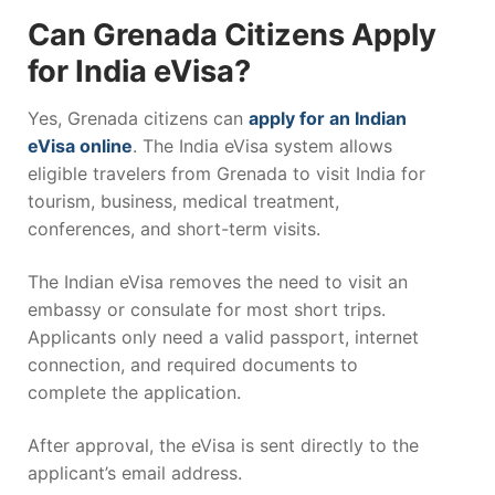
Can Grenada Citizens Apply
for India eVisa?
Yes,
Grenada
citizens can
apply for an Indian
eVisa online
. The India eVisa system allows
eligible travelers from Grenada to visit India for
tourism, business, medical treatment,
conferences, and short-term visits.
The Indian eVisa removes the need to visit an
embassy or consulate for most short trips.
Applicants only need a valid passport, internet
connection, and required documents to
complete the application.
After approval, the eVisa is sent directly to the
applicant’s email address.