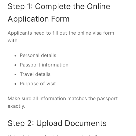
Step 1: Complete the Online
Application Form
Applicants need to fill out the online visa form
with:
Personal details
Passport information
Travel details
Purpose of visit
Make sure all information matches the passport
exactly.
Step 2: Upload Documents