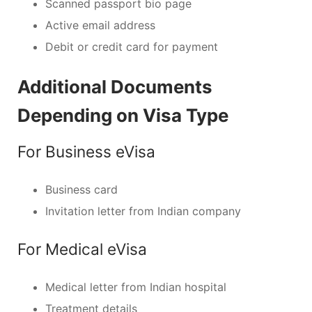
Scanned passport bio page
Active email address
Debit or credit card for payment
Additional Documents
Depending on Visa Type
For Business eVisa
Business card
Invitation letter from Indian company
For Medical eVisa
Medical letter from Indian hospital
Treatment details