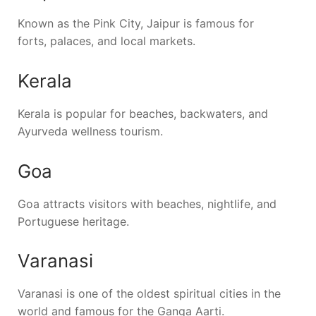
Known as the Pink City,
Jaipur
is famous for
forts, palaces, and local markets.
Kerala
Kerala
is popular for beaches, backwaters, and
Ayurveda wellness tourism.
Goa
Goa
attracts visitors with beaches, nightlife, and
Portuguese heritage.
Varanasi
Varanasi
is one of the oldest spiritual cities in the
world and famous for the Ganga Aarti.