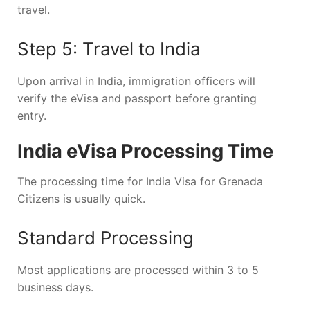
travel.
Step 5: Travel to India
Upon arrival in India, immigration officers will
verify the eVisa and passport before granting
entry.
India eVisa Processing Time
The processing time for India Visa for Grenada
Citizens is usually quick.
Standard Processing
Most applications are processed within 3 to 5
business days.