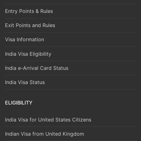
Entry Points & Rules
Exit Points and Rules
Visa Information
India Visa Eligibility
India e-Arrival Card Status
India Visa Status
ELIGIBILITY
India Visa for United States Citizens
Indian Visa from United Kingdom