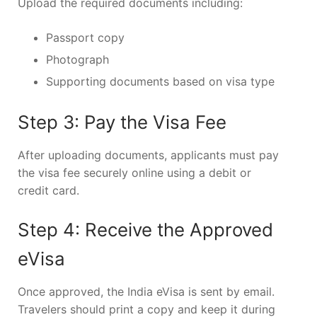
Upload the required documents including:
Passport copy
Photograph
Supporting documents based on visa type
Step 3: Pay the Visa Fee
After uploading documents, applicants must pay
the visa fee securely online using a debit or
credit card.
Step 4: Receive the Approved
eVisa
Once approved, the India eVisa is sent by email.
Travelers should print a copy and keep it during