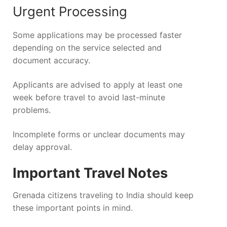
Urgent Processing
Some applications may be processed faster
depending on the service selected and
document accuracy.
Applicants are advised to apply at least one
week before travel to avoid last-minute
problems.
Incomplete forms or unclear documents may
delay approval.
Important Travel Notes
Grenada citizens traveling to India should keep
these important points in mind.