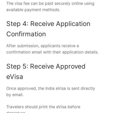
The visa fee can be paid securely online using
available payment methods.
Step 4: Receive Application
Confirmation
After submission, applicants receive a
confirmation email with their application details.
Step 5: Receive Approved
eVisa
Once approved, the India eVisa is sent directly
by email.
Travelers should print the eVisa before
departure.