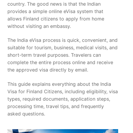
country. The good news is that the Indian
provides a simple online eVisa system that
allows Finland citizens to apply from home
without visiting an embassy.
The India eVisa process is quick, convenient, and
suitable for tourism, business, medical visits, and
short-term travel purposes. Travelers can
complete the entire process online and receive
the approved visa directly by email.
This guide explains everything about the India
Visa for Finland Citizens, including eligibility, visa
types, required documents, application steps,
processing time, travel tips, and frequently
asked questions.