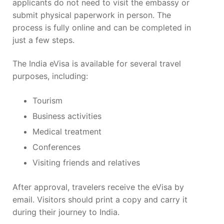
applicants do not need to visit the embassy or
submit physical paperwork in person. The
process is fully online and can be completed in
just a few steps.
The India eVisa is available for several travel
purposes, including:
Tourism
Business activities
Medical treatment
Conferences
Visiting friends and relatives
After approval, travelers receive the eVisa by
email. Visitors should print a copy and carry it
during their journey to India.