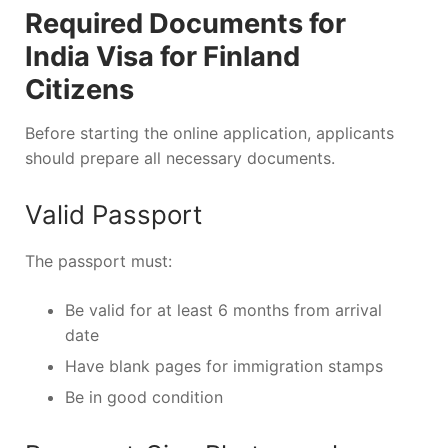
Required Documents for
India Visa for Finland
Citizens
Before starting the online application, applicants
should prepare all necessary documents.
Valid Passport
The passport must:
Be valid for at least 6 months from arrival
date
Have blank pages for immigration stamps
Be in good condition