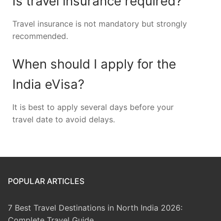
Is travel insurance required?
Travel insurance is not mandatory but strongly
recommended.
When should I apply for the
India eVisa?
It is best to apply several days before your
travel date to avoid delays.
POPULAR ARTICLES
7 Best Travel Destinations in North India 2026:
Complete Travel Guide