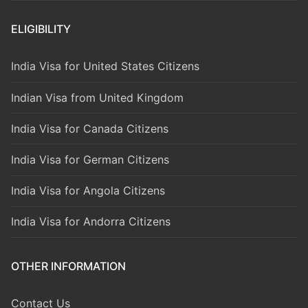
ELIGIBILITY
India Visa for United States Citizens
Indian Visa from United Kingdom
India Visa for Canada Citizens
India Visa for German Citizens
India Visa for Angola Citizens
India Visa for Andorra Citizens
OTHER INFORMATION
Contact Us