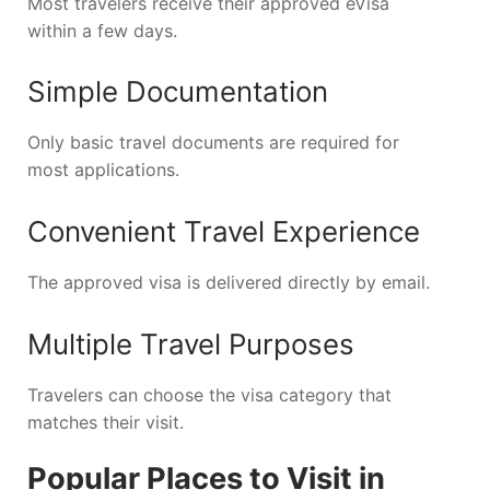
Most travelers receive their approved eVisa
within a few days.
Simple Documentation
Only basic travel documents are required for
most applications.
Convenient Travel Experience
The approved visa is delivered directly by email.
Multiple Travel Purposes
Travelers can choose the visa category that
matches their visit.
Popular Places to Visit in