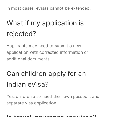
In most cases, eVisas cannot be extended.
What if my application is
rejected?
Applicants may need to submit a new
application with corrected information or
additional documents.
Can children apply for an
Indian eVisa?
Yes, children also need their own passport and
separate visa application.