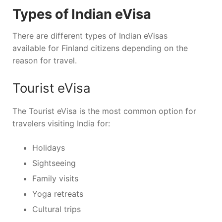
Types of Indian eVisa
There are different types of Indian eVisas
available for Finland citizens depending on the
reason for travel.
Tourist eVisa
The Tourist eVisa is the most common option for
travelers visiting India for:
Holidays
Sightseeing
Family visits
Yoga retreats
Cultural trips