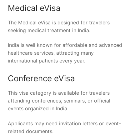
Medical eVisa
The Medical eVisa is designed for travelers
seeking medical treatment in India.
India is well known for affordable and advanced
healthcare services, attracting many
international patients every year.
Conference eVisa
This visa category is available for travelers
attending conferences, seminars, or official
events organized in India.
Applicants may need invitation letters or event-
related documents.