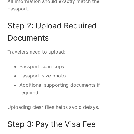
All information should exactly match the
passport.
Step 2: Upload Required
Documents
Travelers need to upload:
Passport scan copy
Passport-size photo
Additional supporting documents if
required
Uploading clear files helps avoid delays.
Step 3: Pay the Visa Fee