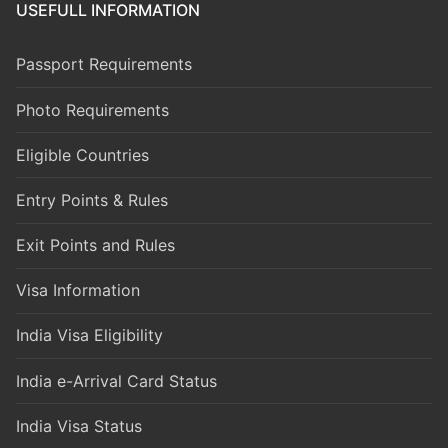
USEFULL INFORMATION
Passport Requirements
Photo Requirements
Eligible Countries
Entry Points & Rules
Exit Points and Rules
Visa Information
India Visa Eligibility
India e-Arrival Card Status
India Visa Status