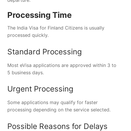
Processing Time
The India Visa for Finland Citizens is usually
processed quickly.
Standard Processing
Most eVisa applications are approved within 3 to
5 business days.
Urgent Processing
Some applications may qualify for faster
processing depending on the service selected.
Possible Reasons for Delays