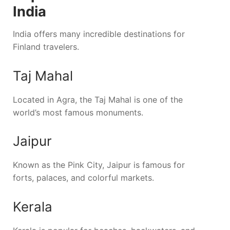
India
India offers many incredible destinations for
Finland travelers.
Taj Mahal
Located in Agra, the Taj Mahal is one of the
world’s most famous monuments.
Jaipur
Known as the Pink City, Jaipur is famous for
forts, palaces, and colorful markets.
Kerala