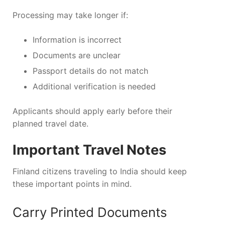
Processing may take longer if:
Information is incorrect
Documents are unclear
Passport details do not match
Additional verification is needed
Applicants should apply early before their
planned travel date.
Important Travel Notes
Finland citizens traveling to India should keep
these important points in mind.
Carry Printed Documents