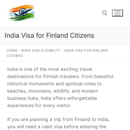
Skip
to
content
India Visa for Finland Citizens
Search for:
HOME
-
INDIA VISA ELIGIBILITY
-
INDIA VISA FOR FINLAND
CITIZENS
India is one of the most exciting travel
destinations for Finnish travelers. From beautiful
historical monuments and spiritual cities to
beaches, mountains, wildlife, and modern
business hubs, India offers unforgettable
experiences for every visitor.
If you are planning a trip from Finland to India,
you will need a valid visa before entering the