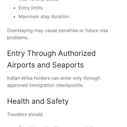
Entry limits
Maximum stay duration
Overstaying may cause penalties or future visa
problems.
Entry Through Authorized
Airports and Seaports
Indian eVisa holders can enter only through
approved immigration checkpoints.
Health and Safety
Travelers should: