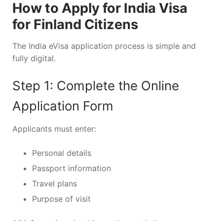
How to Apply for India Visa
for Finland Citizens
The India eVisa application process is simple and
fully digital.
Step 1: Complete the Online
Application Form
Applicants must enter:
Personal details
Passport information
Travel plans
Purpose of visit