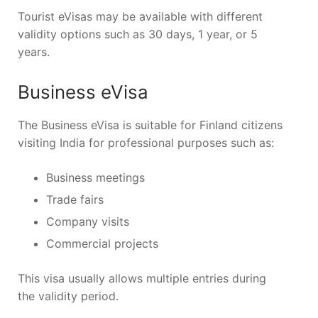
Tourist eVisas may be available with different
validity options such as 30 days, 1 year, or 5
years.
Business eVisa
The Business eVisa is suitable for Finland citizens
visiting India for professional purposes such as:
Business meetings
Trade fairs
Company visits
Commercial projects
This visa usually allows multiple entries during
the validity period.