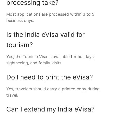
processing take?
Most applications are processed within 3 to 5
business days.
Is the India eVisa valid for
tourism?
Yes, the Tourist eVisa is available for holidays,
sightseeing, and family visits.
Do I need to print the eVisa?
Yes, travelers should carry a printed copy during
travel.
Can I extend my India eVisa?