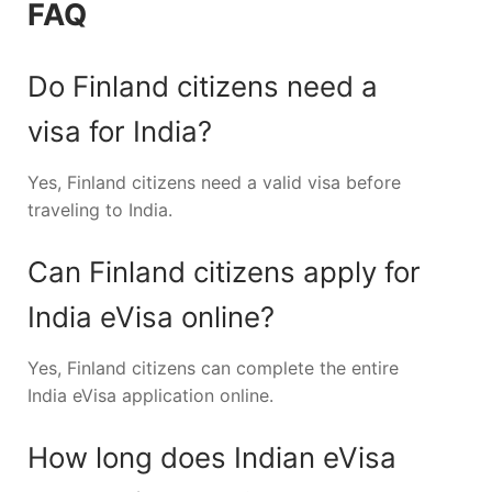
FAQ
Do Finland citizens need a
visa for India?
Yes, Finland citizens need a valid visa before
traveling to India.
Can Finland citizens apply for
India eVisa online?
Yes, Finland citizens can complete the entire
India eVisa application online.
How long does Indian eVisa