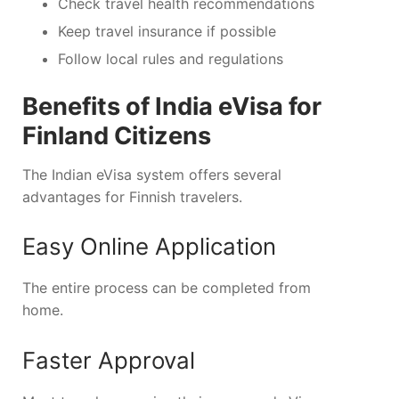
Check travel health recommendations
Keep travel insurance if possible
Follow local rules and regulations
Benefits of India eVisa for
Finland Citizens
The Indian eVisa system offers several
advantages for Finnish travelers.
Easy Online Application
The entire process can be completed from
home.
Faster Approval