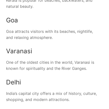
Kerala is popular for beaches, backwaters, and
natural beauty.
Goa
Goa attracts visitors with its beaches, nightlife,
and relaxing atmosphere.
Varanasi
One of the oldest cities in the world, Varanasi is
known for spirituality and the River Ganges.
Delhi
India’s capital city offers a mix of history, culture,
shopping, and modern attractions.