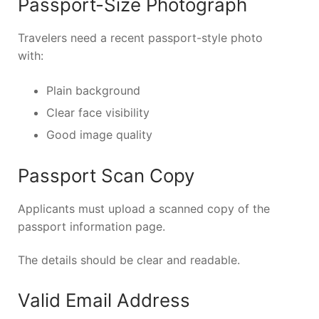
Passport-Size Photograph
Travelers need a recent passport-style photo
with:
Plain background
Clear face visibility
Good image quality
Passport Scan Copy
Applicants must upload a scanned copy of the
passport information page.
The details should be clear and readable.
Valid Email Address