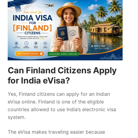
Can Finland Citizens Apply
for India eVisa?
Yes, Finland citizens can apply for an Indian
eVisa online. Finland is one of the eligible
countries allowed to use India’s electronic visa
system.
The eVisa makes traveling easier because