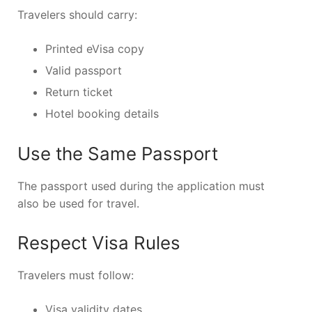
Travelers should carry:
Printed eVisa copy
Valid passport
Return ticket
Hotel booking details
Use the Same Passport
The passport used during the application must
also be used for travel.
Respect Visa Rules
Travelers must follow:
Visa validity dates