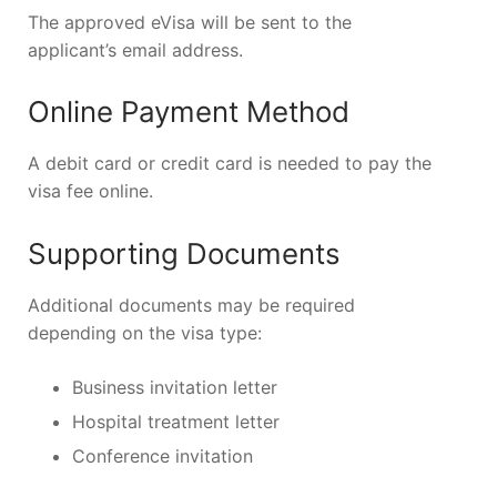
The approved eVisa will be sent to the
applicant’s email address.
Online Payment Method
A debit card or credit card is needed to pay the
visa fee online.
Supporting Documents
Additional documents may be required
depending on the visa type:
Business invitation letter
Hospital treatment letter
Conference invitation