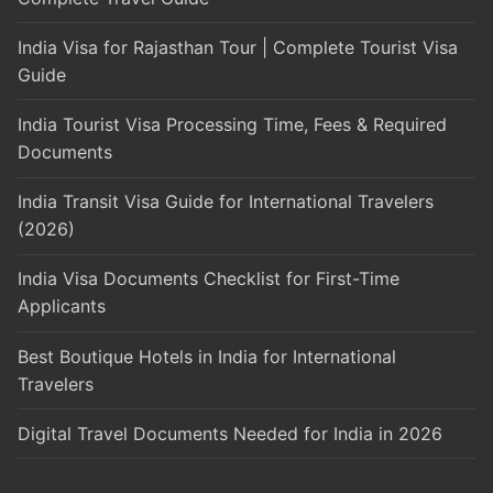
India Visa for Rajasthan Tour | Complete Tourist Visa
Guide
India Tourist Visa Processing Time, Fees & Required
Documents
India Transit Visa Guide for International Travelers
(2026)
India Visa Documents Checklist for First-Time
Applicants
Best Boutique Hotels in India for International
Travelers
Digital Travel Documents Needed for India in 2026