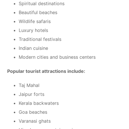
Spiritual destinations
Beautiful beaches
Wildlife safaris
Luxury hotels
Traditional festivals
Indian cuisine
Modern cities and business centers
Popular tourist attractions include:
Taj Mahal
Jaipur forts
Kerala backwaters
Goa beaches
Varanasi ghats