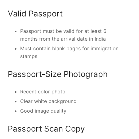
Valid Passport
Passport must be valid for at least 6
months from the arrival date in India
Must contain blank pages for immigration
stamps
Passport-Size Photograph
Recent color photo
Clear white background
Good image quality
Passport Scan Copy