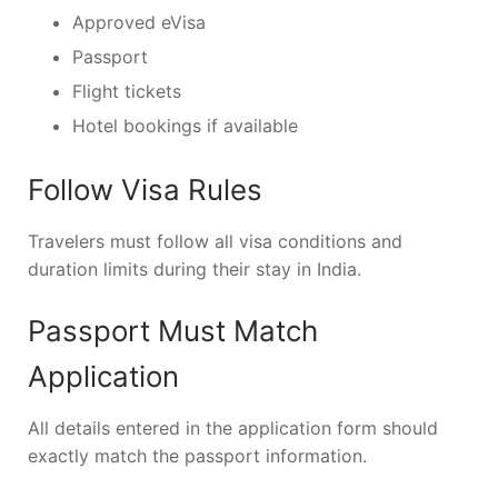
Approved eVisa
Passport
Flight tickets
Hotel bookings if available
Follow Visa Rules
Travelers must follow all visa conditions and
duration limits during their stay in India.
Passport Must Match
Application
All details entered in the application form should
exactly match the passport information.