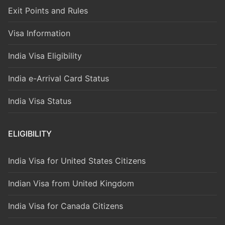
Exit Points and Rules
Visa Information
India Visa Eligibility
India e-Arrival Card Status
India Visa Status
ELIGIBILITY
India Visa for United States Citizens
Indian Visa from United Kingdom
India Visa for Canada Citizens