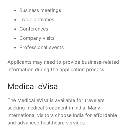
Business meetings
Trade activities
Conferences
Company visits
Professional events
Applicants may need to provide business-related
information during the application process.
Medical eVisa
The Medical eVisa is available for travelers
seeking medical treatment in India. Many
international visitors choose India for affordable
and advanced healthcare services.