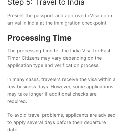
Step 5: Travel to India
Present the passport and approved eVisa upon
arrival in India at the immigration checkpoint.
Processing Time
The processing time for the India Visa for East
Timor Citizens may vary depending on the
application type and verification process.
In many cases, travelers receive the visa within a
few business days. However, some applications
may take longer if additional checks are
required.
To avoid travel problems, applicants are advised
to apply several days before their departure
date.