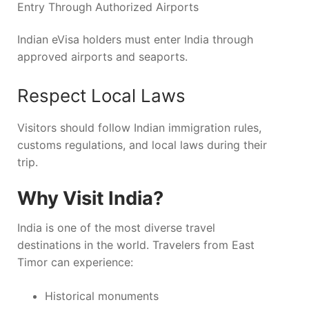
Entry Through Authorized Airports
Indian eVisa holders must enter India through
approved airports and seaports.
Respect Local Laws
Visitors should follow Indian immigration rules,
customs regulations, and local laws during their
trip.
Why Visit India?
India is one of the most diverse travel
destinations in the world. Travelers from East
Timor can experience:
Historical monuments