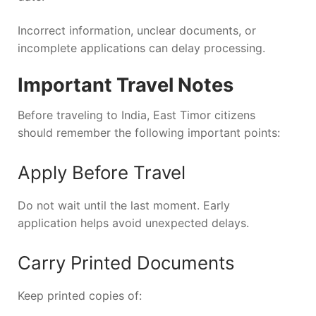
Incorrect information, unclear documents, or
incomplete applications can delay processing.
Important Travel Notes
Before traveling to India, East Timor citizens
should remember the following important points:
Apply Before Travel
Do not wait until the last moment. Early
application helps avoid unexpected delays.
Carry Printed Documents
Keep printed copies of: