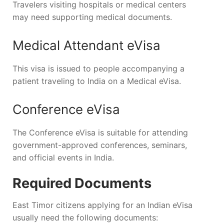
Travelers visiting hospitals or medical centers
may need supporting medical documents.
Medical Attendant eVisa
This visa is issued to people accompanying a
patient traveling to India on a Medical eVisa.
Conference eVisa
The Conference eVisa is suitable for attending
government-approved conferences, seminars,
and official events in India.
Required Documents
East Timor citizens applying for an Indian eVisa
usually need the following documents: