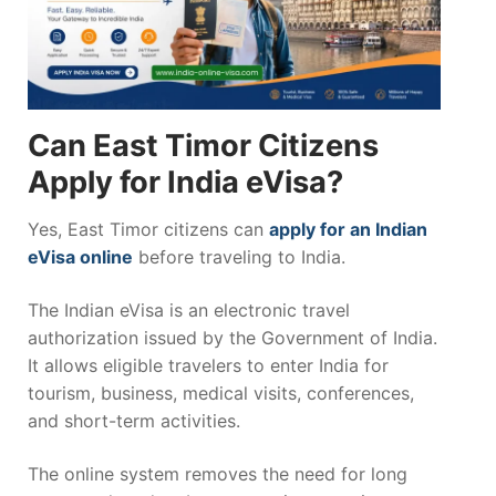
Can East Timor Citizens
Apply for India eVisa?
Yes, East Timor citizens can
apply for an Indian
eVisa online
before traveling to India.
The Indian eVisa is an electronic travel
authorization issued by the Government of India.
It allows eligible travelers to enter India for
tourism, business, medical visits, conferences,
and short-term activities.
The online system removes the need for long