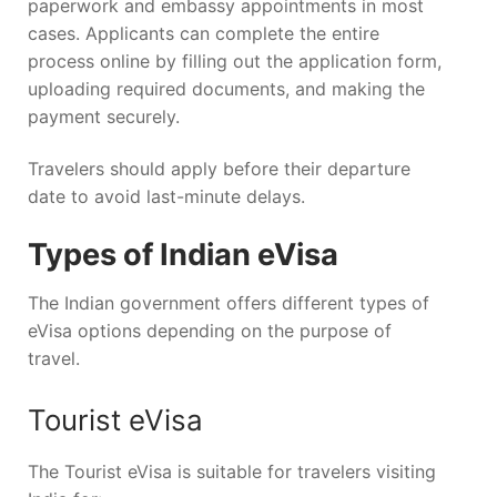
paperwork and embassy appointments in most
cases. Applicants can complete the entire
process online by filling out the application form,
uploading required documents, and making the
payment securely.
Travelers should apply before their departure
date to avoid last-minute delays.
Types of Indian eVisa
The Indian government offers different types of
eVisa options depending on the purpose of
travel.
Tourist eVisa
The Tourist eVisa is suitable for travelers visiting