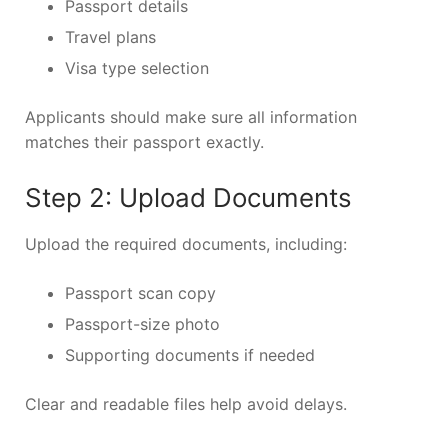
Passport details
Travel plans
Visa type selection
Applicants should make sure all information
matches their passport exactly.
Step 2: Upload Documents
Upload the required documents, including:
Passport scan copy
Passport-size photo
Supporting documents if needed
Clear and readable files help avoid delays.