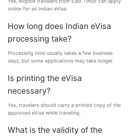
Yes, eligible travelers from East Timor can apply
online for an Indian eVisa.
How long does Indian eVisa
processing take?
Processing time usually takes a few business
days, but some applications may take longer.
Is printing the eVisa
necessary?
Yes, travelers should carry a printed copy of the
approved eVisa while traveling.
What is the validity of the