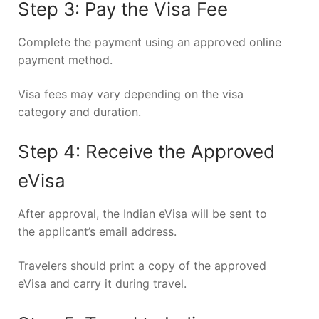
Step 3: Pay the Visa Fee
Complete the payment using an approved online
payment method.
Visa fees may vary depending on the visa
category and duration.
Step 4: Receive the Approved
eVisa
After approval, the Indian eVisa will be sent to
the applicant’s email address.
Travelers should print a copy of the approved
eVisa and carry it during travel.