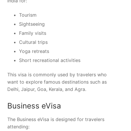
India for:
Tourism
Sightseeing
Family visits
Cultural trips
Yoga retreats
Short recreational activities
This visa is commonly used by travelers who
want to explore famous destinations such as
Delhi, Jaipur, Goa, Kerala, and Agra.
Business eVisa
The Business eVisa is designed for travelers
attending: