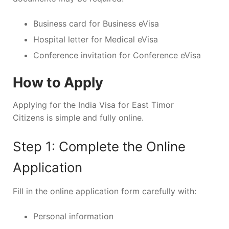
Business card for Business eVisa
Hospital letter for Medical eVisa
Conference invitation for Conference eVisa
How to Apply
Applying for the India Visa for East Timor
Citizens is simple and fully online.
Step 1: Complete the Online
Application
Fill in the online application form carefully with:
Personal information