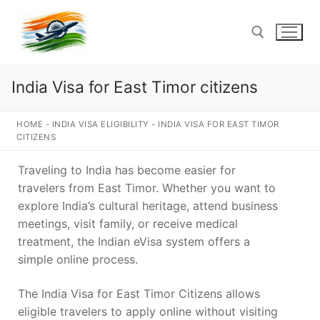
Skip
to
content
India Visa for East Timor citizens
Search for:
HOME
-
INDIA VISA ELIGIBILITY
-
INDIA VISA FOR EAST TIMOR
CITIZENS
Traveling to India has become easier for
travelers from East Timor. Whether you want to
explore India’s cultural heritage, attend business
meetings, visit family, or receive medical
treatment, the Indian eVisa system offers a
simple online process.
The India Visa for East Timor Citizens allows
eligible travelers to apply online without visiting