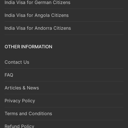
India Visa for German Citizens
India Visa for Angola Citizens
India Visa for Andorra Citizens
OTHER INFORMATION
Contact Us
FAQ
Articles & News
Privacy Policy
Terms and Conditions
Refund Policy