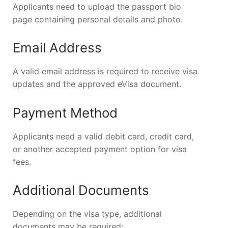
Applicants need to upload the passport bio
page containing personal details and photo.
Email Address
A valid email address is required to receive visa
updates and the approved eVisa document.
Payment Method
Applicants need a valid debit card, credit card,
or another accepted payment option for visa
fees.
Additional Documents
Depending on the visa type, additional
documents may be required: