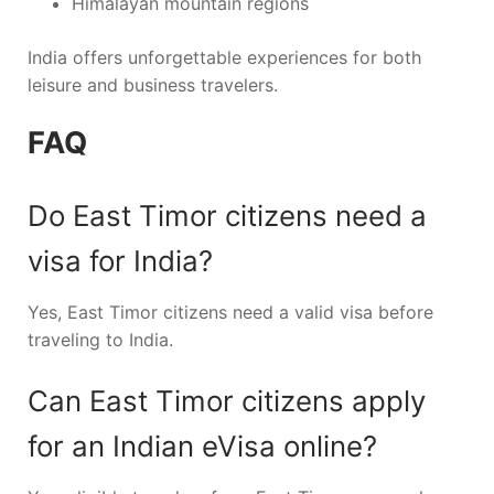
Himalayan mountain regions
India offers unforgettable experiences for both
leisure and business travelers.
FAQ
Do East Timor citizens need a
visa for India?
Yes, East Timor citizens need a valid visa before
traveling to India.
Can East Timor citizens apply
for an Indian eVisa online?