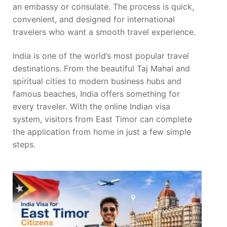
an embassy or consulate. The process is quick,
convenient, and designed for international
travelers who want a smooth travel experience.
India is one of the world’s most popular travel
destinations. From the beautiful Taj Mahal and
spiritual cities to modern business hubs and
famous beaches, India offers something for
every traveler. With the online Indian visa
system, visitors from East Timor can complete
the application from home in just a few simple
steps.