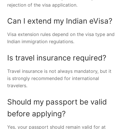
rejection of the visa application.
Can I extend my Indian eVisa?
Visa extension rules depend on the visa type and
Indian immigration regulations.
Is travel insurance required?
Travel insurance is not always mandatory, but it
is strongly recommended for international
travelers.
Should my passport be valid
before applying?
Yes, your passport should remain valid for at