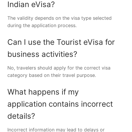
Indian eVisa?
The validity depends on the visa type selected
during the application process.
Can I use the Tourist eVisa for
business activities?
No, travelers should apply for the correct visa
category based on their travel purpose.
What happens if my
application contains incorrect
details?
Incorrect information may lead to delays or