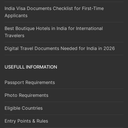
India Visa Documents Checklist for First-Time
Applicants
Best Boutique Hotels in India for International
Travelers
Digital Travel Documents Needed for India in 2026
USEFULL INFORMATION
Passport Requirements
Photo Requirements
Eligible Countries
Entry Points & Rules