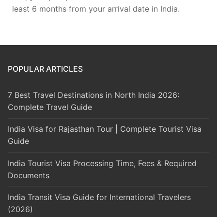
least 6 months from your arrival date in India.
POPULAR ARTICLES
7 Best Travel Destinations in North India 2026:
Complete Travel Guide
India Visa for Rajasthan Tour | Complete Tourist Visa
Guide
India Tourist Visa Processing Time, Fees & Required
Documents
India Transit Visa Guide for International Travelers
(2026)