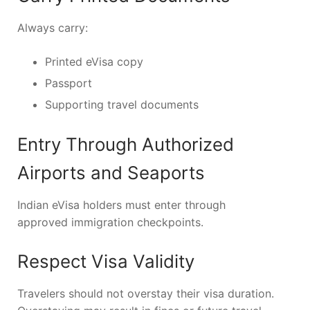
Always carry:
Printed eVisa copy
Passport
Supporting travel documents
Entry Through Authorized
Airports and Seaports
Indian eVisa holders must enter through
approved immigration checkpoints.
Respect Visa Validity
Travelers should not overstay their visa duration.