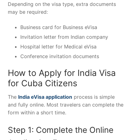
Depending on the visa type, extra documents
may be required:
Business card for Business eVisa
Invitation letter from Indian company
Hospital letter for Medical eVisa
Conference invitation documents
How to Apply for India Visa
for Cuba Citizens
The
India eVisa application
process is simple
and fully online. Most travelers can complete the
form within a short time.
Step 1: Complete the Online