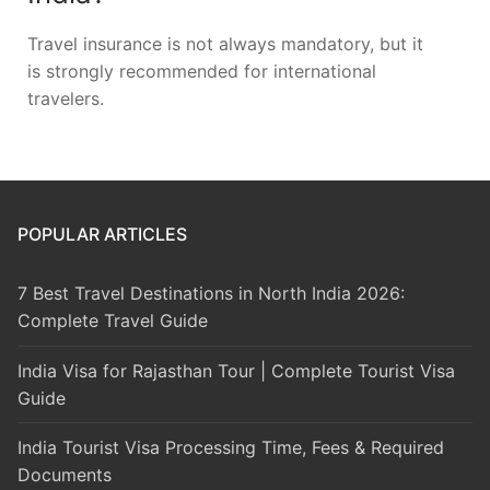
Travel insurance is not always mandatory, but it
is strongly recommended for international
travelers.
POPULAR ARTICLES
7 Best Travel Destinations in North India 2026:
Complete Travel Guide
India Visa for Rajasthan Tour | Complete Tourist Visa
Guide
India Tourist Visa Processing Time, Fees & Required
Documents