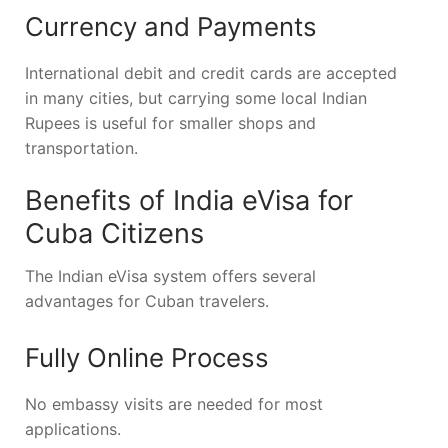
Currency and Payments
International debit and credit cards are accepted
in many cities, but carrying some local Indian
Rupees is useful for smaller shops and
transportation.
Benefits of India eVisa for
Cuba Citizens
The Indian eVisa system offers several
advantages for Cuban travelers.
Fully Online Process
No embassy visits are needed for most
applications.