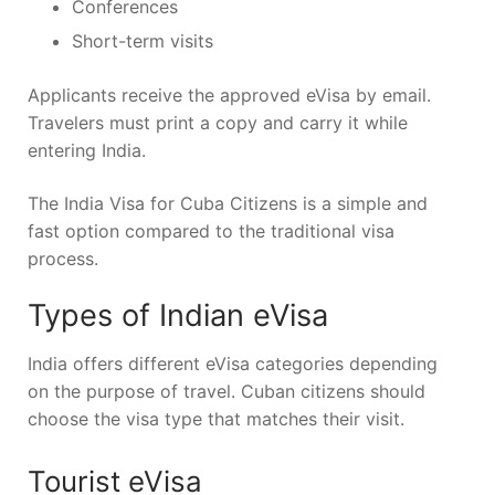
Conferences
Short-term visits
Applicants receive the approved eVisa by email.
Travelers must print a copy and carry it while
entering India.
The India Visa for Cuba Citizens is a simple and
fast option compared to the traditional visa
process.
Types of Indian eVisa
India offers different eVisa categories depending
on the purpose of travel. Cuban citizens should
choose the visa type that matches their visit.
Tourist eVisa