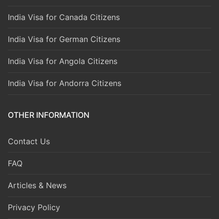
India Visa for Canada Citizens
India Visa for German Citizens
India Visa for Angola Citizens
India Visa for Andorra Citizens
OTHER INFORMATION
Contact Us
FAQ
Articles & News
Privacy Policy