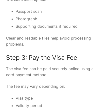
Passport scan
Photograph
Supporting documents if required
Clear and readable files help avoid processing
problems.
Step 3: Pay the Visa Fee
The visa fee can be paid securely online using a
card payment method.
The fee may vary depending on:
Visa type
Validity period