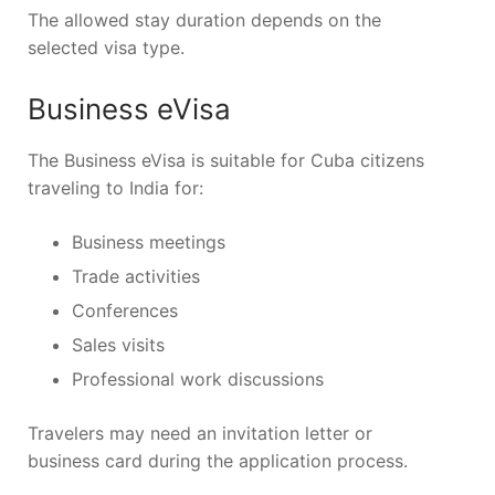
The allowed stay duration depends on the
selected visa type.
Business eVisa
The Business eVisa is suitable for Cuba citizens
traveling to India for:
Business meetings
Trade activities
Conferences
Sales visits
Professional work discussions
Travelers may need an invitation letter or
business card during the application process.