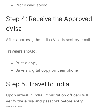
Processing speed
Step 4: Receive the Approved
eVisa
After approval, the India eVisa is sent by email.
Travelers should:
Print a copy
Save a digital copy on their phone
Step 5: Travel to India
Upon arrival in India, immigration officers will
verify the eVisa and passport before entry
approval.