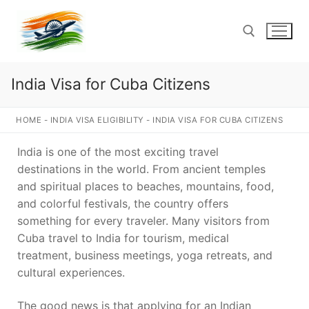
Skip
to
content
India Visa for Cuba Citizens
Search for:
HOME
-
INDIA VISA ELIGIBILITY
-
INDIA VISA FOR CUBA CITIZENS
India is one of the most exciting travel
destinations in the world. From ancient temples
and spiritual places to beaches, mountains, food,
and colorful festivals, the country offers
something for every traveler. Many visitors from
Cuba travel to India for tourism, medical
treatment, business meetings, yoga retreats, and
cultural experiences.
The good news is that applying for an Indian