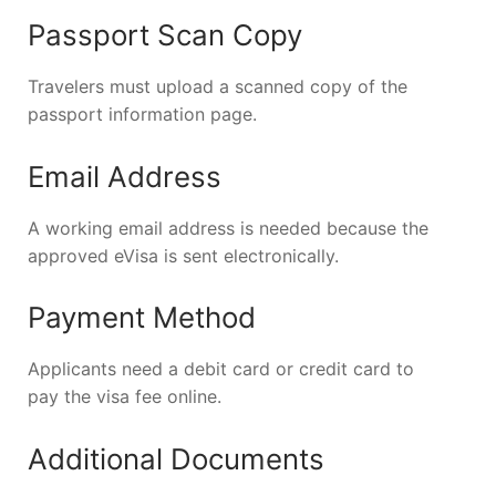
Passport Scan Copy
Travelers must upload a scanned copy of the
passport information page.
Email Address
A working email address is needed because the
approved eVisa is sent electronically.
Payment Method
Applicants need a debit card or credit card to
pay the visa fee online.
Additional Documents