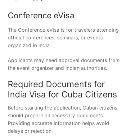
Conference eVisa
The Conference eVisa is for travelers attending
official conferences, seminars, or events
organized in India.
Applicants may need approval documents from
the event organizer and Indian authorities.
Required Documents for
India Visa for Cuba Citizens
Before starting the application, Cuban citizens
should prepare all necessary documents.
Providing accurate information helps avoid
delays or rejection.