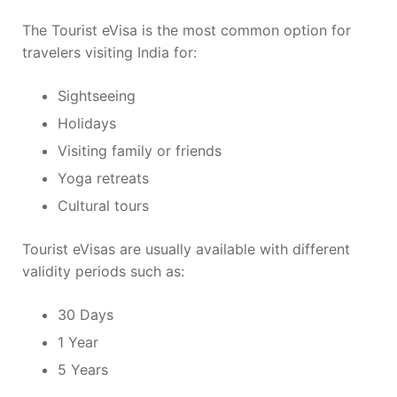
The Tourist eVisa is the most common option for
travelers visiting India for:
Sightseeing
Holidays
Visiting family or friends
Yoga retreats
Cultural tours
Tourist eVisas are usually available with different
validity periods such as:
30 Days
1 Year
5 Years