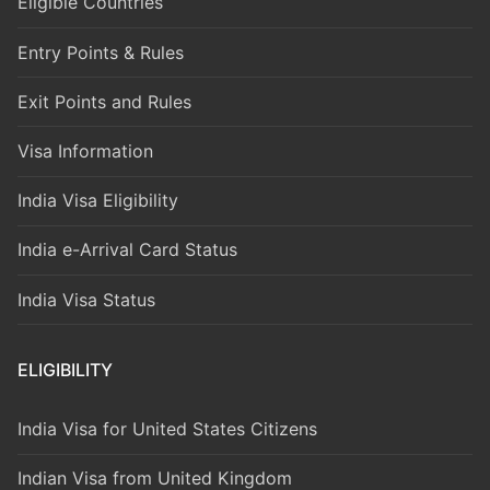
Eligible Countries
Entry Points & Rules
Exit Points and Rules
Visa Information
India Visa Eligibility
India e-Arrival Card Status
India Visa Status
ELIGIBILITY
India Visa for United States Citizens
Indian Visa from United Kingdom