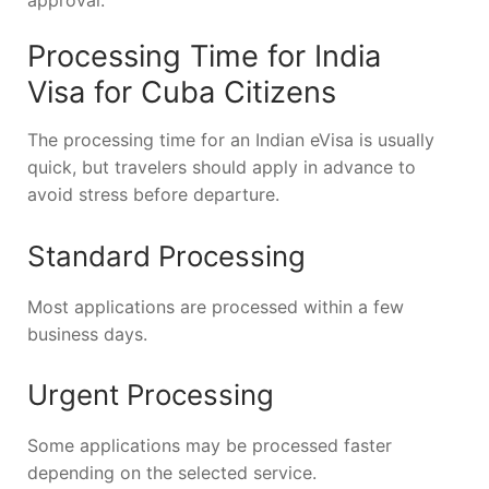
Processing Time for India
Visa for Cuba Citizens
The processing time for an Indian eVisa is usually
quick, but travelers should apply in advance to
avoid stress before departure.
Standard Processing
Most applications are processed within a few
business days.
Urgent Processing
Some applications may be processed faster
depending on the selected service.