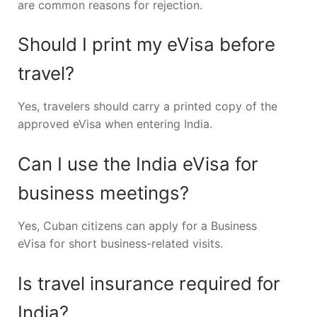
are common reasons for rejection.
Should I print my eVisa before
travel?
Yes, travelers should carry a printed copy of the
approved eVisa when entering India.
Can I use the India eVisa for
business meetings?
Yes, Cuban citizens can apply for a Business
eVisa for short business-related visits.
Is travel insurance required for
India?