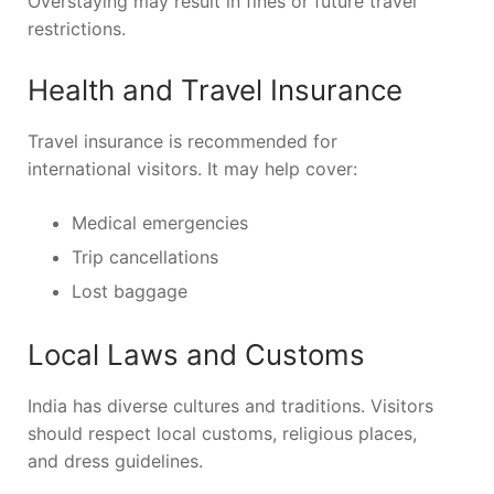
Overstaying may result in fines or future travel
restrictions.
Health and Travel Insurance
Travel insurance is recommended for
international visitors. It may help cover:
Medical emergencies
Trip cancellations
Lost baggage
Local Laws and Customs
India has diverse cultures and traditions. Visitors
should respect local customs, religious places,
and dress guidelines.