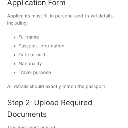
Application Form
Applicants must fill in personal and travel details,
including:
Full name
Passport information
Date of birth
Nationality
Travel purpose
All details should exactly match the passport.
Step 2: Upload Required
Documents
Travelers must upload: