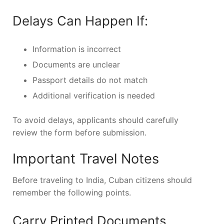
Delays Can Happen If:
Information is incorrect
Documents are unclear
Passport details do not match
Additional verification is needed
To avoid delays, applicants should carefully
review the form before submission.
Important Travel Notes
Before traveling to India, Cuban citizens should
remember the following points.
Carry Printed Documents