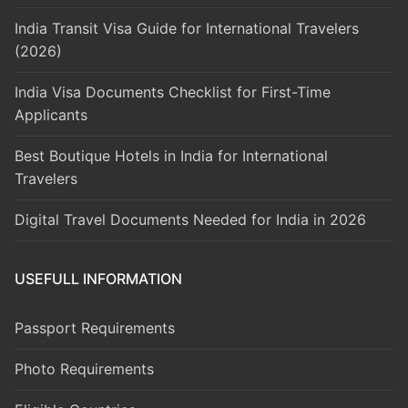
India Transit Visa Guide for International Travelers
(2026)
India Visa Documents Checklist for First-Time
Applicants
Best Boutique Hotels in India for International
Travelers
Digital Travel Documents Needed for India in 2026
USEFULL INFORMATION
Passport Requirements
Photo Requirements