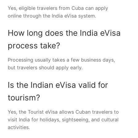
Yes, eligible travelers from Cuba can apply
online through the India eVisa system.
How long does the India eVisa
process take?
Processing usually takes a few business days,
but travelers should apply early.
Is the Indian eVisa valid for
tourism?
Yes, the Tourist eVisa allows Cuban travelers to
visit India for holidays, sightseeing, and cultural
activities.