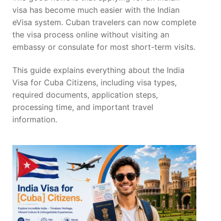
visa has become much easier with the Indian
eVisa system. Cuban travelers can now complete
the visa process online without visiting an
embassy or consulate for most short-term visits.
This guide explains everything about the India
Visa for Cuba Citizens, including visa types,
required documents, application steps,
processing time, and important travel
information.