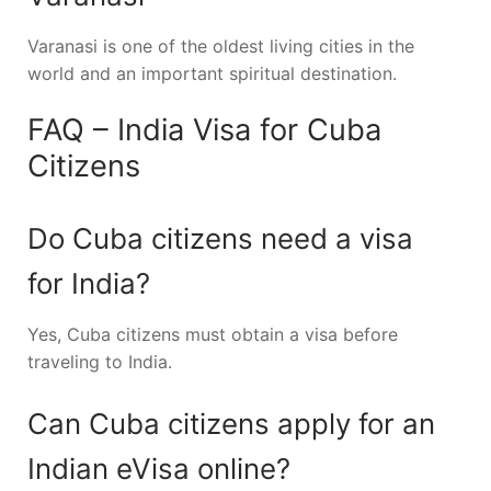
Varanasi
is one of the oldest living cities in the
world and an important spiritual destination.
FAQ – India Visa for Cuba
Citizens
Do Cuba citizens need a visa
for India?
Yes, Cuba citizens must obtain a visa before
traveling to India.
Can Cuba citizens apply for an
Indian eVisa online?