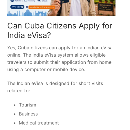
Can Cuba Citizens Apply for
India eVisa?
Yes, Cuba citizens can apply for an Indian eVisa
online. The India eVisa system allows eligible
travelers to submit their application from home
using a computer or mobile device.
The Indian eVisa is designed for short visits
related to:
Tourism
Business
Medical treatment