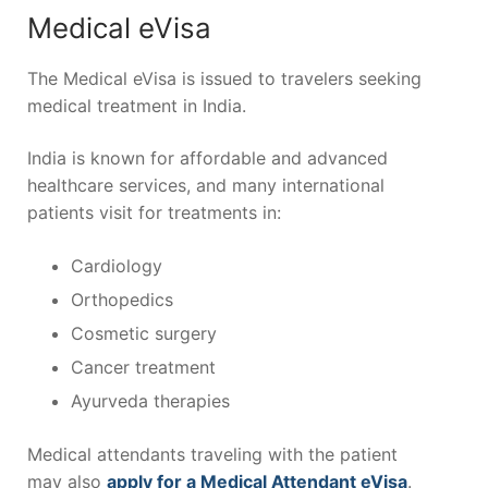
Medical eVisa
The Medical eVisa is issued to travelers seeking
medical treatment in India.
India is known for affordable and advanced
healthcare services, and many international
patients visit for treatments in:
Cardiology
Orthopedics
Cosmetic surgery
Cancer treatment
Ayurveda therapies
Medical attendants traveling with the patient
may also
apply for a Medical Attendant eVisa
.