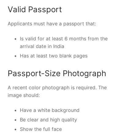
Valid Passport
Applicants must have a passport that:
Is valid for at least 6 months from the
arrival date in India
Has at least two blank pages
Passport-Size Photograph
A recent color photograph is required. The
image should:
Have a white background
Be clear and high quality
Show the full face