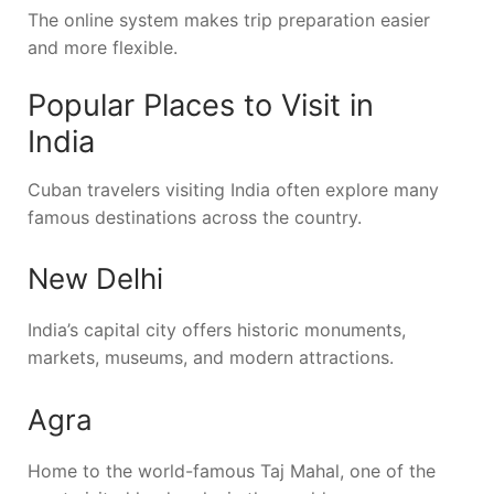
The online system makes trip preparation easier
and more flexible.
Popular Places to Visit in
India
Cuban travelers visiting India often explore many
famous destinations across the country.
New Delhi
India’s capital city offers historic monuments,
markets, museums, and modern attractions.
Agra
Home to the world-famous
Taj Mahal
, one of the