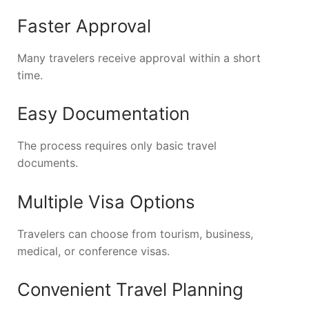
Faster Approval
Many travelers receive approval within a short
time.
Easy Documentation
The process requires only basic travel
documents.
Multiple Visa Options
Travelers can choose from tourism, business,
medical, or conference visas.
Convenient Travel Planning