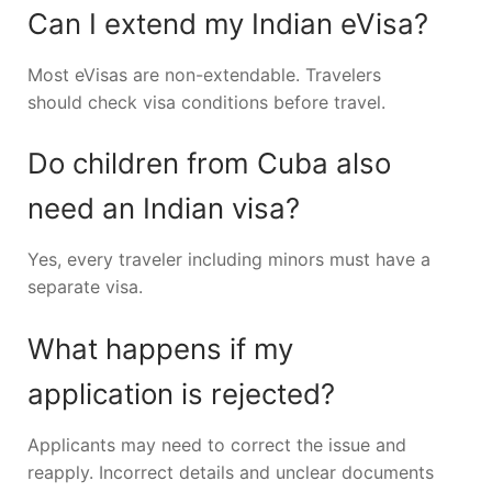
Can I extend my Indian eVisa?
Most eVisas are non-extendable. Travelers
should check visa conditions before travel.
Do children from Cuba also
need an Indian visa?
Yes, every traveler including minors must have a
separate visa.
What happens if my
application is rejected?
Applicants may need to correct the issue and
reapply. Incorrect details and unclear documents