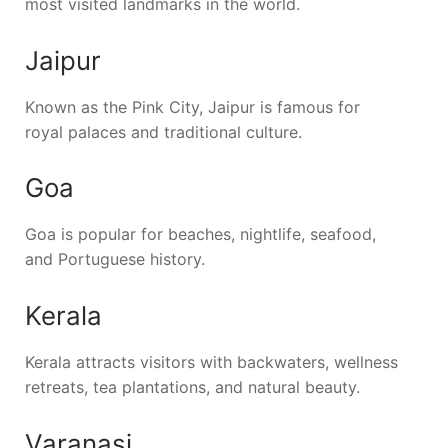
most visited landmarks in the world.
Jaipur
Known as the Pink City, Jaipur is famous for
royal palaces and traditional culture.
Goa
Goa is popular for beaches, nightlife, seafood,
and Portuguese history.
Kerala
Kerala attracts visitors with backwaters, wellness
retreats, tea plantations, and natural beauty.
Varanasi