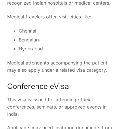
recognized Indian hospitals or medical centers.
Medical travelers often visit cities like:
Chennai
Bengaluru
Hyderabad
Medical attendants accompanying the patient
may also apply under a related visa category.
Conference eVisa
This visa is issued for attending official
conferences, seminars, or approved events in
India.
Applicants may need invitation documents from