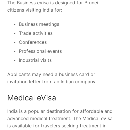
The Business eVisa is designed for Brunei
citizens visiting India for:
Business meetings
Trade activities
Conferences
Professional events
Industrial visits
Applicants may need a business card or
invitation letter from an Indian company.
Medical eVisa
India is a popular destination for affordable and
advanced medical treatment. The Medical eVisa
is available for travelers seeking treatment in