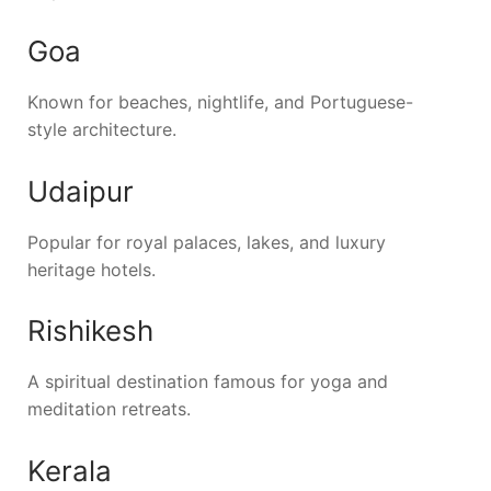
Goa
Known for beaches, nightlife, and Portuguese-
style architecture.
Udaipur
Popular for royal palaces, lakes, and luxury
heritage hotels.
Rishikesh
A spiritual destination famous for yoga and
meditation retreats.
Kerala