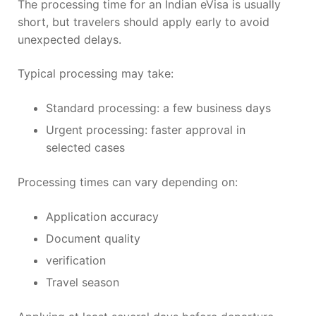
The processing time for an Indian eVisa is usually
short, but travelers should apply early to avoid
unexpected delays.
Typical processing may take:
Standard processing: a few business days
Urgent processing: faster approval in
selected cases
Processing times can vary depending on:
Application accuracy
Document quality
verification
Travel season