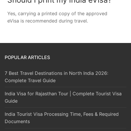
Yes, carrying a printed copy of the approved
eVisa is recommended during travel.
POPULAR ARTICLES
7 Best Travel Destinations in North India 2026:
Complete Travel Guide
India Visa for Rajasthan Tour | Complete Tourist Visa
Guide
India Tourist Visa Processing Time, Fees & Required
Documents