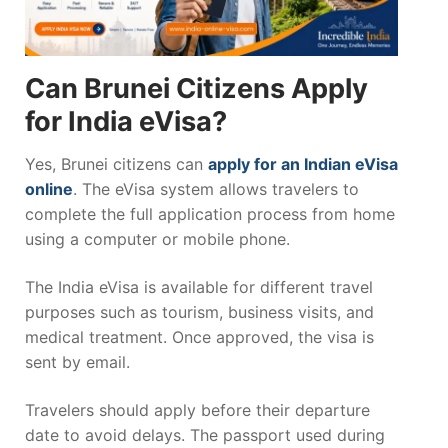
Can Brunei Citizens Apply
for India eVisa?
Yes, Brunei citizens can
apply for an Indian eVisa
online
. The eVisa system allows travelers to
complete the full application process from home
using a computer or mobile phone.
The India eVisa is available for different travel
purposes such as tourism, business visits, and
medical treatment. Once approved, the visa is
sent by email.
Travelers should apply before their departure
date to avoid delays. The passport used during