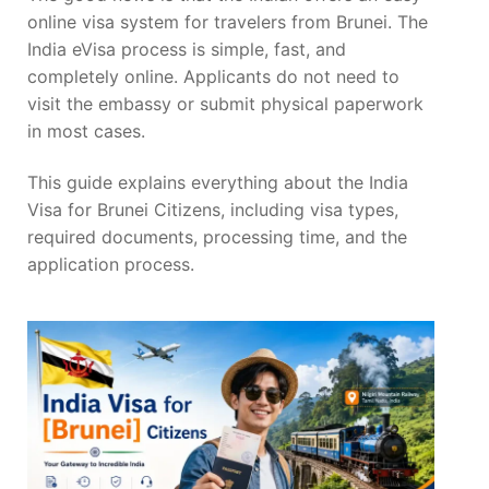
online visa system for travelers from Brunei. The
India eVisa process is simple, fast, and
completely online. Applicants do not need to
visit the embassy or submit physical paperwork
in most cases.
This guide explains everything about the India
Visa for Brunei Citizens, including visa types,
required documents, processing time, and the
application process.