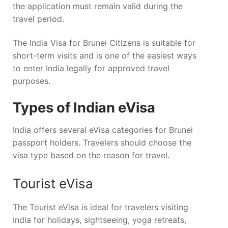
the application must remain valid during the
travel period.
The India Visa for Brunei Citizens is suitable for
short-term visits and is one of the easiest ways
to enter India legally for approved travel
purposes.
Types of Indian eVisa
India offers several eVisa categories for Brunei
passport holders. Travelers should choose the
visa type based on the reason for travel.
Tourist eVisa
The Tourist eVisa is ideal for travelers visiting
India for holidays, sightseeing, yoga retreats,