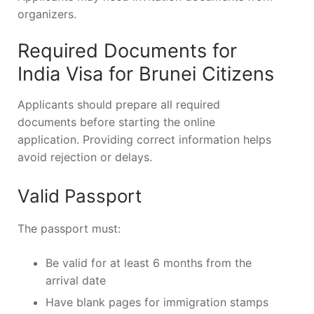
organizers.
Required Documents for
India Visa for Brunei Citizens
Applicants should prepare all required
documents before starting the online
application. Providing correct information helps
avoid rejection or delays.
Valid Passport
The passport must:
Be valid for at least 6 months from the
arrival date
Have blank pages for immigration stamps