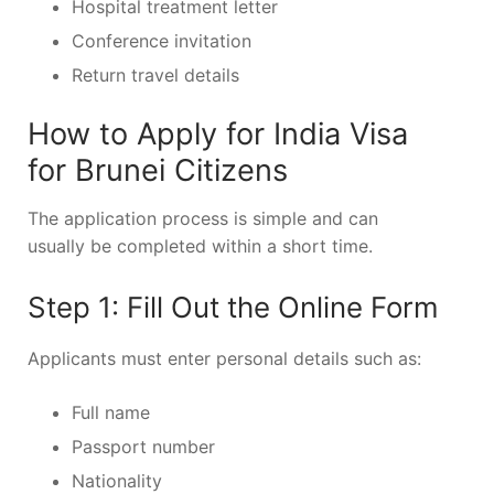
Hospital treatment letter
Conference invitation
Return travel details
How to Apply for India Visa
for Brunei Citizens
The application process is simple and can
usually be completed within a short time.
Step 1: Fill Out the Online Form
Applicants must enter personal details such as:
Full name
Passport number
Nationality