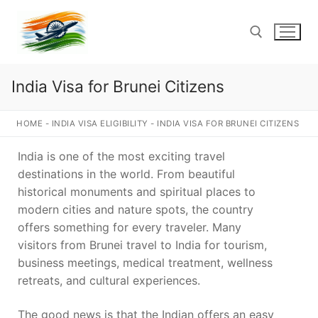
Skip
to
content
India Visa for Brunei Citizens
Search for:
HOME
-
INDIA VISA ELIGIBILITY
-
INDIA VISA FOR BRUNEI CITIZENS
India is one of the most exciting travel
destinations in the world. From beautiful
historical monuments and spiritual places to
modern cities and nature spots, the country
offers something for every traveler. Many
visitors from Brunei travel to India for tourism,
business meetings, medical treatment, wellness
retreats, and cultural experiences.
The good news is that the Indian offers an easy