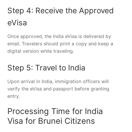
Step 4: Receive the Approved
eVisa
Once approved, the India eVisa is delivered by
email. Travelers should print a copy and keep a
digital version while traveling.
Step 5: Travel to India
Upon arrival in India, immigration officers will
verify the eVisa and passport before granting
entry.
Processing Time for India
Visa for Brunei Citizens