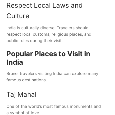
Respect Local Laws and
Culture
India is culturally diverse. Travelers should
respect local customs, religious places, and
public rules during their visit.
Popular Places to Visit in
India
Brunei travelers visiting India can explore many
famous destinations.
Taj Mahal
One of the world’s most famous monuments and
a symbol of love.