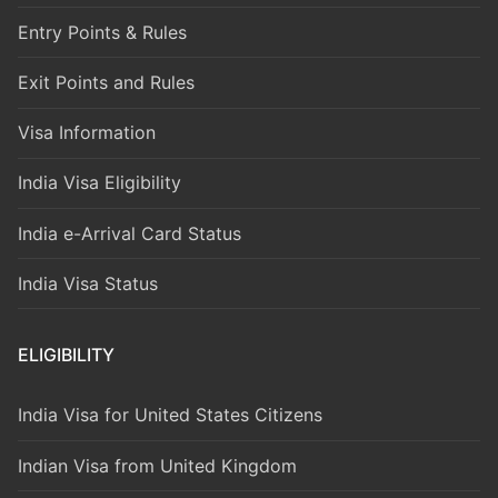
Entry Points & Rules
Exit Points and Rules
Visa Information
India Visa Eligibility
India e-Arrival Card Status
India Visa Status
ELIGIBILITY
India Visa for United States Citizens
Indian Visa from United Kingdom