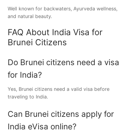
Well known for backwaters, Ayurveda wellness,
and natural beauty.
FAQ About India Visa for
Brunei Citizens
Do Brunei citizens need a visa
for India?
Yes, Brunei citizens need a valid visa before
traveling to India.
Can Brunei citizens apply for
India eVisa online?