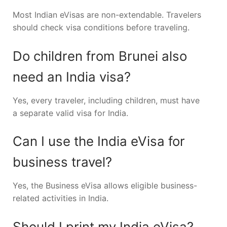
Most Indian eVisas are non-extendable. Travelers
should check visa conditions before traveling.
Do children from Brunei also
need an India visa?
Yes, every traveler, including children, must have
a separate valid visa for India.
Can I use the India eVisa for
business travel?
Yes, the Business eVisa allows eligible business-
related activities in India.
Should I print my India eVisa?