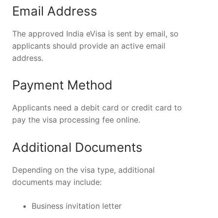
Email Address
The approved India eVisa is sent by email, so
applicants should provide an active email
address.
Payment Method
Applicants need a debit card or credit card to
pay the visa processing fee online.
Additional Documents
Depending on the visa type, additional
documents may include:
Business invitation letter