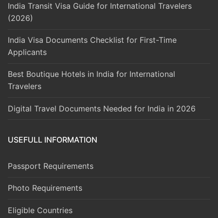
India Transit Visa Guide for International Travelers
(2026)
India Visa Documents Checklist for First-Time
Applicants
Best Boutique Hotels in India for International
Travelers
Digital Travel Documents Needed for India in 2026
USEFULL INFORMATION
Passport Requirements
Photo Requirements
Eligible Countries