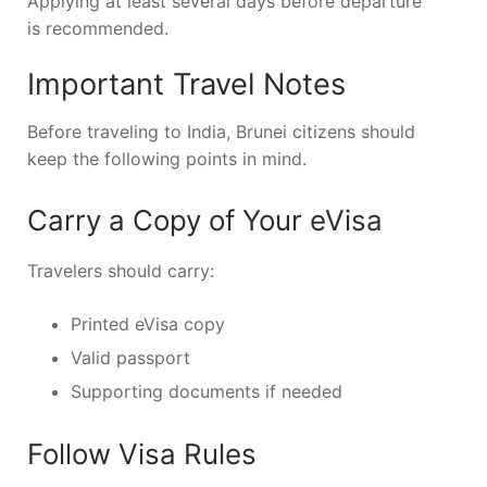
Applying at least several days before departure
is recommended.
Important Travel Notes
Before traveling to India, Brunei citizens should
keep the following points in mind.
Carry a Copy of Your eVisa
Travelers should carry:
Printed eVisa copy
Valid passport
Supporting documents if needed
Follow Visa Rules