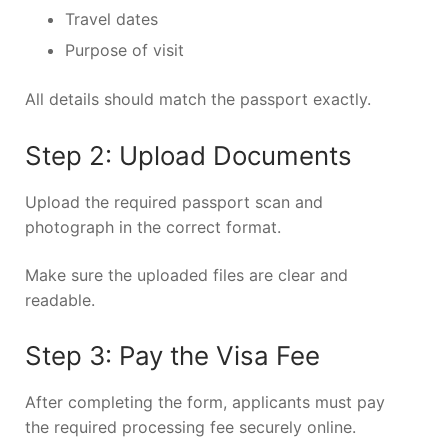
Travel dates
Purpose of visit
All details should match the passport exactly.
Step 2: Upload Documents
Upload the required passport scan and
photograph in the correct format.
Make sure the uploaded files are clear and
readable.
Step 3: Pay the Visa Fee
After completing the form, applicants must pay
the required processing fee securely online.