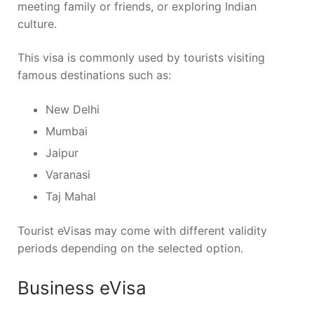
meeting family or friends, or exploring Indian
culture.
This visa is commonly used by tourists visiting
famous destinations such as:
New Delhi
Mumbai
Jaipur
Varanasi
Taj Mahal
Tourist eVisas may come with different validity
periods depending on the selected option.
Business eVisa