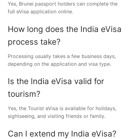
Yes, Brunei passport holders can complete the
full eVisa application online.
How long does the India eVisa
process take?
Processing usually takes a few business days,
depending on the application and visa type.
Is the India eVisa valid for
tourism?
Yes, the Tourist eVisa is available for holidays,
sightseeing, and visiting friends or family.
Can I extend my India eVisa?