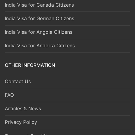
India Visa for Canada Citizens
India Visa for German Citizens
India Visa for Angola Citizens
India Visa for Andorra Citizens
OTHER INFORMATION
Contact Us
FAQ
Articles & News
Privacy Policy