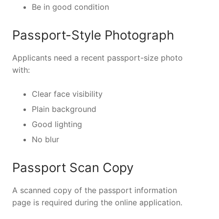
Be in good condition
Passport-Style Photograph
Applicants need a recent passport-size photo
with:
Clear face visibility
Plain background
Good lighting
No blur
Passport Scan Copy
A scanned copy of the passport information
page is required during the online application.