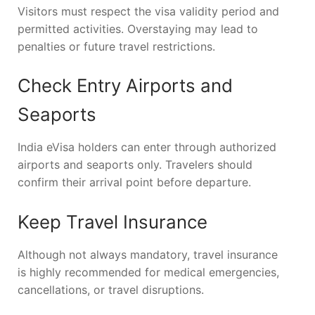
Visitors must respect the visa validity period and
permitted activities. Overstaying may lead to
penalties or future travel restrictions.
Check Entry Airports and
Seaports
India eVisa holders can enter through authorized
airports and seaports only. Travelers should
confirm their arrival point before departure.
Keep Travel Insurance
Although not always mandatory, travel insurance
is highly recommended for medical emergencies,
cancellations, or travel disruptions.